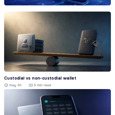
Custodial vs non-custodial wallet
may 30
5 min read