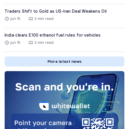
Traders Shift to Gold as US-Iran Deal Weakens Oil
jun 15
2 min read
India clears E100 ethanol fuel rules for vehicles
jun 15
2 min read
More latest news