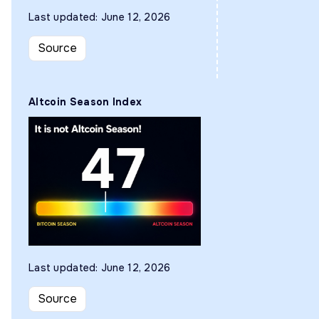
Last updated: June 12, 2026
Source
Altcoin Season Index
Last updated: June 12, 2026
Source