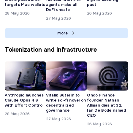
targets Mac wallets
agents make all
pact
DeFi unsafe
28 May 2026
26 May 2026
27 May 2026
More
Tokenization and Infrastructure
Anthropic launches
Vitalik Buterin to
Ondo Finance
Claude Opus 4.8
write sci-fi novel on
founder Nathan
with Effort Control
decentralized
Allman dies at 32;
governance
Ian De Bode named
28 May 2026
CEO
27 May 2026
26 May 2026