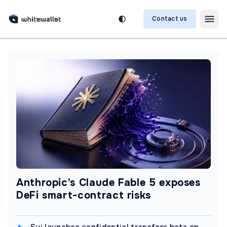
Contact us
Anthropic’s Claude Fable 5 exposes
DeFi smart-contract risks