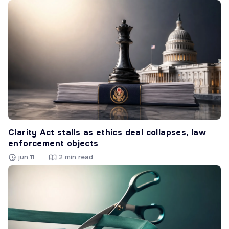
Clarity Act stalls as ethics deal collapses, law
enforcement objects
jun 11
2 min read