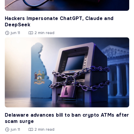
Hackers Impersonate ChatGPT, Claude and
DeepSeek
jun 11
2 min read
Delaware advances bill to ban crypto ATMs after
scam surge
jun 11
2 min read