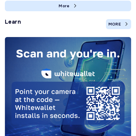
More
Learn
MORE