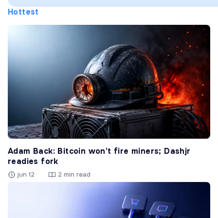
Hottest
Adam Back: Bitcoin won’t fire miners; Dashjr
readies fork
jun 12
2 min read