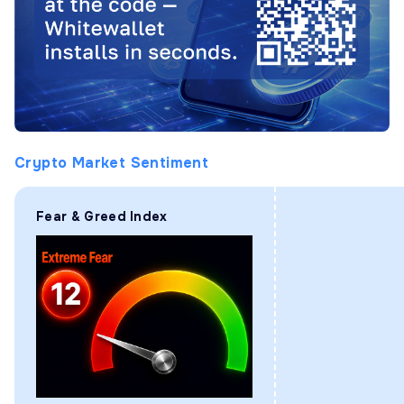
Crypto Market Sentiment
Fear & Greed Index