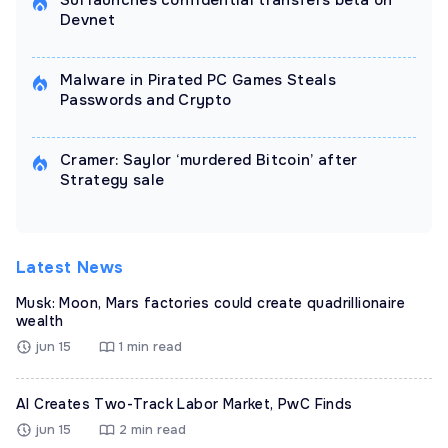
Sui launches confidential transfers beta on
Devnet
Malware in Pirated PC Games Steals
Passwords and Crypto
Cramer: Saylor ‘murdered Bitcoin’ after
Strategy sale
Latest News
Musk: Moon, Mars factories could create quadrillionaire
wealth
jun 15
1 min read
AI Creates Two-Track Labor Market, PwC Finds
jun 15
2 min read