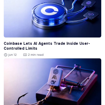
Coinbase Lets AI Agents Trade Inside User-
Controlled Limits
jun 12
2 min read