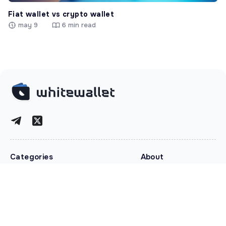
Fiat wallet vs crypto wallet
may 9
6 min read
Categories
About
Crypto News
About
Security
Contacts
Tokenization
Disclaimer