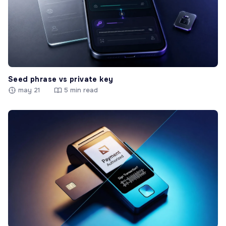
Seed phrase vs private key
may 21
5 min read