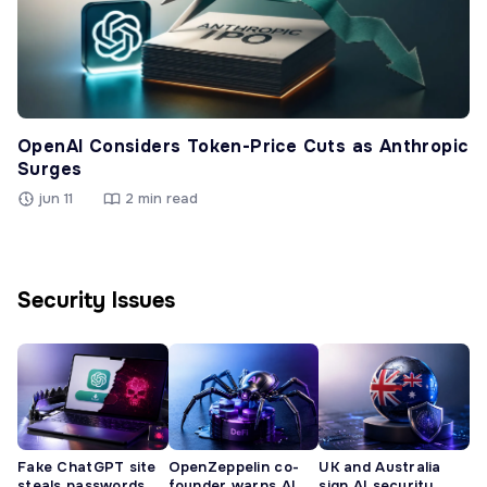
OpenAI Considers Token-Price Cuts as Anthropic
Surges
jun 11
2 min read
Security Issues
Fake ChatGPT site
OpenZeppelin co-
UK and Australia
steals passwords,
founder warns AI
sign AI security