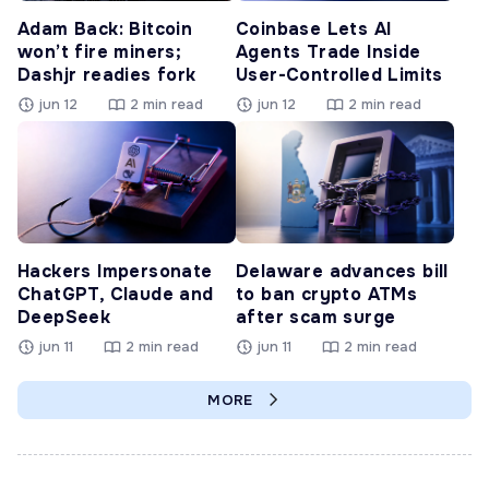
Adam Back: Bitcoin
Coinbase Lets AI
won’t fire miners;
Agents Trade Inside
Dashjr readies fork
User-Controlled Limits
jun 12
2 min read
jun 12
2 min read
Hackers Impersonate
Delaware advances bill
ChatGPT, Claude and
to ban crypto ATMs
DeepSeek
after scam surge
jun 11
2 min read
jun 11
2 min read
MORE