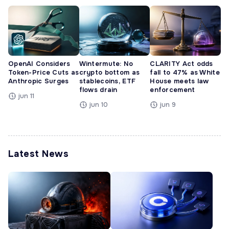
OpenAI Considers
Wintermute: No
CLARITY Act odds
Token-Price Cuts as
crypto bottom as
fall to 47% as White
Anthropic Surges
stablecoins, ETF
House meets law
flows drain
enforcement
jun 11
jun 10
jun 9
Latest News