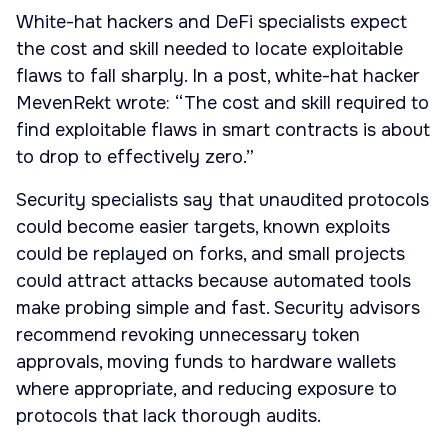
White-hat hackers and DeFi specialists expect
the cost and skill needed to locate exploitable
flaws to fall sharply. In a post, white-hat hacker
MevenRekt wrote: “The cost and skill required to
find exploitable flaws in smart contracts is about
to drop to effectively zero.”
Security specialists say that unaudited protocols
could become easier targets, known exploits
could be replayed on forks, and small projects
could attract attacks because automated tools
make probing simple and fast. Security advisors
recommend revoking unnecessary token
approvals, moving funds to hardware wallets
where appropriate, and reducing exposure to
protocols that lack thorough audits.