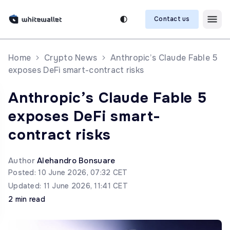
Contact us
Home
Crypto News
Anthropic’s Claude Fable 5
exposes DeFi smart-contract risks
Anthropic’s Claude Fable 5
exposes DeFi smart-
contract risks
Author
Alehandro Bonsuare
Posted: 10 June 2026, 07:32 CET
Updated: 11 June 2026, 11:41 CET
2 min read