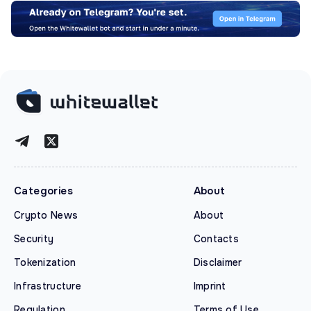
Categories
About
Crypto News
About
Security
Contacts
Tokenization
Disclaimer
Infrastructure
Imprint
Regulation
Terms of Use