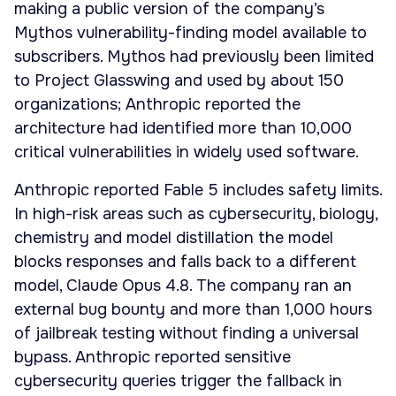
making a public version of the company’s
Mythos vulnerability-finding model available to
subscribers. Mythos had previously been limited
to Project Glasswing and used by about 150
organizations; Anthropic reported the
architecture had identified more than 10,000
critical vulnerabilities in widely used software.
Anthropic reported Fable 5 includes safety limits.
In high-risk areas such as cybersecurity, biology,
chemistry and model distillation the model
blocks responses and falls back to a different
model, Claude Opus 4.8. The company ran an
external bug bounty and more than 1,000 hours
of jailbreak testing without finding a universal
bypass. Anthropic reported sensitive
cybersecurity queries trigger the fallback in