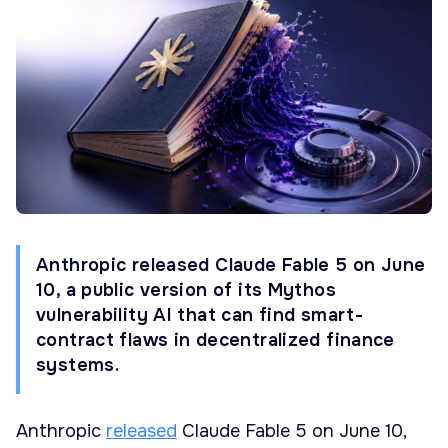
Anthropic released Claude Fable 5 on June
10, a public version of its Mythos
vulnerability AI that can find smart-
contract flaws in decentralized finance
systems.
Anthropic
released
Claude Fable 5 on June 10,