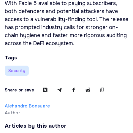
With Fable 5 available to paying subscribers,
both defenders and potential attackers have
access to a vulnerability-finding tool. The release
has prompted industry calls for stronger on-
chain hygiene and faster, more rigorous auditing
across the DeFi ecosystem.
Tags
Security
Share or save:
Alehandro Bonsuare
Author
Articles by this author