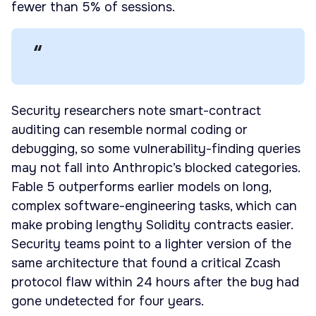
fewer than 5% of sessions.
Security researchers note smart-contract
auditing can resemble normal coding or
debugging, so some vulnerability-finding queries
may not fall into Anthropic’s blocked categories.
Fable 5 outperforms earlier models on long,
complex software-engineering tasks, which can
make probing lengthy Solidity contracts easier.
Security teams point to a lighter version of the
same architecture that found a critical Zcash
protocol flaw within 24 hours after the bug had
gone undetected for four years.