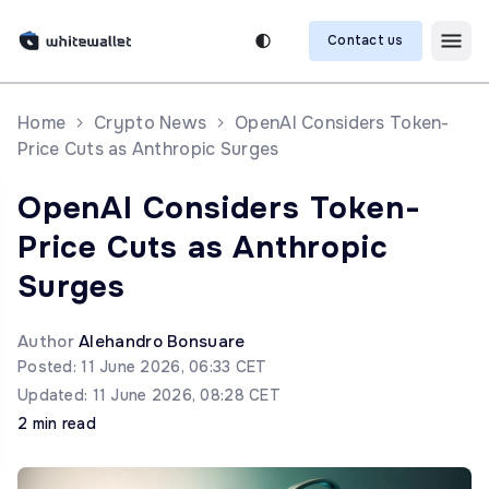
Contact us
Home
Crypto News
OpenAI Considers Token-
Price Cuts as Anthropic Surges
OpenAI Considers Token-
Price Cuts as Anthropic
Surges
Author
Alehandro Bonsuare
Posted: 11 June 2026, 06:33 CET
Updated: 11 June 2026, 08:28 CET
2 min read