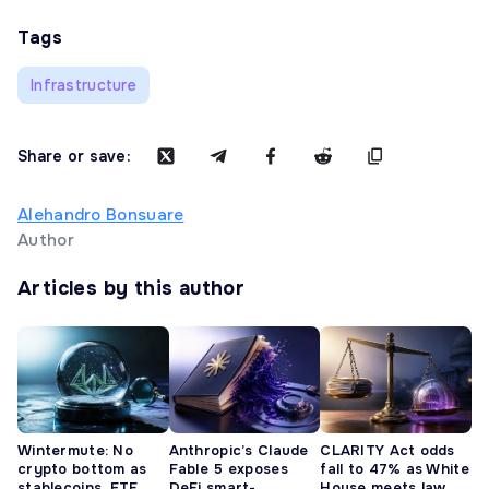
Tags
Infrastructure
Share or save:
Alehandro Bonsuare
Author
Articles by this author
Wintermute: No
Anthropic’s Claude
CLARITY Act odds
crypto bottom as
Fable 5 exposes
fall to 47% as White
stablecoins, ETF
DeFi smart-
House meets law