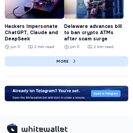
Hackers Impersonate
Delaware advances bill
ChatGPT, Claude and
to ban crypto ATMs
DeepSeek
after scam surge
jun 11
2 min read
jun 11
2 min read
MORE