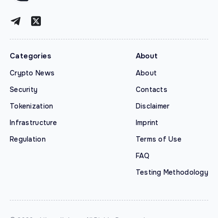
Categories
About
Crypto News
About
Security
Contacts
Tokenization
Disclaimer
Infrastructure
Imprint
Regulation
Terms of Use
FAQ
Testing Methodology