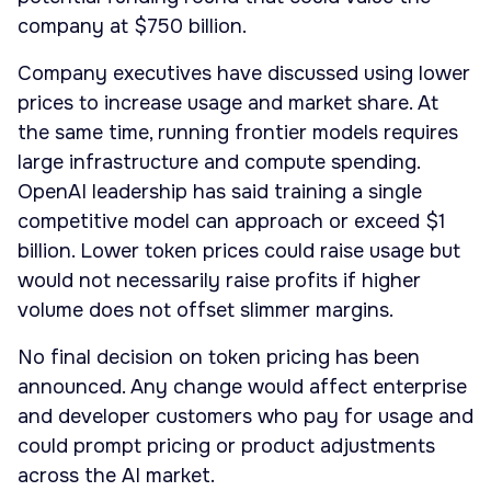
company at $750 billion.
Company executives have discussed using lower
prices to increase usage and market share. At
the same time, running frontier models requires
large infrastructure and compute spending.
OpenAI leadership has said training a single
competitive model can approach or exceed $1
billion. Lower token prices could raise usage but
would not necessarily raise profits if higher
volume does not offset slimmer margins.
No final decision on token pricing has been
announced. Any change would affect enterprise
and developer customers who pay for usage and
could prompt pricing or product adjustments
across the AI market.