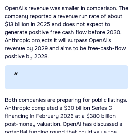
OpenAI’s revenue was smaller in comparison. The
company reported a revenue run rate of about
$13 billion in 2025 and does not expect to
generate positive free cash flow before 2030.
Anthropic projects it will surpass OpenAI’s
revenue by 2029 and aims to be free-cash-flow
positive by 2028.
Both companies are preparing for public listings.
Anthropic completed a $30 billion Series G
financing in February 2026 at a $380 billion
post-money valuation. OpenAI has discussed a
potential funding round that could value the