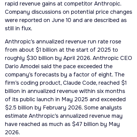
rapid revenue gains at competitor Anthropic.
Company discussions on potential price changes
were reported on June 10 and are described as
still in flux.
Anthropic’s annualized revenue run rate rose
from about $1 billion at the start of 2025 to
roughly $30 billion by April 2026. Anthropic CEO
Dario Amodei said the pace exceeded the
company’s forecasts by a factor of eight. The
firm’s coding product, Claude Code, reached $1
billion in annualized revenue within six months
of its public launch in May 2025 and exceeded
$2.5 billion by February 2026. Some analysts
estimate Anthropic’s annualized revenue may
have reached as much as $47 billion by May
2026.