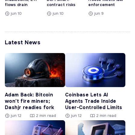
flows drain
contract risks
enforcement
jun 10
jun 10
jun 9
Latest News
Adam Back: Bitcoin
Coinbase Lets AI
won’t fire miners;
Agents Trade Inside
Dashjr readies fork
User-Controlled Limits
jun 12
2 min read
jun 12
2 min read