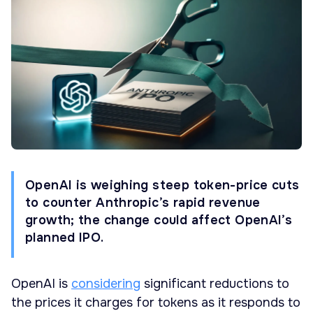
OpenAI is weighing steep token-price cuts
to counter Anthropic’s rapid revenue
growth; the change could affect OpenAI’s
planned IPO.
OpenAI is
considering
significant reductions to
the prices it charges for tokens as it responds to