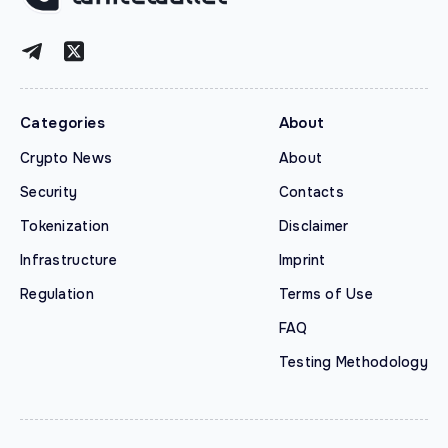
Categories
About
Crypto News
About
Security
Contacts
Tokenization
Disclaimer
Infrastructure
Imprint
Regulation
Terms of Use
FAQ
Testing Methodology