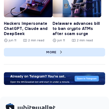
Hackers Impersonate
Delaware advances bill
ChatGPT, Claude and
to ban crypto ATMs
DeepSeek
after scam surge
jun 11
2 min read
jun 11
2 min read
MORE