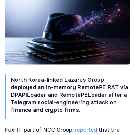
North Korea-linked Lazarus Group
deployed an in-memory RemotePE RAT via
DPAPILoader and RemotePELoader after a
Telegram social-engineering attack on
finance and crypto firms.
Fox-IT, part of NCC Group,
reported
that the