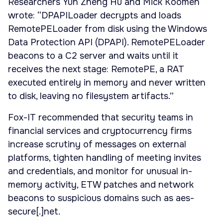
Researchers Yun Zheng Hu and Mick Koomen
wrote: “DPAPILoader decrypts and loads
RemotePELoader from disk using the Windows
Data Protection API (DPAPI). RemotePELoader
beacons to a C2 server and waits until it
receives the next stage: RemotePE, a RAT
executed entirely in memory and never written
to disk, leaving no filesystem artifacts.”
Fox-IT recommended that security teams in
financial services and cryptocurrency firms
increase scrutiny of messages on external
platforms, tighten handling of meeting invites
and credentials, and monitor for unusual in-
memory activity, ETW patches and network
beacons to suspicious domains such as aes-
secure[.]net.