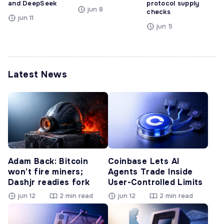
and DeepSeek
protocol supply
jun 8
checks
jun 11
jun 5
Latest News
Adam Back: Bitcoin
Coinbase Lets AI
won’t fire miners;
Agents Trade Inside
Dashjr readies fork
User-Controlled Limits
jun 12
2 min read
jun 12
2 min read