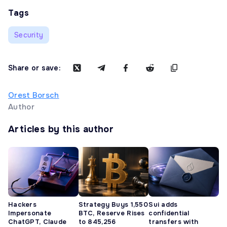
Tags
Security
Share or save:
Orest Borsch
Author
Articles by this author
Hackers
Strategy Buys 1,550
Sui adds
Impersonate
BTC, Reserve Rises
confidential
ChatGPT, Claude
to 845,256
transfers with