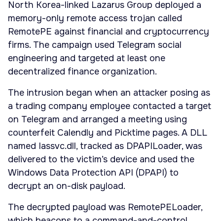
North Korea-linked Lazarus Group deployed a
memory-only remote access trojan called
RemotePE against financial and cryptocurrency
firms. The campaign used Telegram social
engineering and targeted at least one
decentralized finance organization.
The intrusion began when an attacker posing as
a trading company employee contacted a target
on Telegram and arranged a meeting using
counterfeit Calendly and Picktime pages. A DLL
named Iassvc.dll, tracked as DPAPILoader, was
delivered to the victim’s device and used the
Windows Data Protection API (DPAPI) to
decrypt an on-disk payload.
The decrypted payload was RemotePELoader,
which beacons to a command-and-control