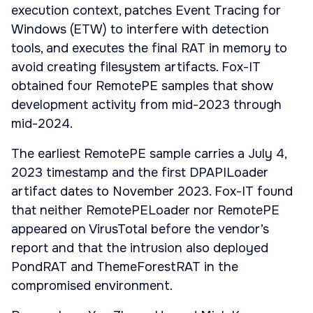
execution context, patches Event Tracing for
Windows (ETW) to interfere with detection
tools, and executes the final RAT in memory to
avoid creating filesystem artifacts. Fox-IT
obtained four RemotePE samples that show
development activity from mid-2023 through
mid-2024.
The earliest RemotePE sample carries a July 4,
2023 timestamp and the first DPAPILoader
artifact dates to November 2023. Fox-IT found
that neither RemotePELoader nor RemotePE
appeared on VirusTotal before the vendor’s
report and that the intrusion also deployed
PondRAT and ThemeForestRAT in the
compromised environment.