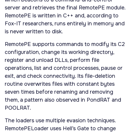
server and retrieves the final RemotePE module.
RemotePE is written in C++ and, according to
Fox-IT researchers, runs entirely in memory and
is never written to disk.
RemotePE supports commands to modify its C2
configuration, change its working directory,
register and unload DLLs, perform file
operations, list and control processes, pause or
exit, and check connectivity. Its file-deletion
routine overwrites files with constant bytes
seven times before renaming and removing
them, a pattern also observed in PondRAT and
POOLRAT.
The loaders use multiple evasion techniques.
RemotePELoader uses Hell’s Gate to change