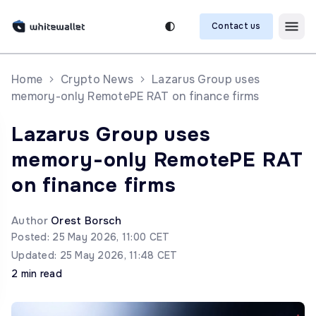
Contact us
Home
Crypto News
Lazarus Group uses
memory-only RemotePE RAT on finance firms
Lazarus Group uses
memory-only RemotePE RAT
on finance firms
Author
Orest Borsch
Posted: 25 May 2026, 11:00 CET
Updated: 25 May 2026, 11:48 CET
2 min read