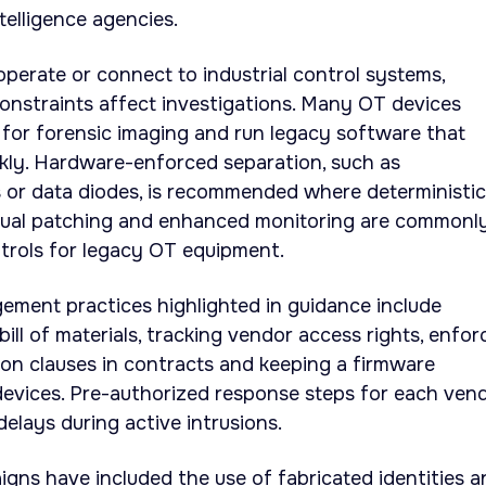
elligence agencies.
operate or connect to industrial control systems,
 constraints affect investigations. Many OT devices
 for forensic imaging and run legacy software that
kly. Hardware-enforced separation, such as
s or data diodes, is recommended where deterministic
Virtual patching and enhanced monitoring are commonl
rols for legacy OT equipment.
ement practices highlighted in guidance include
ill of materials, tracking vendor access rights, enfor
tion clauses in contracts and keeping a firmware
devices. Pre-authorized response steps for each ven
elays during active intrusions.
ns have included the use of fabricated identities a