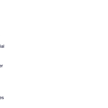
.
ial
er
es