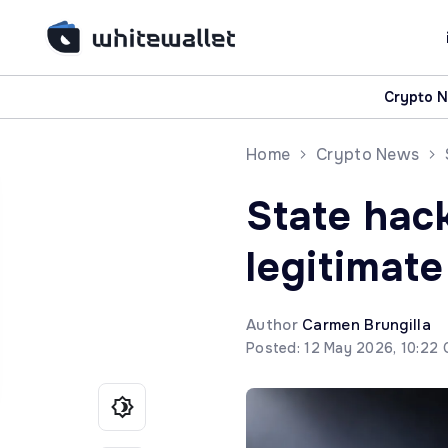
Crypto 
Home
Crypto News
State hack
legitimate
Author
Carmen Brungilla
Posted: 12 May 2026, 10:22