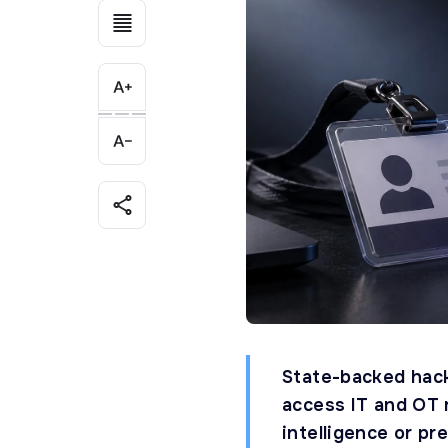
State-backed hack
access IT and OT 
intelligence or pr