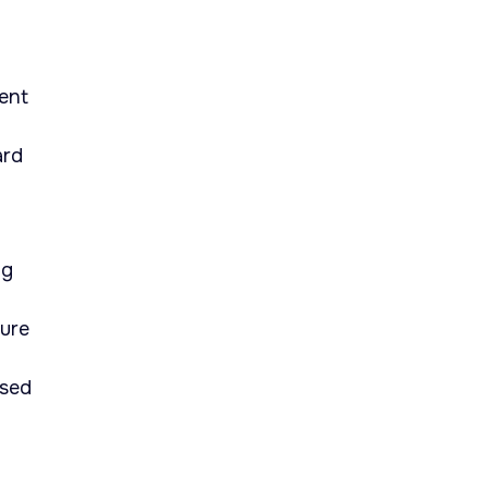
ent
ard
ng
ture
ised