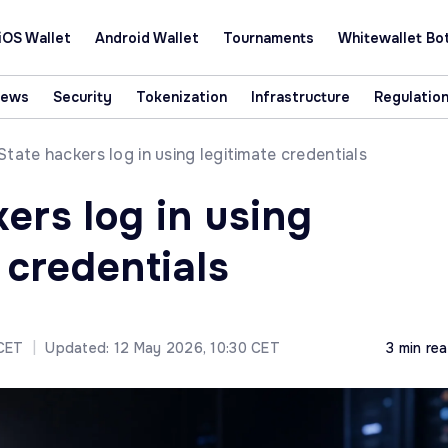
iOS Wallet
Android Wallet
Tournaments
Whitewallet Bo
News
Security
Tokenization
Infrastructure
Regulatio
State hackers log in using legitimate credentials
ers log in using
 credentials
 CET
|
Updated: 12 May 2026, 10:30 CET
3 min re