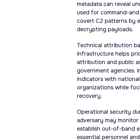
metadata can reveal unus
used for command-and-c
covert C2 patterns by e
decrypting payloads.
Technical attribution b
infrastructure helps pri
attribution and public a
government agencies. In
indicators with nationa
organizations while fo
recovery.
Operational security d
adversary may monitor 
establish out-of-band e
essential personnel and