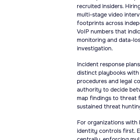
recruited insiders. Hiri
multi-stage video interv
footprints across indep
VoIP numbers that indic
monitoring and data-lo
investigation.
Incident response plans
distinct playbooks with
procedures and legal co
authority to decide bet
map findings to threat
sustained threat huntin
For organizations with l
identity controls first.
centrally, enforcing mu