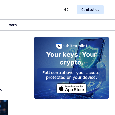
t
Contact us
n
Learn
ad