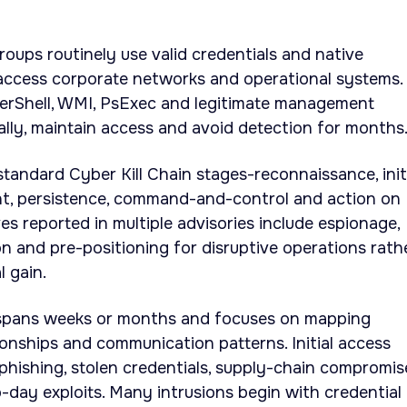
oups routinely use valid credentials and native
 access corporate networks and operational systems.
erShell, WMI, PsExec and legitimate management
ally, maintain access and avoid detection for months
standard Cyber Kill Chain stages-reconnaissance, init
nt, persistence, command-and-control and action on
es reported in multiple advisories include espionage,
on and pre-positioning for disruptive operations rath
l gain.
spans weeks or months and focuses on mapping
ionships and communication patterns. Initial access
hishing, stolen credentials, supply-chain compromis
o-day exploits. Many intrusions begin with credential