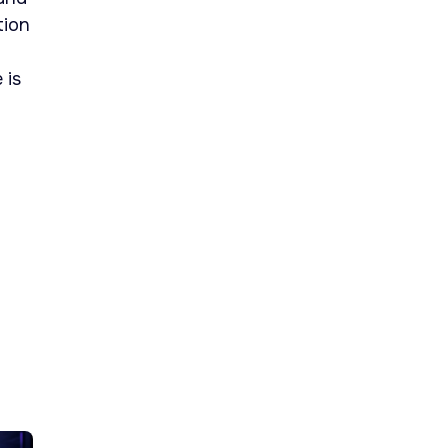
tion
 is