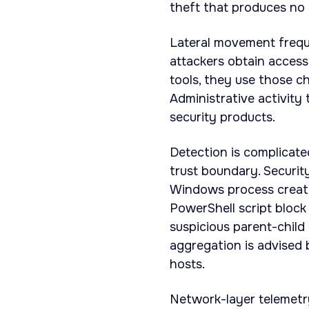
theft that produces no e
Lateral movement frequ
attackers obtain acces
tools, they use those c
Administrative activity
security products.
Detection is complicate
trust boundary. Securi
Windows process creati
PowerShell script bloc
suspicious parent-child 
aggregation is advised
hosts.
Network-layer telemetr