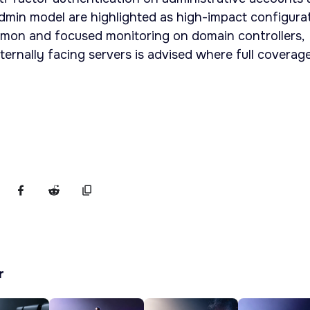
dmin model are highlighted as high-impact configura
mon and focused monitoring on domain controllers,
ernally facing servers is advised where full coverage
r