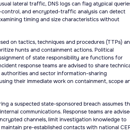
ual lateral traffic, DNS logs can flag atypical querie
ontrol, and encrypted-traffic analysis can detect
xamining timing and size characteristics without
ased on tactics, techniques and procedures (TTPs) a
oritize hunts and containment actions. Political
ssignment of state responsibility are functions for
cident response teams are advised to share technica
l authorities and sector information-sharing
cusing their immediate work on containment, scope a
uring a suspected state-sponsored breach assumes t
internal communications. Response teams are advise
ncrypted channels, limit investigation knowledge to
 maintain pre-established contacts with national CE