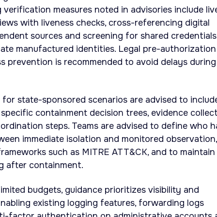
ng verification measures noted in advisories include liv
iews with liveness checks, cross-referencing digital
endent sources and screening for shared credentials
ate manufactured identities. Legal pre-authorization
ss prevention is recommended to avoid delays during
 for state-sponsored scenarios are advised to includ
 specific containment decision trees, evidence collec
ordination steps. Teams are advised to define who h
ween immediate isolation and monitored observation,
 frameworks such as MITRE ATT&CK, and to maintain
g after containment.
imited budgets, guidance prioritizes visibility and
 Enabling existing logging features, forwarding logs
lti-factor authentication on administrative accounts