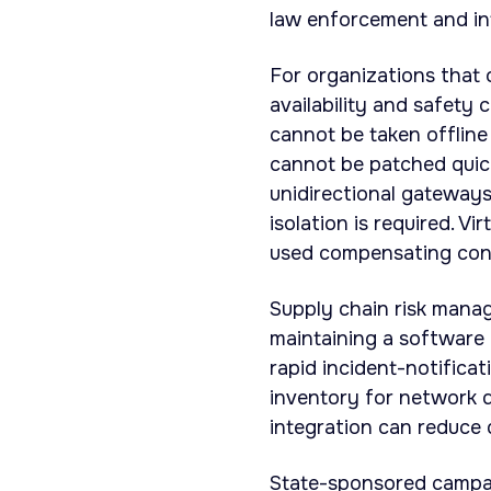
law enforcement and int
For organizations that 
availability and safety
cannot be taken offline
cannot be patched quic
unidirectional gateway
isolation is required. 
used compensating cont
Supply chain risk manag
maintaining a software b
rapid incident-notifica
inventory for network 
integration can reduce d
State-sponsored campaig