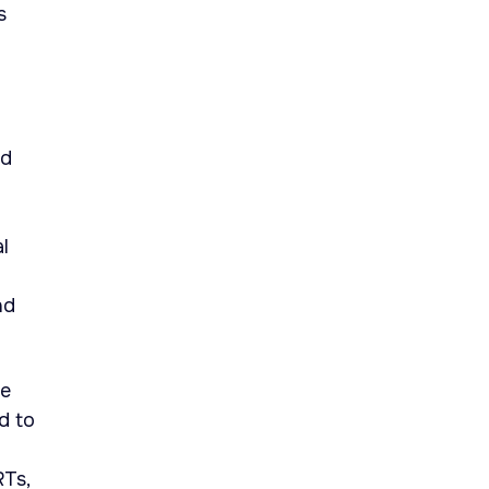
s
nd
l
nd
he
d to
RTs,