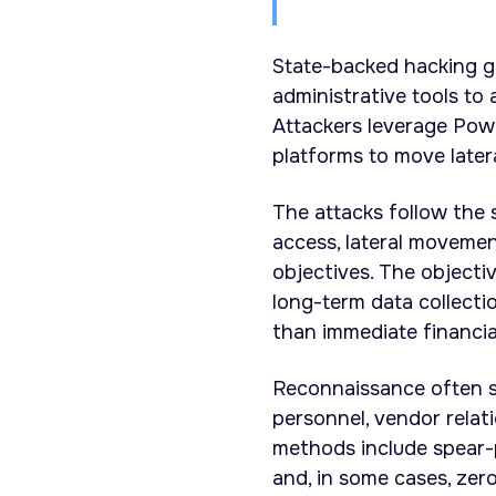
State-backed hacking gr
administrative tools to
Attackers leverage Pow
platforms to move later
The attacks follow the 
access, lateral moveme
objectives. The objectiv
long-term data collecti
than immediate financia
Reconnaissance often 
personnel, vendor relat
methods include spear-p
and, in some cases, zer