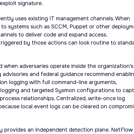
xploit signature.
ently uses existing IT management channels. When
s to systems such as SCCM, Puppet or other deploym
hannels to deliver code and expand access.
 triggered by those actions can look routine to stand
d when adversaries operate inside the organization’s
ty advisories and federal guidance recommend enabli
on logging with full command-line arguments,
k logging and targeted Sysmon configurations to cap
process relationships. Centralized, write-once log
 because local event logs can be cleared on comprom
y provides an independent detection plane. NetFlow