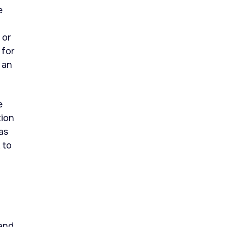
e
 or
 for
 an
e
tion
as
 to
 and