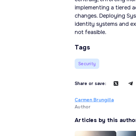
implementing a tiered a
changes. Deploying Sys
identity systems and ext
not feasible.
Tags
Security
Share or save:
Carmen Brungilla
Author
Articles by this autho