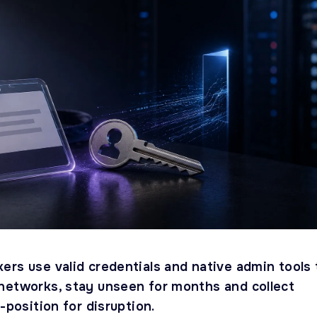
ers use valid credentials and native admin tools 
networks, stay unseen for months and collect
e-position for disruption.