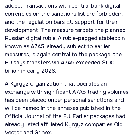
added. Transactions with central bank digital
currencies on the sanctions list are forbidden,
and the regulation bars EU support for their
development. The measure targets the planned
Russian digital ruble. A ruble-pegged stablecoin
known as A7A5, already subject to earlier
measures, is again central to the package; the
EU says transfers via A7A5 exceeded $100
billion in early 2026.
A Kyrgyz organization that operates an
exchange with significant A7A5 trading volumes
has been placed under personal sanctions and
will be named in the annexes published in the
Official Journal of the EU. Earlier packages had
already listed affiliated Kyrgyz companies Old
Vector and Grinex.