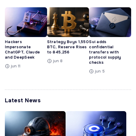
Hackers
Strategy Buys 1,550
Sui adds
Impersonate
BTC, Reserve Rises
confidential
ChatGPT, Claude
to 845,256
transfers with
and DeepSeek
protocol supply
jun 8
checks
jun 11
jun 5
Latest News