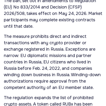
The ban, set out in amendments to Regulation
(EU) No 833/2014 and Decision (CFSP)
2026/508, takes effect on May 24, 2026. Market
participants may complete existing contracts
until that date.
The measure prohibits direct and indirect
transactions with any crypto provider or
exchange registered in Russia. Exceptions are
narrow: EU diplomatic missions and partner
countries in Russia, EU citizens who lived in
Russia before Feb. 24, 2022, and companies
winding down business in Russia. Winding-down
authorizations require approval from the
competent authority of an EU member state.
The regulation expands the list of prohibited
crypto assets. A token called RUBx has been