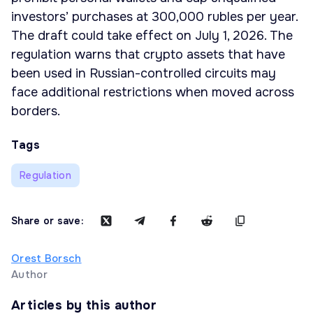
investors’ purchases at 300,000 rubles per year.
The draft could take effect on July 1, 2026. The
regulation warns that crypto assets that have
been used in Russian-controlled circuits may
face additional restrictions when moved across
borders.
Tags
Regulation
Share or save:
Orest Borsch
Author
Articles by this author