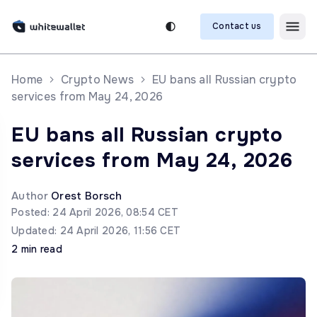
Contact us
Home
Crypto News
EU bans all Russian crypto
services from May 24, 2026
EU bans all Russian crypto
services from May 24, 2026
Author
Orest Borsch
Posted: 24 April 2026, 08:54 CET
Updated: 24 April 2026, 11:56 CET
2 min read