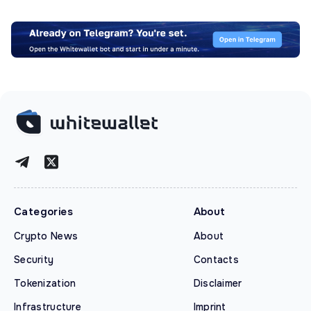
Categories
About
Crypto News
About
Security
Contacts
Tokenization
Disclaimer
Infrastructure
Imprint