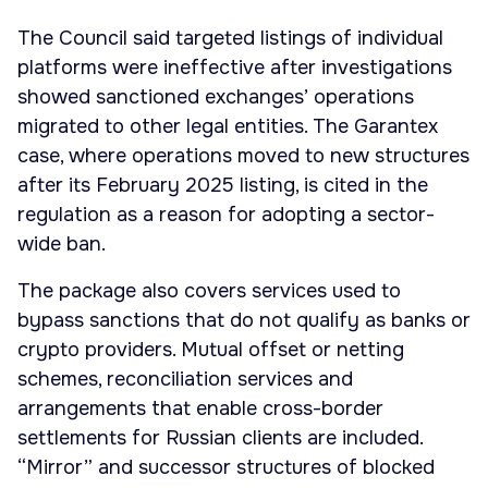
The Council said targeted listings of individual
platforms were ineffective after investigations
showed sanctioned exchanges’ operations
migrated to other legal entities. The Garantex
case, where operations moved to new structures
after its February 2025 listing, is cited in the
regulation as a reason for adopting a sector-
wide ban.
The package also covers services used to
bypass sanctions that do not qualify as banks or
crypto providers. Mutual offset or netting
schemes, reconciliation services and
arrangements that enable cross-border
settlements for Russian clients are included.
“Mirror” and successor structures of blocked