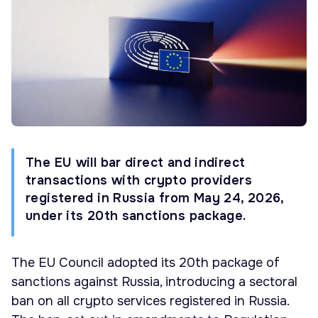
The EU will bar direct and indirect
transactions with crypto providers
registered in Russia from May 24, 2026,
under its 20th sanctions package.
The EU Council adopted its 20th package of
sanctions against Russia, introducing a sectoral
ban on all crypto services registered in Russia.