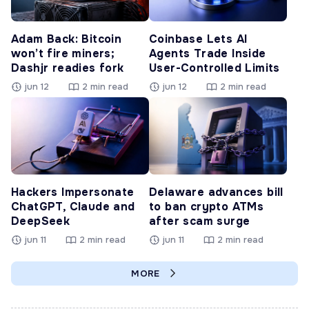
Adam Back: Bitcoin
Coinbase Lets AI
won’t fire miners;
Agents Trade Inside
Dashjr readies fork
User-Controlled Limits
jun 12
2 min read
jun 12
2 min read
Hackers Impersonate
Delaware advances bill
ChatGPT, Claude and
to ban crypto ATMs
DeepSeek
after scam surge
jun 11
2 min read
jun 11
2 min read
MORE