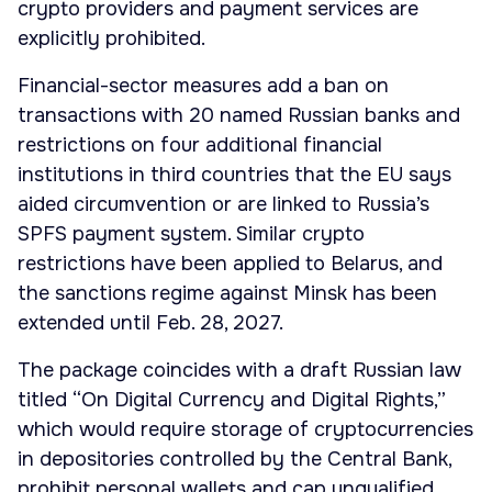
crypto providers and payment services are
explicitly prohibited.
Financial-sector measures add a ban on
transactions with 20 named Russian banks and
restrictions on four additional financial
institutions in third countries that the EU says
aided circumvention or are linked to Russia’s
SPFS payment system. Similar crypto
restrictions have been applied to Belarus, and
the sanctions regime against Minsk has been
extended until Feb. 28, 2027.
The package coincides with a draft Russian law
titled “On Digital Currency and Digital Rights,”
which would require storage of cryptocurrencies
in depositories controlled by the Central Bank,
prohibit personal wallets and cap unqualified