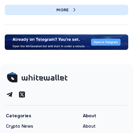
MORE
Categories
About
Crypto News
About