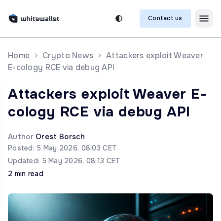
Contact us
Home
Crypto News
Attackers exploit Weaver
E-cology RCE via debug API
Attackers exploit Weaver E-
cology RCE via debug API
Author
Orest Borsch
Posted: 5 May 2026, 08:03 CET
Updated: 5 May 2026, 08:13 CET
2 min read