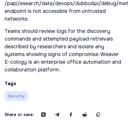
/papi/esearch/data/devops/dubboApi/debug/me
endpoint is not accessible from untrusted
networks.
Teams should review logs for the discovery
commands and attempted payload retrievals
described by researchers and isolate any
systems showing signs of compromise. Weaver
E-cology is an enterprise office automation and
collaboration platform.
Tags
Security
Share or save: