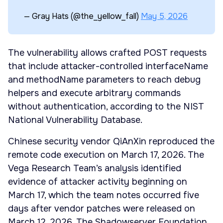
— Gray Hats (@the_yellow_fall)
May 5, 2026
The vulnerability allows crafted POST requests
that include attacker-controlled interfaceName
and methodName parameters to reach debug
helpers and execute arbitrary commands
without authentication, according to the NIST
National Vulnerability Database.
Chinese security vendor QiAnXin reproduced the
remote code execution on March 17, 2026. The
Vega Research Team’s analysis identified
evidence of attacker activity beginning on
March 17, which the team notes occurred five
days after vendor patches were released on
March 12, 2026. The Shadowserver Foundation