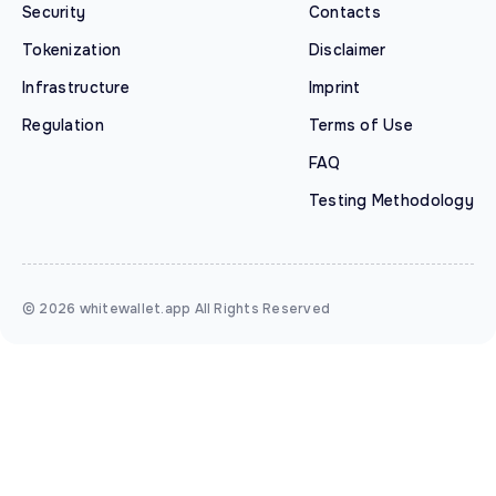
Security
Contacts
Tokenization
Disclaimer
Infrastructure
Imprint
Regulation
Terms of Use
FAQ
Testing Methodology
© 2026 whitewallet.app All Rights Reserved