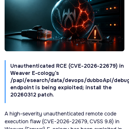
Unauthenticated RCE (CVE-2026-22679) in
Weaver E-cology’s
/papi/esearch/data/devops/dubboApi/debu
endpoint is being exploited; install the
20260312 patch.
A high-severity unauthenticated remote code
execution flaw (CVE-2026-22679, CVSS 9.8) in