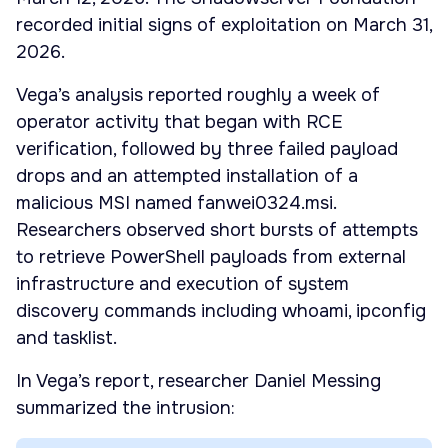
recorded initial signs of exploitation on March 31,
2026.
Vega’s analysis reported roughly a week of
operator activity that began with RCE
verification, followed by three failed payload
drops and an attempted installation of a
malicious MSI named fanwei0324.msi.
Researchers observed short bursts of attempts
to retrieve PowerShell payloads from external
infrastructure and execution of system
discovery commands including whoami, ipconfig
and tasklist.
In Vega’s report, researcher Daniel Messing
summarized the intrusion: