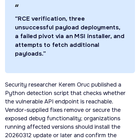
“RCE verification, three
unsuccessful payload deployments,
a failed pivot via an MSI installer, and
attempts to fetch additional
payloads.”
Security researcher Kerem Oruc published a
Python detection script that checks whether
the vulnerable API endpoint is reachable.
Vendor-supplied fixes remove or secure the
exposed debug functionality; organizations
running affected versions should install the
20260312 update or later and confirm the