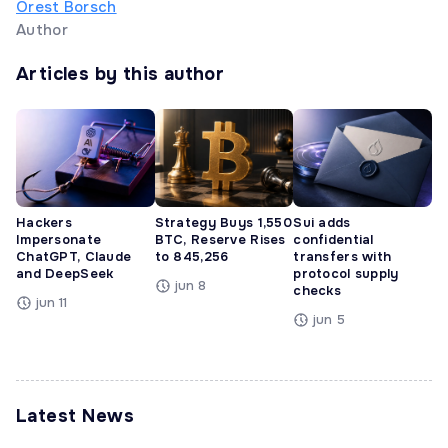
Orest Borsch
Author
Articles by this author
Hackers
Strategy Buys 1,550
Sui adds
Impersonate
BTC, Reserve Rises
confidential
ChatGPT, Claude
to 845,256
transfers with
and DeepSeek
protocol supply
jun 8
checks
jun 11
jun 5
Latest News