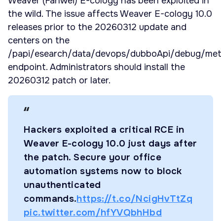
Weaver (Fanwei) E-cology has been exploited in
the wild. The issue affects Weaver E-cology 10.0
releases prior to the 20260312 update and
centers on the
/papi/esearch/data/devops/dubboApi/debug/me
endpoint. Administrators should install the
20260312 patch or later.
Hackers exploited a critical RCE in
Weaver E-cology 10.0 just days after
the patch. Secure your office
automation systems now to block
unauthenticated
commands.
https://t.co/NcigHvTtZq
pic.twitter.com/hfYVQbhHbd