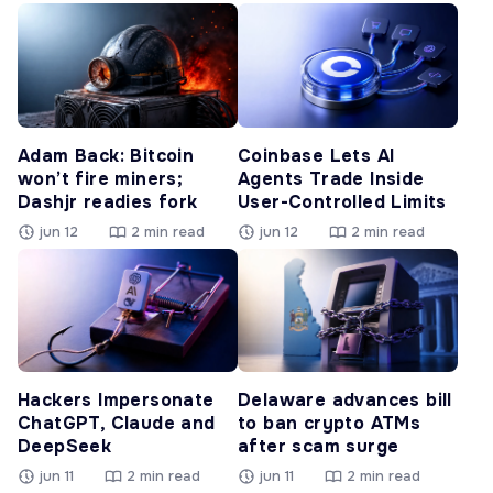
Adam Back: Bitcoin
Coinbase Lets AI
won’t fire miners;
Agents Trade Inside
Dashjr readies fork
User-Controlled Limits
jun 12
2 min read
jun 12
2 min read
Hackers Impersonate
Delaware advances bill
ChatGPT, Claude and
to ban crypto ATMs
DeepSeek
after scam surge
jun 11
2 min read
jun 11
2 min read