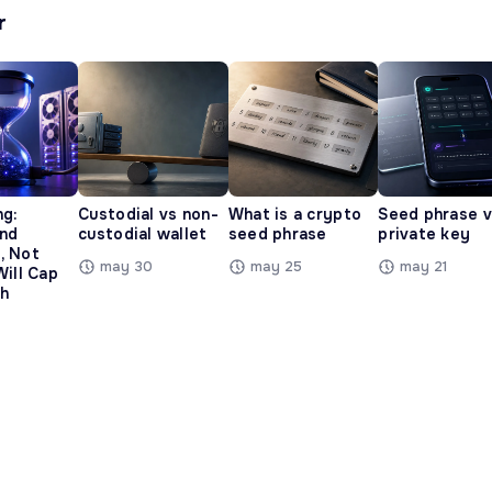
r
ng:
Custodial vs non-
What is a crypto
Seed phrase 
and
custodial wallet
seed phrase
private key
, Not
may 30
may 25
may 21
Will Cap
h