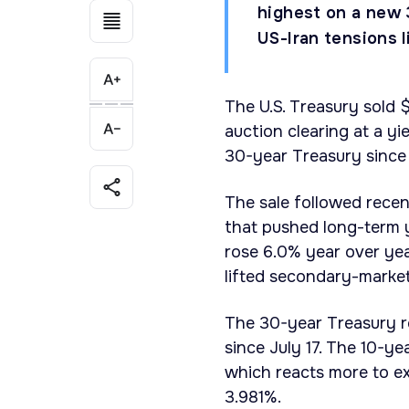
highest on a new 3
US-Iran tensions l
The U.S. Treasury sold 
auction clearing at a yi
30-year Treasury since
The sale followed recen
that pushed long-term y
rose 6.0% year over yea
lifted secondary-market
The 30-year Treasury re
since July 17. The 10-y
which reacts more to ex
3.981%.