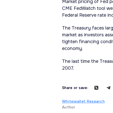
Market pricing of Fed p
CME FedWatch tool were
Federal Reserve rate in
The Treasury faces larg
market as investors asse
tighten financing condi
economy.
The last time the Treas
2007.
Share or save:
Whitewallet Research
Author