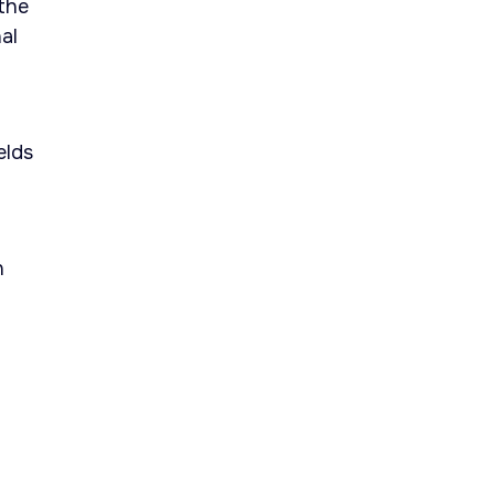
 the
al
elds
n