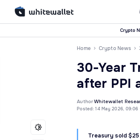
Crypto 
Home
Crypto News
30-Year T
after PPI 
Author
Whitewallet Resea
Posted: 14 May 2026, 09:06
Treasury sold $25 