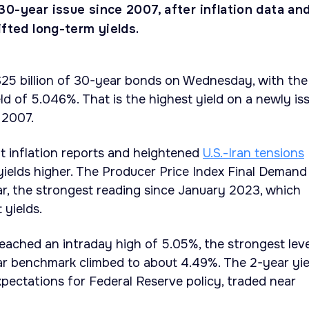
0-year issue since 2007, after inflation data an
ifted long-term yields.
$25 billion of 30-year bonds on Wednesday, with the
eld of 5.046%. That is the highest yield on a newly is
 2007.
t inflation reports and heightened
U.S.-Iran tensions
ields higher. The Producer Price Index Final Demand
r, the strongest reading since January 2023, which
 yields.
ached an intraday high of 5.05%, the strongest leve
ear benchmark climbed to about 4.49%. The 2-year yie
pectations for Federal Reserve policy, traded near