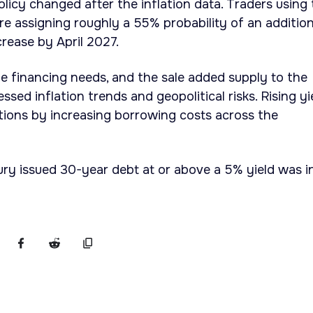
olicy changed after the inflation data. Traders using
 assigning roughly a 55% probability of an addition
crease by April 2027.
e financing needs, and the sale added supply to the
ssed inflation trends and geopolitical risks. Rising yi
tions by increasing borrowing costs across the
ury issued 30-year debt at or above a 5% yield was i