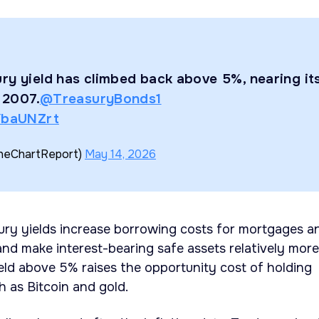
ry yield has climbed back above 5%, nearing it
e 2007.
@TreasuryBonds1
1YbaUNZrt
TheChartReport)
May 14, 2026
ury yields increase borrowing costs for mortgages a
nd make interest-bearing safe assets relatively more
ield above 5% raises the opportunity cost of holding
h as Bitcoin and gold.