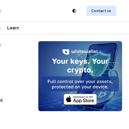
t
Contact us
n
Learn
s
ad