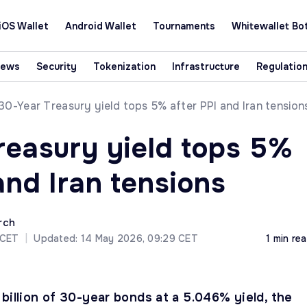
iOS Wallet
Android Wallet
Tournaments
Whitewallet Bo
News
Security
Tokenization
Infrastructure
Regulatio
30-Year Treasury yield tops 5% after PPI and Iran tension
reasury yield tops 5%
and Iran tensions
rch
 CET
|
Updated: 14 May 2026, 09:29 CET
1 min re
billion of 30-year bonds at a 5.046% yield, the