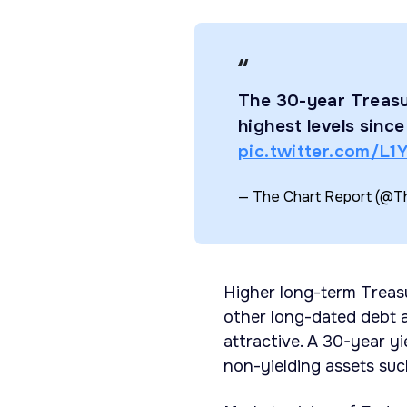
The 30-year Treasu
highest levels sinc
pic.twitter.com/L
— The Chart Report (@
Higher long-term Treas
other long-dated debt a
attractive. A 30-year y
non-yielding assets suc