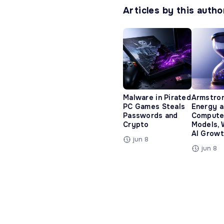
Articles by this autho
Malware in Pirated
Armstro
PC Games Steals
Energy 
Passwords and
Compute
Crypto
Models, 
AI Growt
jun 8
jun 8