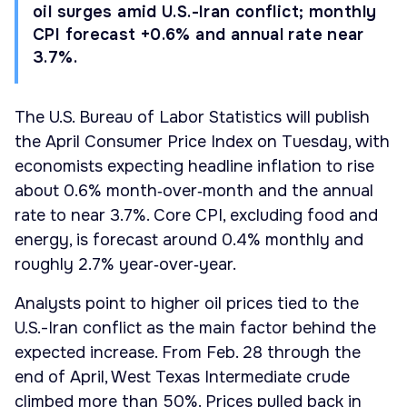
oil surges amid U.S.-Iran conflict; monthly
CPI forecast +0.6% and annual rate near
3.7%.
The U.S. Bureau of Labor Statistics will publish
the April Consumer Price Index on Tuesday, with
economists expecting headline inflation to rise
about 0.6% month‑over‑month and the annual
rate to near 3.7%. Core CPI, excluding food and
energy, is forecast around 0.4% monthly and
roughly 2.7% year‑over‑year.
Analysts point to higher oil prices tied to the
U.S.-Iran conflict as the main factor behind the
expected increase. From Feb. 28 through the
end of April, West Texas Intermediate crude
climbed more than 50%. Prices pulled back in