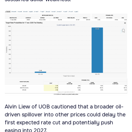
Alvin Liew of UOB cautioned that a broader oil-
driven spillover into other prices could delay the
first expected rate cut and potentially push
easing into 2027.