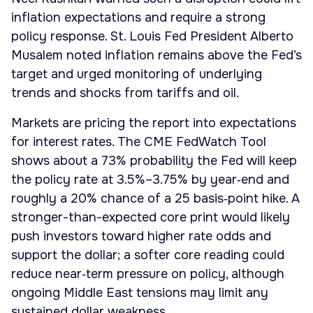
inflation expectations and require a strong
policy response. St. Louis Fed President Alberto
Musalem noted inflation remains above the Fed’s
target and urged monitoring of underlying
trends and shocks from tariffs and oil.
Markets are pricing the report into expectations
for interest rates. The CME FedWatch Tool
shows about a 73% probability the Fed will keep
the policy rate at 3.5%–3.75% by year‑end and
roughly a 20% chance of a 25 basis‑point hike. A
stronger-than-expected core print would likely
push investors toward higher rate odds and
support the dollar; a softer core reading could
reduce near‑term pressure on policy, although
ongoing Middle East tensions may limit any
sustained dollar weakness.