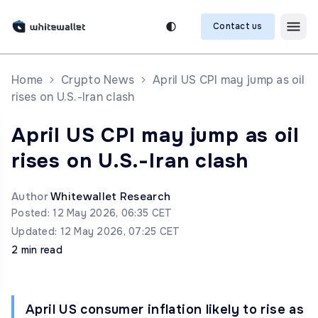
Contact us
Home
Crypto News
April US CPI may jump as oil
rises on U.S.-Iran clash
April US CPI may jump as oil
rises on U.S.-Iran clash
Author
Whitewallet Research
Posted: 12 May 2026, 06:35 CET
Updated: 12 May 2026, 07:25 CET
2 min read
April US consumer inflation likely to rise as