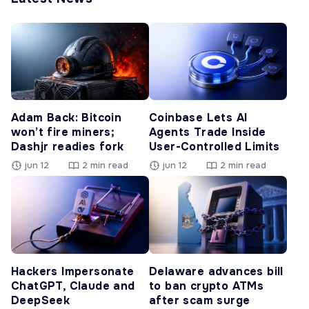
Adam Back: Bitcoin
Coinbase Lets AI
won’t fire miners;
Agents Trade Inside
Dashjr readies fork
User-Controlled Limits
jun 12
2 min read
jun 12
2 min read
Hackers Impersonate
Delaware advances bill
ChatGPT, Claude and
to ban crypto ATMs
DeepSeek
after scam surge