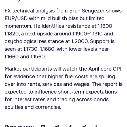
FX technical analysis from Eren Sengezer shows
EUR/USD with mild bullish bias but limited
momentum. He identifies resistance at 1.1800–
1.1820, a next upside around 1.1900–1.1910 and
psychological resistance at 1.2000. Support is
seen at 1.1730–1.1680, with lower levels near
1.1660 and 1.1560.
Market participants will watch the April core CPI
for evidence that higher fuel costs are spilling
over into rents, services and wages. The report is
expected to influence short‑term expectations
for interest rates and trading across bonds,
equities and currencies.
Share or save: