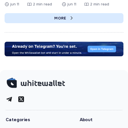
jun 11
2 min read
jun 11
2 min read
MORE
Categories
About