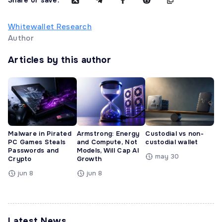
Whitewallet Research
Author
Articles by this author
Malware in Pirated
Armstrong: Energy
Custodial vs non-
PC Games Steals
and Compute, Not
custodial wallet
Passwords and
Models, Will Cap AI
may 30
Crypto
Growth
jun 8
jun 8
Latest News