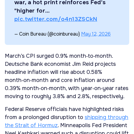
war, a hot print reinforces Fed's
"higher for…
pic.twitter.com/o4n13ZSCkN
— Coin Bureau (@coinbureau)
May 12, 2026
March’s CPI surged 0.9% month‑to‑month.
Deutsche Bank economist Jim Reid projects
headline inflation will rise about 0.58%
month‑on‑month and core inflation around
0.39% month‑on‑month, with year‑on‑year rates
moving to roughly 3.8% and 2.8%, respectively.
Federal Reserve officials have highlighted risks
from a prolonged disruption to
shipping through
the Strait of Hormuz
. Minneapolis Fed President
Neel Kashkari warned such a disruption could lift