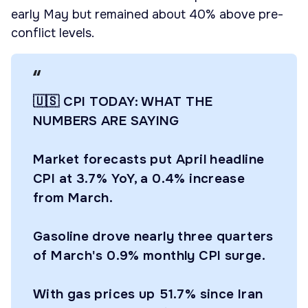
early May but remained about 40% above pre-
conflict levels.
🇺🇸 CPI TODAY: WHAT THE
NUMBERS ARE SAYING
Market forecasts put April headline
CPI at 3.7% YoY, a 0.4% increase
from March.
Gasoline drove nearly three quarters
of March's 0.9% monthly CPI surge.
With gas prices up 51.7% since Iran