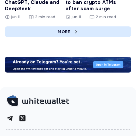
ChatGPT, Claude and
to ban crypto ATMs
DeepSeek
after scam surge
jun 11
2 min read
jun 11
2 min read
MORE