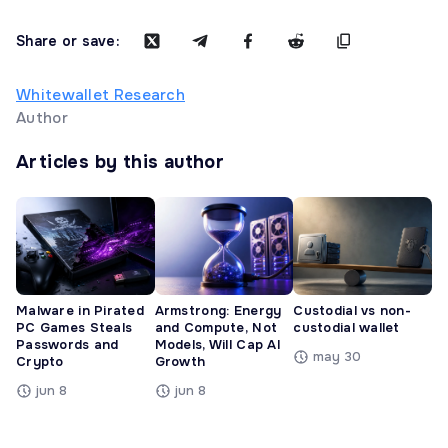
Share or save:
Whitewallet Research
Author
Articles by this author
Malware in Pirated
Armstrong: Energy
Custodial vs non-
PC Games Steals
and Compute, Not
custodial wallet
Passwords and
Models, Will Cap AI
may 30
Crypto
Growth
jun 8
jun 8