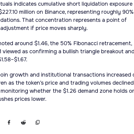
uals indicates cumulative short liquidation exposure
227.10 million on Binance, representing roughly 90%
idations. That concentration represents a point of
 adjustment if price moves sharply.
 noted around $1.46, the 50% Fibonacci retracement,
1 viewed as confirming a bullish triangle breakout an
1.58–$1.67.
oin growth and institutional transactions increased 
en as the token’s price and trading volumes declined
e monitoring whether the $1.26 demand zone holds or
shes prices lower.