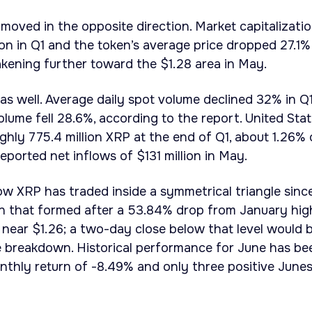
moved in the opposite direction. Market capitalizati
lion in Q1 and the token’s average price dropped 27.1%
kening further toward the $1.28 area in May.
 as well. Average daily spot volume declined 32% in Q
olume fell 28.6%, according to the report. United Sta
hly 775.4 million XRP at the end of Q1, about 1.26% 
reported net inflows of $131 million in May.
ow XRP has traded inside a symmetrical triangle sinc
rn that formed after a 53.84% drop from January hig
s near $1.26; a two-day close below that level would 
le breakdown. Historical performance for June has be
nthly return of -8.49% and only three positive June