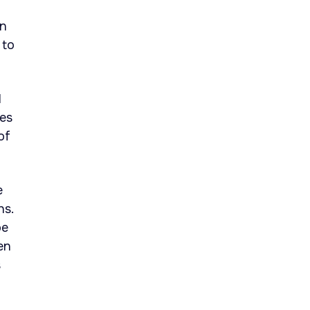
on
 to
1
tes
of
e
hs.
be
en
s