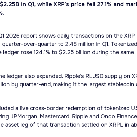
$2.25B in Q1, while XRP’s price fell 27.1% and mar
%.
 Q1 2026 report shows daily transactions on the XRP
quarter-over-quarter to 2.48 million in Q1. Tokenize
e ledger rose 124.1% to $2.25 billion during the same
the ledger also expanded. Ripple’s RLUSD supply on 
ion by quarter-end, making it the largest stablecoin
ncluded a live cross-border redemption of tokenized U.
lving JPMorgan, Mastercard, Ripple and Ondo Finance
e asset leg of that transaction settled on XRPL in a