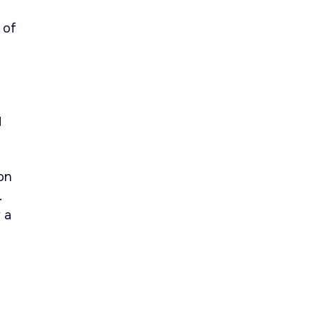
 of
d
on
.
 a