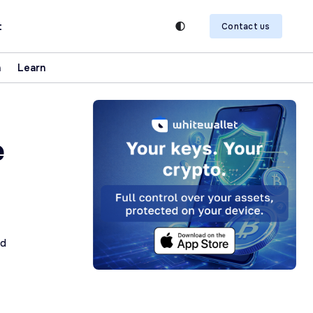
t
Contact us
n
Learn
e
ad