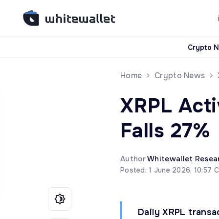
Crypto 
Home
Crypto News
XRPL Acti
Falls 27%
Author
Whitewallet Resea
Posted: 1 June 2026, 10:57 
Daily XRPL trans