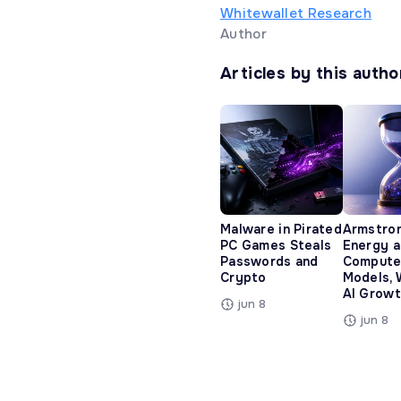
Whitewallet Research
Author
Articles by this autho
Malware in Pirated
Armstro
PC Games Steals
Energy 
Passwords and
Compute
Crypto
Models, 
AI Growt
jun 8
jun 8