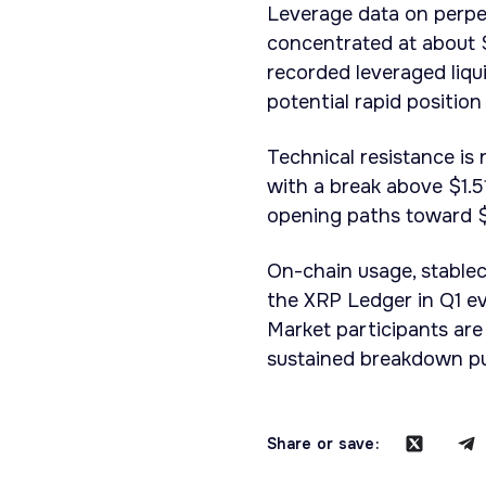
Leverage data on perpet
concentrated at about $
recorded leveraged liqu
potential rapid position
Technical resistance is
with a break above $1.5
opening paths toward $
On-chain usage, stablec
the XRP Ledger in Q1 ev
Market participants ar
sustained breakdown pu
Share or save: