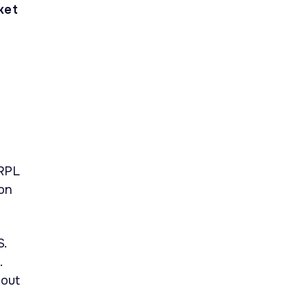
ket
d
XRPL
 on
S.
.
bout