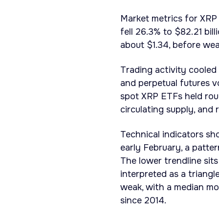
Market metrics for XRP 
fell 26.3% to $82.21 bil
about $1.34, before wea
Trading activity cooled
and perpetual futures v
spot XRP ETFs held roug
circulating supply, and 
Technical indicators sh
early February, a patte
The lower trendline sit
interpreted as a triang
weak, with a median mo
since 2014.