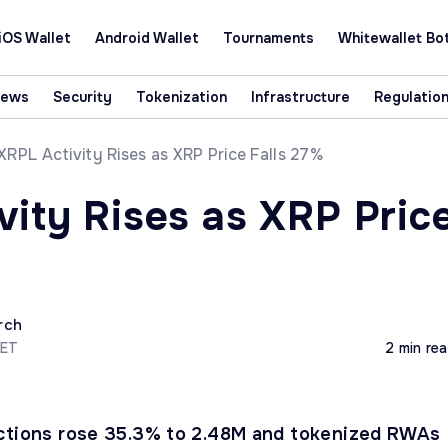
iOS Wallet
Android Wallet
Tournaments
Whitewallet Bo
News
Security
Tokenization
Infrastructure
Regulatio
XRPL Activity Rises as XRP Price Falls 27%
vity Rises as XRP Pric
rch
CET
2 min re
actions rose 35.3% to 2.48M and tokenized RWAs