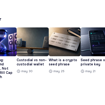
r
ng:
Custodial vs non-
What is a crypto
Seed phrase 
and
custodial wallet
seed phrase
private key
, Not
may 30
may 25
may 21
Will Cap
h