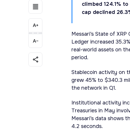
climbed 124.1% to 
cap declined 26.3
Messari’s State of XRP
Ledger increased 35.3% 
real-world assets on th
period.
Stablecoin activity on 
grew 45% to $340.3 mill
the network in Q1.
Institutional activity i
Treasuries in May invo
Messari’s data shows th
4.2 seconds.