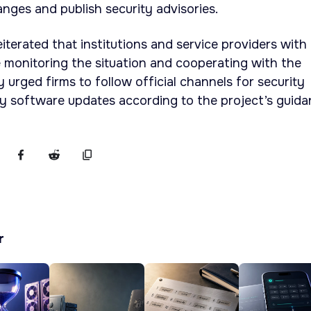
anges and publish security advisories.
iterated that institutions and service providers with
 monitoring the situation and cooperating with the
urged firms to follow official channels for security
y software updates according to the project’s guida
r