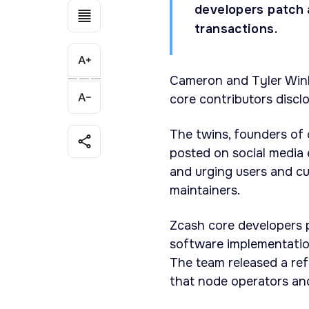
developers patch a
transactions.
Cameron and Tyler Wink
core contributors discl
The twins, founders of 
posted on social media
and urging users and cu
maintainers.
Zcash core developers p
software implementation
The team released a re
that node operators and