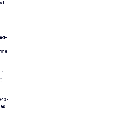
ad
p-
ded-
rmal
or
ng
ero-
has