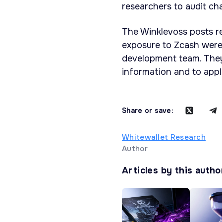
researchers to audit ch
The Winklevoss posts re
exposure to Zcash were
development team. They 
information and to appl
Share or save:
Whitewallet Research
Author
Articles by this autho