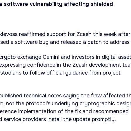
 software vulnerability affecting shielded
levoss reaffirmed support for Zcash this week after
osed a software bug and released a patch to address i
crypto exchange Gemini and investors in digital asset
 expressing confidence in the Zcash development te
stodians to follow official guidance from project
ublished technical notes saying the flaw affected t
, not the protocol’s underlying cryptographic desig
ference implementation of the fix and recommended
 service providers install the update promptly.