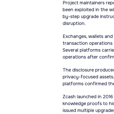
Project maintainers rep
been exploited in the w
by-step upgrade instruc
disruption.
Exchanges, wallets and
transaction operations 
Several platforms carr
operations after confir
The disclosure produced
privacy-focused assets.
platforms confirmed th
Zcash launched in 2016 
knowledge proofs to hid
issued multiple upgrad