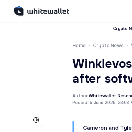
Crypto 
Home
Crypto News
Winklevos
after soft
Author
Whitewallet Resea
Posted: 5 June 2026, 23:04
Cameron and Tyler