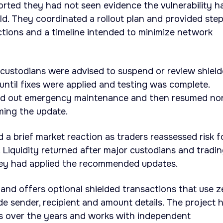
orted they had not seen evidence the vulnerability h
ild. They coordinated a rollout plan and provided ste
tions and a timeline intended to minimize network
 custodians were advised to suspend or review shiel
until fixes were applied and testing was complete.
ied out emergency maintenance and then resumed no
ming the update.
 a brief market reaction as traders reassessed risk f
 Liquidity returned after major custodians and tradi
ey had applied the recommended updates.
and offers optional shielded transactions that use z
e sender, recipient and amount details. The project 
es over the years and works with independent