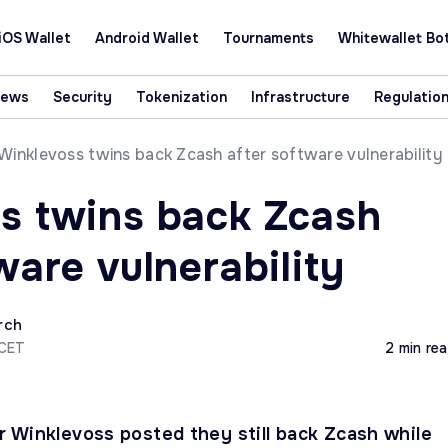
iOS Wallet
Android Wallet
Tournaments
Whitewallet Bo
News
Security
Tokenization
Infrastructure
Regulatio
Winklevoss twins back Zcash after software vulnerability
s twins back Zcash
ware vulnerability
rch
 CET
2 min re
 Winklevoss posted they still back Zcash while