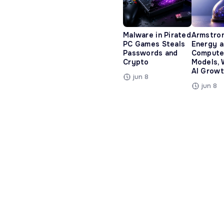
Malware in Pirated
Armstro
PC Games Steals
Energy 
Passwords and
Compute
Crypto
Models, 
AI Growt
jun 8
jun 8