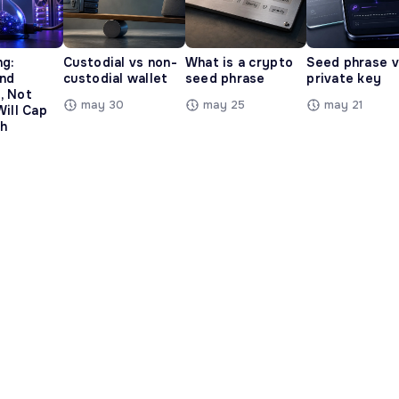
ng:
Custodial vs non-
What is a crypto
Seed phrase 
and
custodial wallet
seed phrase
private key
, Not
may 30
may 25
may 21
Will Cap
h