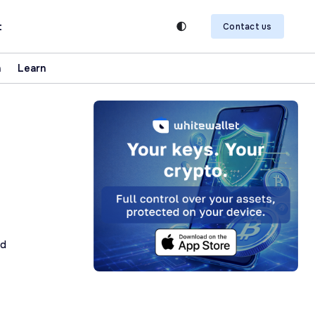
t
Contact us
n
Learn
ad