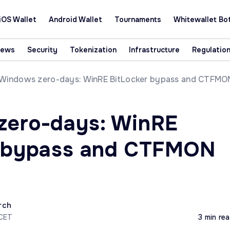
iOS Wallet
Android Wallet
Tournaments
Whitewallet Bo
News
Security
Tokenization
Infrastructure
Regulatio
Windows zero-days: WinRE BitLocker bypass and CTFMO
zero-days: WinRE
r bypass and CTFMON
rch
 CET
3 min re