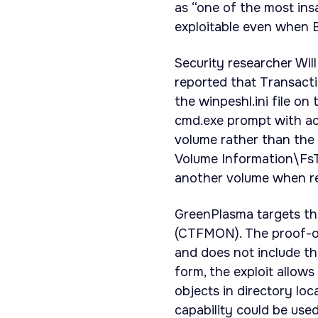
as “one of the most ins
exploitable even when 
Security researcher Wi
reported that Transact
the winpeshl.ini file o
cmd.exe prompt with ac
volume rather than the
Volume Information\FsT
another volume when r
GreenPlasma targets th
(CTFMON). The proof-of
and does not include th
form, the exploit allow
objects in directory lo
capability could be used