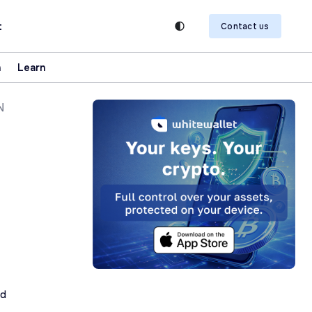
t
Contact us
n
Learn
N
ad