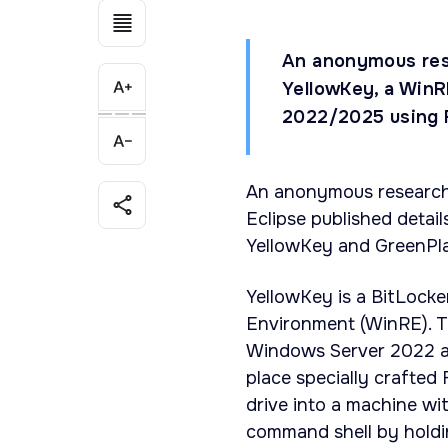
An anonymous res
YellowKey, a WinR
2022/2025 using F
An anonymous researche
Eclipse published detai
YellowKey and GreenPl
YellowKey is a BitLock
Environment (WinRE). T
Windows Server 2022 an
place specially crafted 
drive into a machine wi
command shell by holdi