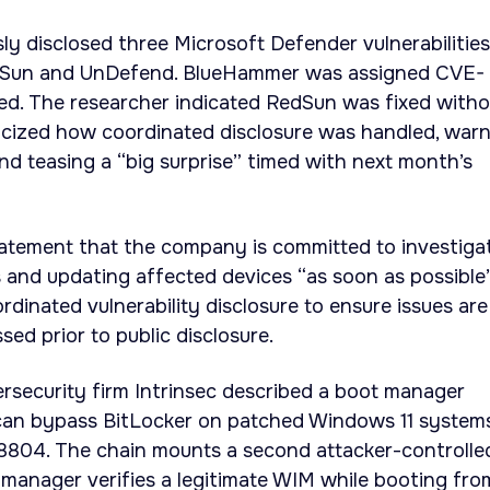
ly disclosed three Microsoft Defender vulnerabilities
dSun and UnDefend. BlueHammer was assigned CVE-
. The researcher indicated RedSun was fixed witho
ticized how coordinated disclosure was handled, war
and teasing a “big surprise” timed with next month’s
tatement that the company is committed to investiga
s and updating affected devices “as soon as possible
rdinated vulnerability disclosure to ensure issues are
ed prior to public disclosure.
rsecurity firm Intrinsec described a boot manager
can bypass BitLocker on patched Windows 11 system
804. The chain mounts a second attacker-controlle
manager verifies a legitimate WIM while booting fro