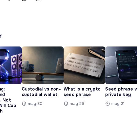
r
ng:
Custodial vs non-
What is a crypto
Seed phrase 
and
custodial wallet
seed phrase
private key
, Not
may 30
may 25
may 21
Will Cap
h