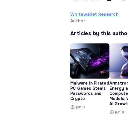
Whitewallet Research
Author
Articles by this autho
Malware in Pirated
Armstro
PC Games Steals
Energy 
Passwords and
Compute
Crypto
Models, 
AI Growt
jun 8
jun 8