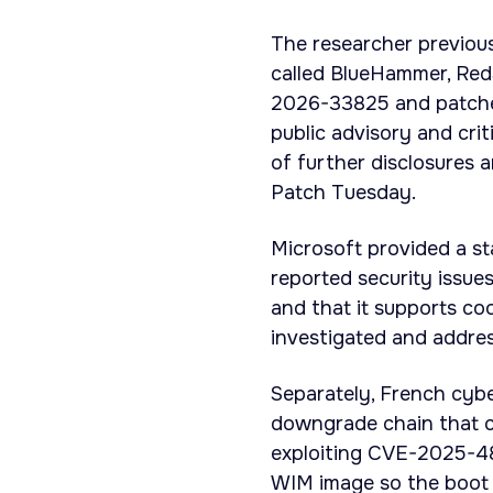
The researcher previous
called BlueHammer, Re
2026-33825 and patched
public advisory and cri
of further disclosures 
Patch Tuesday.
Microsoft provided a s
reported security issue
and that it supports coo
investigated and address
Separately, French cybe
downgrade chain that 
exploiting CVE-2025-48
WIM image so the boot 