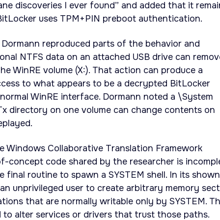
ane discoveries I ever found” and added that it remai
BitLocker uses TPM+PIN preboot authentication.
ll Dormann reproduced parts of the behavior and
ional NTFS data on an attached USB drive can remov
n the WinRE volume (X:). That action can produce a
cess to what appears to be a decrypted BitLocker
 normal WinRE interface. Dormann noted a \System
x directory on one volume can change contents on
eplayed.
e Windows Collaborative Translation Framework
-concept code shared by the researcher is incompl
e final routine to spawn a SYSTEM shell. In its shown
s an unprivileged user to create arbitrary memory sec
cations that are normally writable only by SYSTEM. T
 to alter services or drivers that trust those paths.