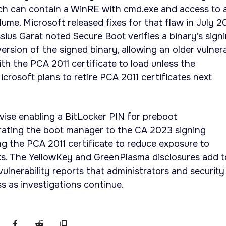
ich can contain a WinRE with cmd.exe and access to 
ume. Microsoft released fixes for that flaw in July 2
sius Garat noted Secure Boot verifies a binary’s sign
version of the signed binary, allowing an older vulner
h the PCA 2011 certificate to load unless the
Microsoft plans to retire PCA 2011 certificates next
vise enabling a BitLocker PIN for preboot
rating the boot manager to the CA 2023 signing
ing the PCA 2011 certificate to reduce exposure to
s. The YellowKey and GreenPlasma disclosures add t
ulnerability reports that administrators and security
ss as investigations continue.