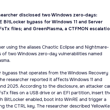
earcher disclosed two Windows zero-days:
E BitLocker bypass for Windows 11 and Server
sTx files; and GreenPlasma, a CTFMON escalatio
r using the aliases Chaotic Eclipse and Nightmare-
ls of two Windows zero-day vulnerabilities named
asma.
er bypass that operates from the Windows Recovery
he researcher reported it affects Windows 11 and
d 2025. According to the disclosure, an attacker ca
FsTx files on a USB drive or an EFI partition, insert th
th BitLocker enabled, boot into WinRE and trigger a
ng the CTRL key. The researcher described YellowK