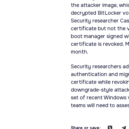
the attacker image, wh
decrypted BitLocker vol
Security researcher Cas
certificate but not the 
boot manager signed wit
certificate is revoked. 
month.
Security researchers ad
authentication and mig
certificate while revok
downgrade-style attack
set of recent Windows v
teams will need to asse
Share or save: