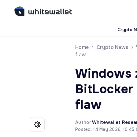
Crypto 
Home
Crypto News
flaw
Windows 
BitLocke
flaw
Author
Whitewallet Resea
Posted: 14 May 2026, 10:45