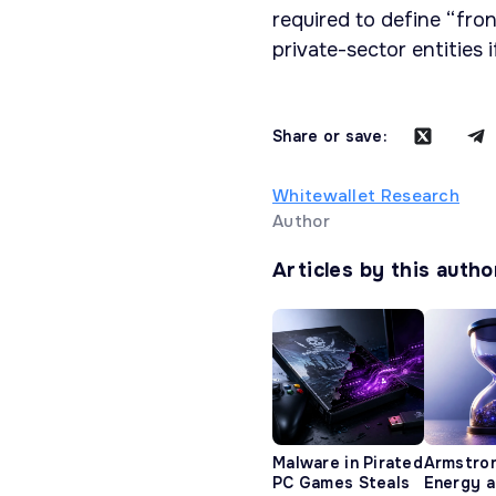
required to define “fro
private-sector entities 
Share or save:
Whitewallet Research
Author
Articles by this autho
Malware in Pirated
Armstro
PC Games Steals
Energy 