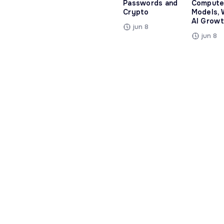
Passwords and
Compute
Crypto
Models, 
AI Growt
jun 8
jun 8