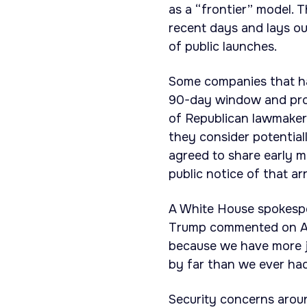
as a “frontier” model.
recent days and lays o
of public launches.
Some companies that ha
90-day window and prop
of Republican lawmakers
they consider potential
agreed to share early m
public notice of that a
A White House spokesper
Trump commented on AI’
because we have more j
by far than we ever had
Security concerns aroun