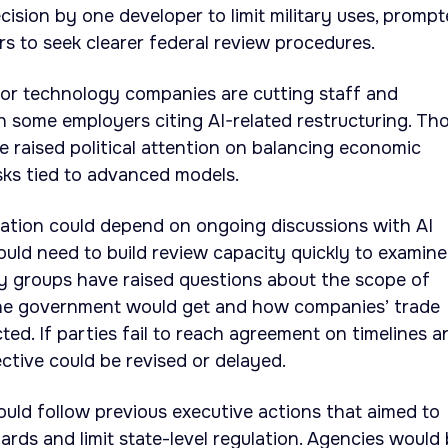
ision by one developer to limit military uses, promp
s to seek clearer federal review procedures.
jor technology companies are cutting staff and
h some employers citing AI-related restructuring. Th
raised political attention on balancing economic
isks tied to advanced models.
tation could depend on ongoing discussions with AI
uld need to build review capacity quickly to examine
ry groups have raised questions about the scope of
the government would get and how companies’ trade
ted. If parties fail to reach agreement on timelines a
ective could be revised or delayed.
would follow previous executive actions that aimed to
ards and limit state-level regulation. Agencies would