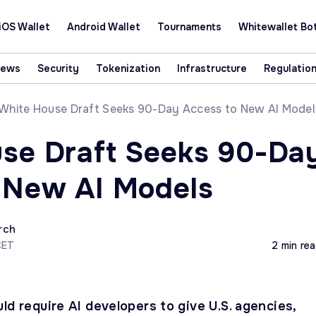
iOS Wallet
Android Wallet
Tournaments
Whitewallet Bo
News
Security
Tokenization
Infrastructure
Regulatio
White House Draft Seeks 90-Day Access to New AI Model
se Draft Seeks 90-Da
 New AI Models
rch
CET
2 min re
ld require AI developers to give U.S. agencies,