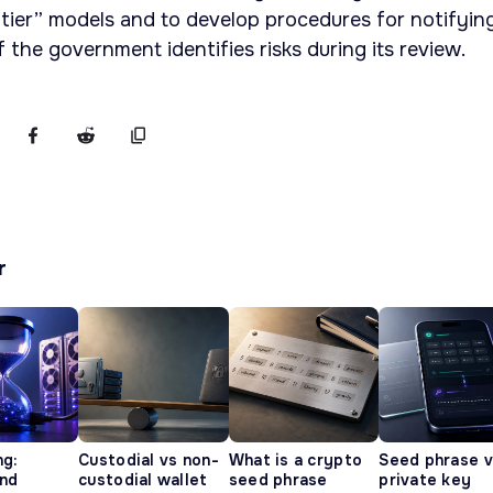
ntier” models and to develop procedures for notifyin
if the government identifies risks during its review.
r
ng:
Custodial vs non-
What is a crypto
Seed phrase 
and
custodial wallet
seed phrase
private key