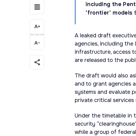
including the Pent
‘frontier’ models 
A leaked draft executiv
agencies, including the
infrastructure, access 
are released to the publ
The draft would also a
and to grant agencies a
systems and evaluate po
private critical services
Under the timetable in 
security “clearinghouse”
while a group of federa