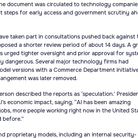
 The document was circulated to technology companie
ut steps for early access and government scrutiny a
ve taken part in consultations pushed back against 
osed a shorter review period of about 14 days. A g
 urged tighter oversight and prior approval for sys
ly dangerous. Several major technology firms had
odel versions with a Commerce Department initiative
rrangement was later removed.
son described the reports as ‘speculation.’ Preside
s economic impact, saying, “AI has been amazing
obs, more people working right now in the United St
 before.”
d proprietary models, including an internal security-