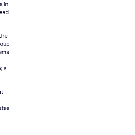
s in
head
the
roup
tems
; a
nt
ates