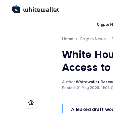
Crypto 
Home
Crypto News
White Hou
Access to
Author
Whitewallet Resea
Posted: 21 May 2026, 11:08 
A leaked draft wou