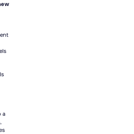
 new
ment
els
ls
p a
,
es