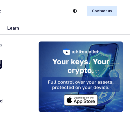
t
Contact us
n
Learn
s
y
ad