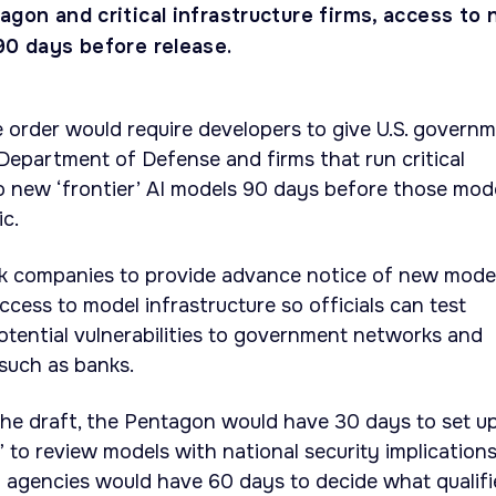
agon and critical infrastructure firms, access to
90 days before release.
e order would require developers to give U.S. govern
 Department of Defense and firms that run critical
to new ‘frontier’ AI models 90 days before those mod
ic.
sk companies to provide advance notice of new mode
ccess to model infrastructure so officials can test
tential vulnerabilities to government networks and
 such as banks.
the draft, the Pentagon would have 30 days to set u
 to review models with national security implications
l agencies would have 60 days to decide what qualifi