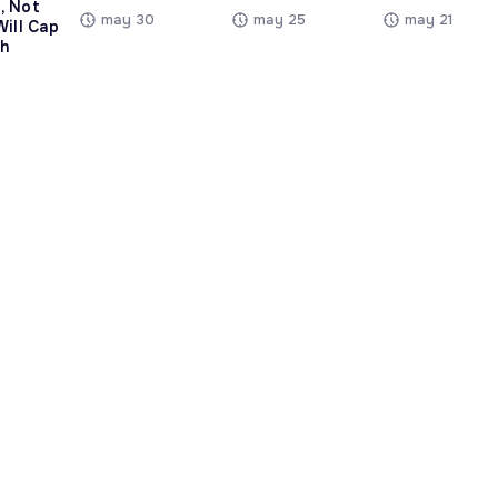
, Not
may 30
may 25
may 21
Will Cap
h