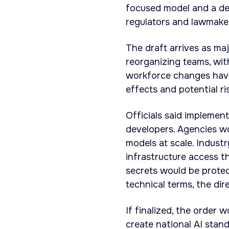
focused model and a dec
regulators and lawmaker
The draft arrives as ma
reorganizing teams, wit
workforce changes have 
effects and potential r
Officials said implemen
developers. Agencies wo
models at scale. Indust
infrastructure access 
secrets would be protec
technical terms, the dir
If finalized, the order 
create national AI stand