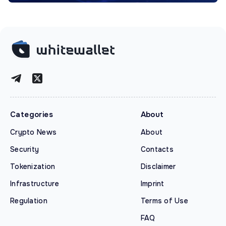
Categories
About
Crypto News
About
Security
Contacts
Tokenization
Disclaimer
Infrastructure
Imprint
Regulation
Terms of Use
FAQ