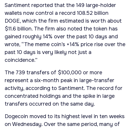
Santiment reported that the 149 large-holder
wallets now control a record 108.52 billion
DOGE, which the firm estimated is worth about
$11.6 billion. The firm also noted the token has
gained roughly 14% over the past 10 days and
wrote, “The meme coin’s +14% price rise over the
past 10 days is very likely not just a
coincidence.”
The 739 transfers of $100,000 or more
represent a six-month peak in large-transfer
activity, according to Santiment. The record for
concentrated holdings and the spike in large
transfers occurred on the same day.
Dogecoin moved to its highest level in ten weeks
on Wednesday. Over the same period, many of