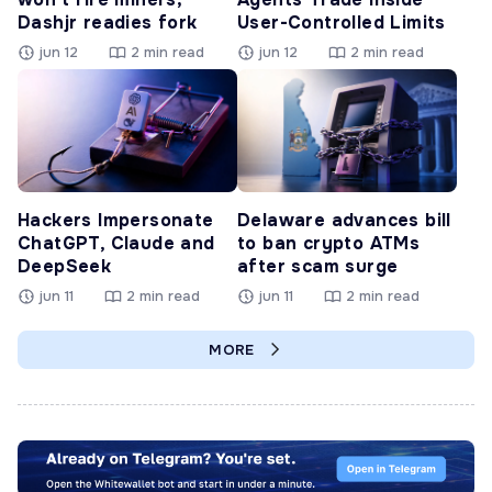
Dashjr readies fork
User-Controlled Limits
jun 12
2 min read
jun 12
2 min read
Hackers Impersonate
Delaware advances bill
ChatGPT, Claude and
to ban crypto ATMs
DeepSeek
after scam surge
jun 11
2 min read
jun 11
2 min read
MORE