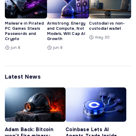
Malware in Pirated
Armstrong: Energy
Custodial vs non-
PC Games Steals
and Compute, Not
custodial wallet
Passwords and
Models, Will Cap AI
may 30
Crypto
Growth
jun 8
jun 8
Latest News
Adam Back: Bitcoin
Coinbase Lets AI
won’t fire miners;
Agents Trade Inside