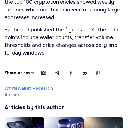
the top 100 cryptocurrencies showed weekly
declines while on-chain movement among large
addresses increased.
Santiment published the figures on X. The data
points include wallet counts, transfer volume
thresholds and price changes across daily and
10-day windows.
Share or save:
Whitewallet Research
Author
Articles by this author