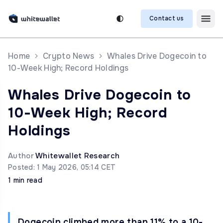
Contact us
Home
Crypto News
Whales Drive Dogecoin to
10-Week High; Record Holdings
Whales Drive Dogecoin to
10-Week High; Record
Holdings
Author
Whitewallet Research
Posted: 1 May 2026, 05:14 CET
1 min read
Dogecoin climbed more than 11% to a 10-