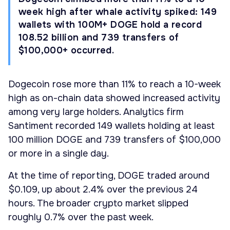
week high after whale activity spiked: 149
wallets with 100M+ DOGE hold a record
108.52 billion and 739 transfers of
$100,000+ occurred.
Dogecoin rose more than 11% to reach a 10-week
high as on-chain data showed increased activity
among very large holders. Analytics firm
Santiment recorded 149 wallets holding at least
100 million DOGE and 739 transfers of $100,000
or more in a single day.
At the time of reporting, DOGE traded around
$0.109, up about 2.4% over the previous 24
hours. The broader crypto market slipped
roughly 0.7% over the past week.