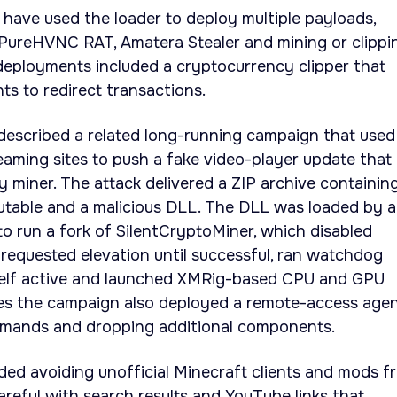
have used the loader to deploy multiple payloads,
, PureHVNC RAT, Amatera Stealer and mining or clippi
deployments included a cryptocurrency clipper that
ts to redirect transactions.
described a related long-running campaign that used
reaming sites to push a fake video-player update that
y miner. The attack delivered a ZIP archive containin
ecutable and a malicious DLL. The DLL was loaded by a
to run a fork of SilentCryptoMiner, which disabled
 requested elevation until successful, ran watchdog
self active and launched XMRig-based CPU and GPU
ces the campaign also deployed a remote-access age
mmands and dropping additional components.
d avoiding unofficial Minecraft clients and mods f
careful with search results and YouTube links that