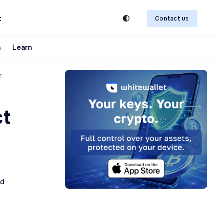
t
Contact us
n
Learn
r
ct
K
ad