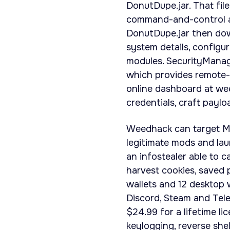
DonutDupe.jar. That fil
command-and-control a
DonutDupe.jar then dow
system details, config
modules. SecurityManage
which provides remote-
online dashboard at we
credentials, craft payl
Weedhack can target Mine
legitimate mods and laun
an infostealer able to c
harvest cookies, saved
wallets and 12 desktop w
Discord, Steam and Tele
$24.99 for a lifetime l
keylogging, reverse shel