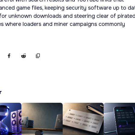
nced game files, keeping security software up to dat
 for unknown downloads and steering clear of pirate
tes where loaders and miner campaigns commonly
r