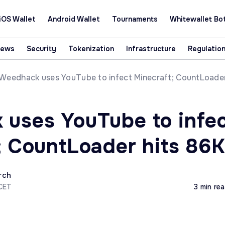
iOS Wallet
Android Wallet
Tournaments
Whitewallet Bo
News
Security
Tokenization
Infrastructure
Regulatio
Weedhack uses YouTube to infect Minecraft; CountLoade
uses YouTube to infe
; CountLoader hits 86
rch
 CET
3 min re