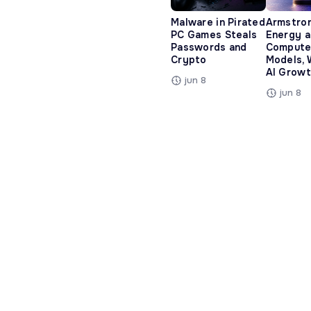
Malware in Pirated
Armstro
PC Games Steals
Energy 
Passwords and
Compute
Crypto
Models, 
AI Growt
jun 8
jun 8