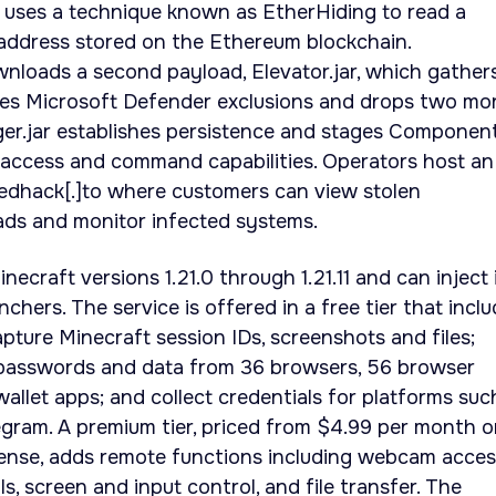
e uses a technique known as EtherHiding to read a
ddress stored on the Ethereum blockchain.
nloads a second payload, Elevator.jar, which gather
ures Microsoft Defender exclusions and drops two mo
r.jar establishes persistence and stages Component.
access and command capabilities. Operators host an
edhack[.]to where customers can view stolen
oads and monitor infected systems.
craft versions 1.21.0 through 1.21.11 and can inject 
chers. The service is offered in a free tier that incl
apture Minecraft session IDs, screenshots and files;
 passwords and data from 36 browsers, 56 browser
allet apps; and collect credentials for platforms suc
gram. A premium tier, priced from $4.99 per month o
icense, adds remote functions including webcam acces
ls, screen and input control, and file transfer. The