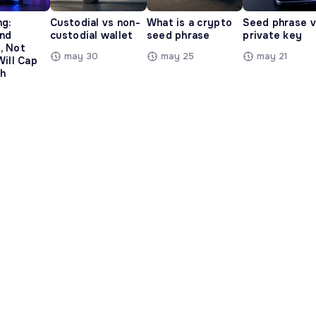
ng:
Custodial vs non-
What is a crypto
Seed phrase 
and
custodial wallet
seed phrase
private key
, Not
may 30
may 25
may 21
Will Cap
h