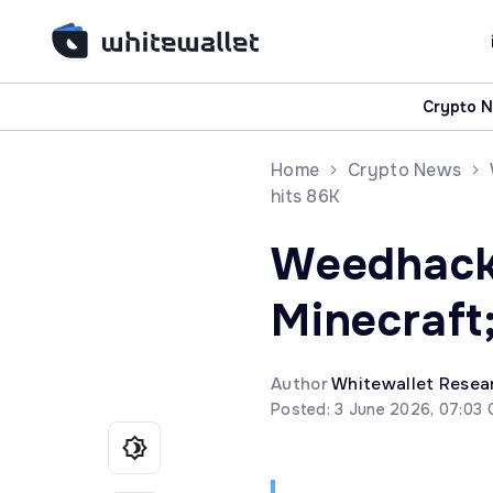
Crypto 
Home
Crypto News
hits 86K
Weedhack 
Minecraft
Author
Whitewallet Resea
Posted: 3 June 2026, 07:03