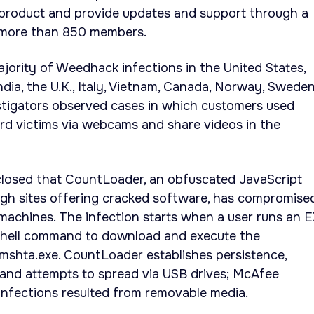
product and provide updates and support through a
 more than 850 members.
ority of Weedhack infections in the United States,
dia, the U.K., Italy, Vietnam, Canada, Norway, Sweden
stigators observed cases in which customers used
rd victims via webcams and share videos in the
closed that CountLoader, an obfuscated JavaScript
ugh sites offering cracked software, has compromise
machines. The infection starts when a user runs an 
Shell command to download and execute the
mshta.exe. CountLoader establishes persistence,
 and attempts to spread via USB drives; McAfee
infections resulted from removable media.