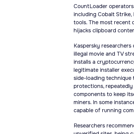
CountLoader operators 
including Cobalt Strike
tools. The most recent 
hijacks clipboard conten
Kaspersky researchers 
illegal movie and TV st
installs a cryptocurrenc
legitimate installer ex
side-loading technique 
protections, repeatedly
components to keep it
miners. In some instan
capable of running co
Researchers recommende
unverified sites, being 