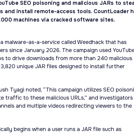
uTube SEO poisoning and malicious JARs to stea
s and install remote-access tools. CountLoader 
,000 machines via cracked software sites.
 a malware-as-a-service called Weedhack that has
yers since January 2026. The campaign used YouTub
eos to drive downloads from more than 240 malicious
,820 unique JAR files designed to install further
sh Tyagi noted, “This campaign utilizes SEO poison
 traffic to these malicious URLs,” and investigators
nels and multiple videos redirecting viewers to the
ically begins when a user runs a JAR file such as