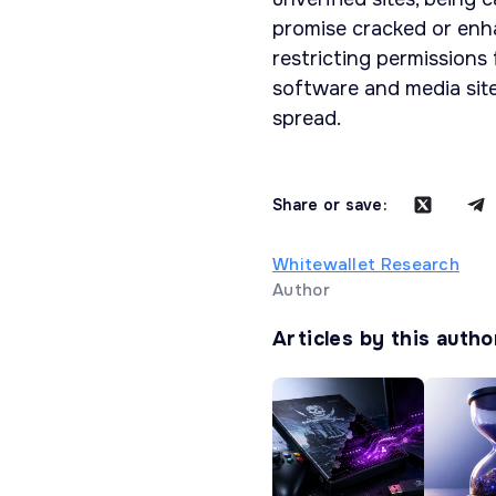
promise cracked or enha
restricting permissions
software and media si
spread.
Share or save:
Whitewallet Research
Author
Articles by this autho