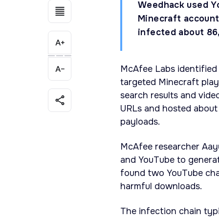
Weedhack used Yo
Minecraft account
infected about 86
McAfee Labs identified
targeted Minecraft pla
search results and vid
URLs and hosted about 3
payloads.
McAfee researcher Aayu
and YouTube to generate
found two YouTube chan
harmful downloads.
The infection chain typ