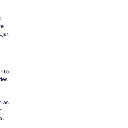
s
re
jar,
into
udes
h as
r
s,