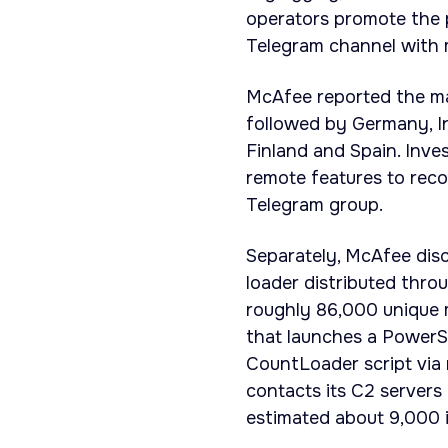
operators promote the 
Telegram channel with
McAfee reported the maj
followed by Germany, In
Finland and Spain. Inve
remote features to reco
Telegram group.
Separately, McAfee dis
loader distributed thro
roughly 86,000 unique 
that launches a Power
CountLoader script via 
contacts its C2 servers
estimated about 9,000 