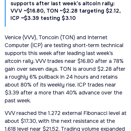
supports after last week’s altcoin rally:
VVV ~$16.80, TON ~$2.28 targeting $2.12,
ICP ~$3.39 testing $3.10
Venice (VVV), Toncoin (TON) and Internet
Computer (ICP) are testing short-term technical
supports this week after leading last week’s
altcoin rally. VVV trades near $16.80 after a 78%
gain over seven days. TON is around $2.28 after
a roughly 6% pullback in 24 hours and retains
about 80% of its weekly rise. ICP trades near
$3.39 after a more than 40% advance over the
past week.
VVV reached the 1.272 external Fibonacci level at
about $17.30, with the next resistance at the
1.618 level near $21.52. Trading volume expanded