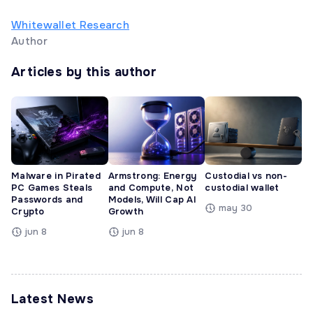
Whitewallet Research
Author
Articles by this author
Malware in Pirated
Armstrong: Energy
Custodial vs non-
PC Games Steals
and Compute, Not
custodial wallet
Passwords and
Models, Will Cap AI
may 30
Crypto
Growth
jun 8
jun 8
Latest News