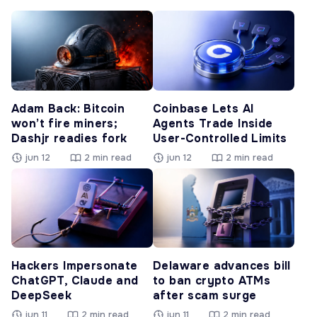
Adam Back: Bitcoin
Coinbase Lets AI
won’t fire miners;
Agents Trade Inside
Dashjr readies fork
User-Controlled Limits
jun 12
2 min read
jun 12
2 min read
Hackers Impersonate
Delaware advances bill
ChatGPT, Claude and
to ban crypto ATMs
DeepSeek
after scam surge
jun 11
2 min read
jun 11
2 min read