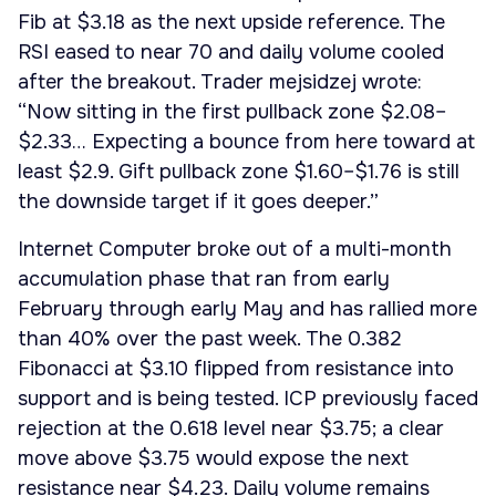
Fib at $3.18 as the next upside reference. The
RSI eased to near 70 and daily volume cooled
after the breakout. Trader mejsidzej wrote:
“Now sitting in the first pullback zone $2.08–
$2.33… Expecting a bounce from here toward at
least $2.9. Gift pullback zone $1.60–$1.76 is still
the downside target if it goes deeper.”
Internet Computer broke out of a multi-month
accumulation phase that ran from early
February through early May and has rallied more
than 40% over the past week. The 0.382
Fibonacci at $3.10 flipped from resistance into
support and is being tested. ICP previously faced
rejection at the 0.618 level near $3.75; a clear
move above $3.75 would expose the next
resistance near $4.23. Daily volume remains