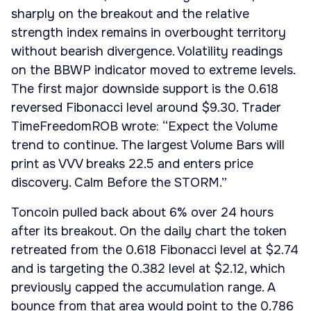
sharply on the breakout and the relative
strength index remains in overbought territory
without bearish divergence. Volatility readings
on the BBWP indicator moved to extreme levels.
The first major downside support is the 0.618
reversed Fibonacci level around $9.30. Trader
TimeFreedomROB wrote: “Expect the Volume
trend to continue. The largest Volume Bars will
print as VVV breaks 22.5 and enters price
discovery. Calm Before the STORM.”
Toncoin pulled back about 6% over 24 hours
after its breakout. On the daily chart the token
retreated from the 0.618 Fibonacci level at $2.74
and is targeting the 0.382 level at $2.12, which
previously capped the accumulation range. A
bounce from that area would point to the 0.786