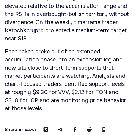
elevated relative to the accumulation range and
the RSI is in overbought-bullish territory without
divergence. On the weekly timeframe trader
KatochXcrypto projected a medium-term target
near $13.
Each token broke out of an extended
accumulation phase into an expansion leg and
now sits close to short-term supports that
market participants are watching. Analysts and
chart-focused traders identified support levels
at roughly $9.30 for VVV, $2.12 for TON and
$3.10 for ICP and are monitoring price behavior
at those levels.
Share or save: