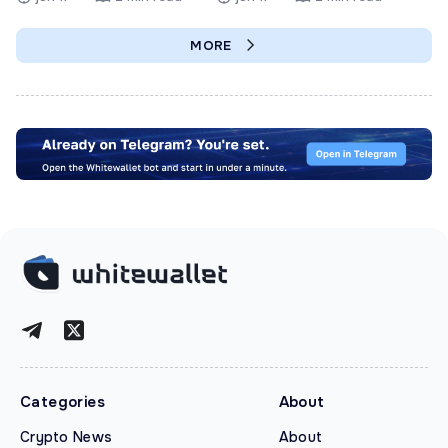
MORE
Categories
About
Crypto News
About