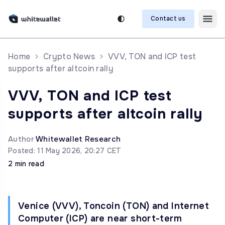
Contact us
Home
Crypto News
VVV, TON and ICP test
supports after altcoin rally
VVV, TON and ICP test
supports after altcoin rally
Author
Whitewallet Research
Posted: 11 May 2026, 20:27 CET
2 min read
Venice (VVV), Toncoin (TON) and Internet
Computer (ICP) are near short-term