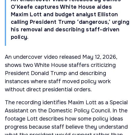
O’Keefe captures White House aides
Maxim Lott and budget analyst Elliston
calling President Trump ‘dangerous,’ urging
his removal and describing staff-driven
policy.
An undercover video released May 12, 2026,
shows two White House staffers criticizing
President Donald Trump and describing
instances where staff moved policy work
without direct presidential orders.
The recording identifies Maxim Lott as a Special
Assistant on the Domestic Policy Council. In the
footage Lott describes how some policy ideas
progress because staff believe they understand