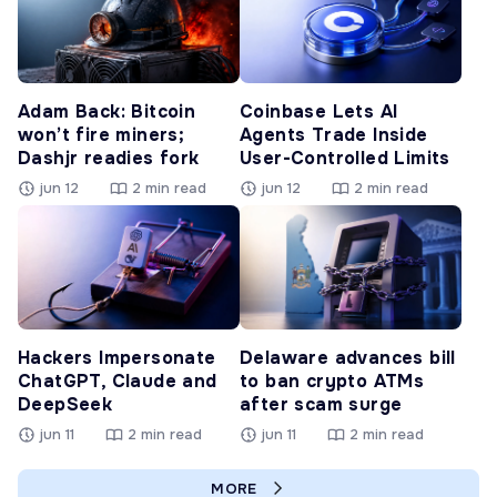
Adam Back: Bitcoin
Coinbase Lets AI
won’t fire miners;
Agents Trade Inside
Dashjr readies fork
User-Controlled Limits
jun 12
2 min read
jun 12
2 min read
Hackers Impersonate
Delaware advances bill
ChatGPT, Claude and
to ban crypto ATMs
DeepSeek
after scam surge
jun 11
2 min read
jun 11
2 min read
MORE