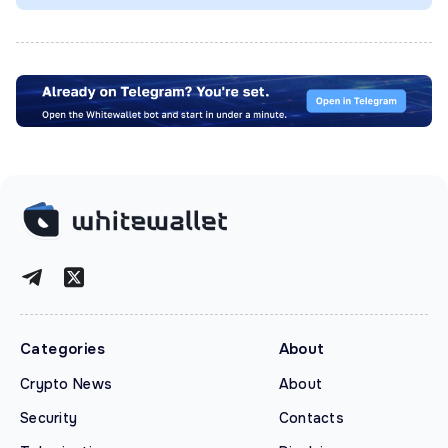
Categories
About
Crypto News
About
Security
Contacts