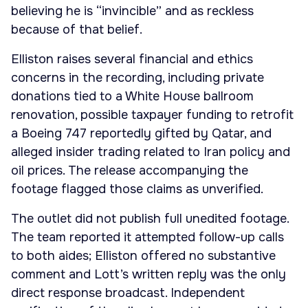
believing he is “invincible” and as reckless
because of that belief.
Elliston raises several financial and ethics
concerns in the recording, including private
donations tied to a White House ballroom
renovation, possible taxpayer funding to retrofit
a Boeing 747 reportedly gifted by Qatar, and
alleged insider trading related to Iran policy and
oil prices. The release accompanying the
footage flagged those claims as unverified.
The outlet did not publish full unedited footage.
The team reported it attempted follow-up calls
to both aides; Elliston offered no substantive
comment and Lott’s written reply was the only
direct response broadcast. Independent