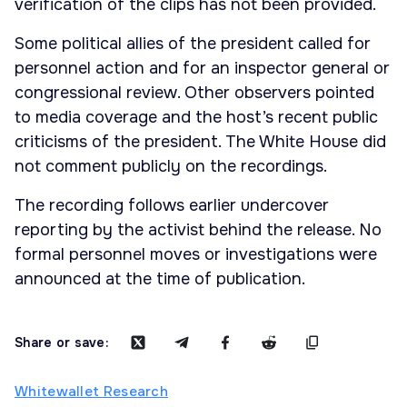
verification of the clips has not been provided.
Some political allies of the president called for
personnel action and for an inspector general or
congressional review. Other observers pointed
to media coverage and the host’s recent public
criticisms of the president. The White House did
not comment publicly on the recordings.
The recording follows earlier undercover
reporting by the activist behind the release. No
formal personnel moves or investigations were
announced at the time of publication.
Share or save:
Whitewallet Research