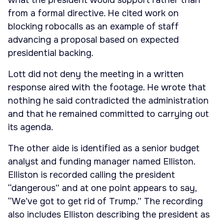
what the president would support rather than
from a formal directive. He cited work on
blocking robocalls as an example of staff
advancing a proposal based on expected
presidential backing.
Lott did not deny the meeting in a written
response aired with the footage. He wrote that
nothing he said contradicted the administration
and that he remained committed to carrying out
its agenda.
The other aide is identified as a senior budget
analyst and funding manager named Elliston.
Elliston is recorded calling the president
“dangerous” and at one point appears to say,
“We’ve got to get rid of Trump.” The recording
also includes Elliston describing the president as