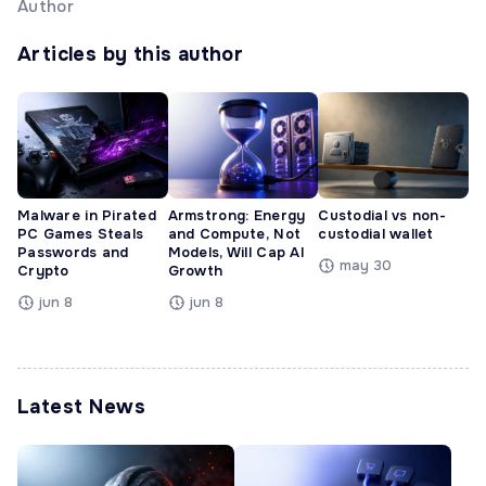
Author
Articles by this author
Malware in Pirated
Armstrong: Energy
Custodial vs non-
PC Games Steals
and Compute, Not
custodial wallet
Passwords and
Models, Will Cap AI
may 30
Crypto
Growth
jun 8
jun 8
Latest News