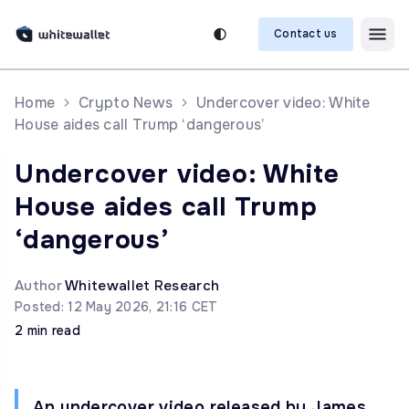
Contact us
Home
Crypto News
Undercover video: White
House aides call Trump ‘dangerous’
Undercover video: White
House aides call Trump
‘dangerous’
Author
Whitewallet Research
Posted: 12 May 2026, 21:16 CET
2 min read
An undercover video released by James