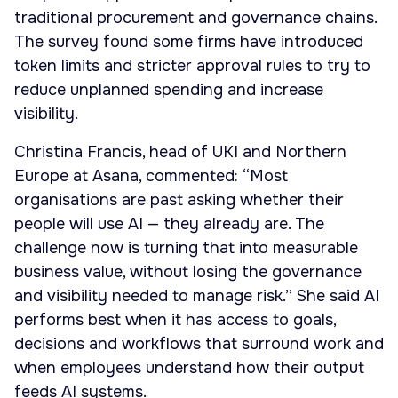
traditional procurement and governance chains.
The survey found some firms have introduced
token limits and stricter approval rules to try to
reduce unplanned spending and increase
visibility.
Christina Francis, head of UKI and Northern
Europe at Asana, commented: “Most
organisations are past asking whether their
people will use AI — they already are. The
challenge now is turning that into measurable
business value, without losing the governance
and visibility needed to manage risk.” She said AI
performs best when it has access to goals,
decisions and workflows that surround work and
when employees understand how their output
feeds AI systems.