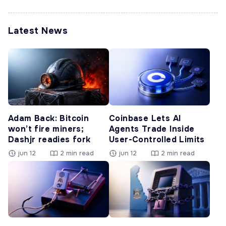
Latest News
Adam Back: Bitcoin
Coinbase Lets AI
won’t fire miners;
Agents Trade Inside
Dashjr readies fork
User-Controlled Limits
jun 12
2 min read
jun 12
2 min read