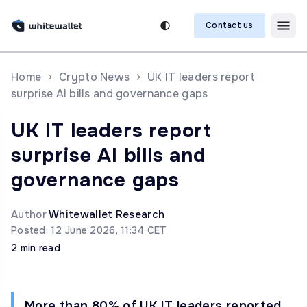
Contact us
Home
Crypto News
UK IT leaders report
surprise AI bills and governance gaps
UK IT leaders report
surprise AI bills and
governance gaps
Author
Whitewallet Research
Posted: 12 June 2026, 11:34 CET
2 min read
More than 80% of UK IT leaders reported