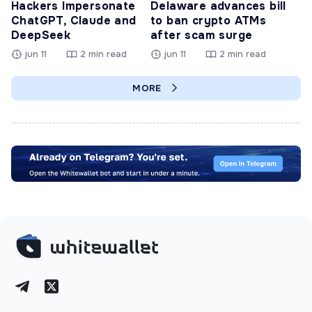
Hackers Impersonate
Delaware advances bill
ChatGPT, Claude and
to ban crypto ATMs
DeepSeek
after scam surge
jun 11
2 min read
jun 11
2 min read
MORE