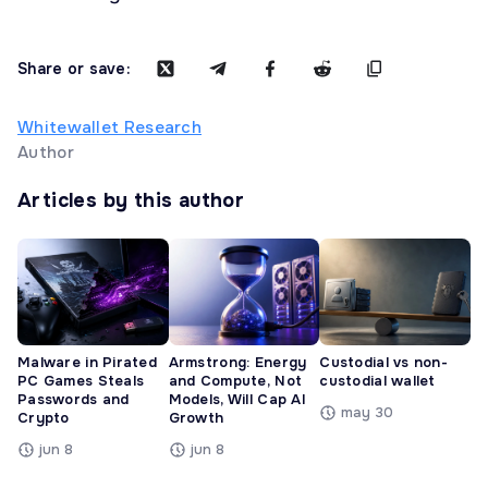
Share or save:
Whitewallet Research
Author
Articles by this author
Malware in Pirated
Armstrong: Energy
Custodial vs non-
PC Games Steals
and Compute, Not
custodial wallet
Passwords and
Models, Will Cap AI
may 30
Crypto
Growth
jun 8
jun 8