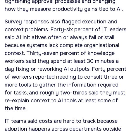
tightening approval processes and changing
how they measure productivity gains tied to AI.
Survey responses also flagged execution and
context problems. Forty-six percent of IT leaders
said AI initiatives often or always fail or stall
because systems lack complete organisational
context. Thirty-seven percent of knowledge
workers said they spend at least 30 minutes a
day fixing or reworking AI outputs. Forty percent
of workers reported needing to consult three or
more tools to gather the information required
for tasks, and roughly two-thirds said they must
re-explain context to AI tools at least some of
the time.
IT teams said costs are hard to track because
adoption happens across departments outside