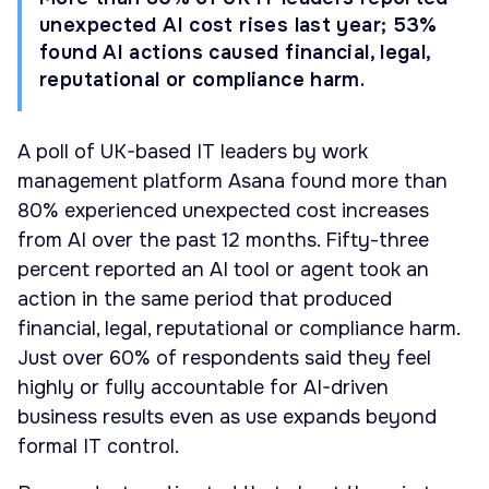
unexpected AI cost rises last year; 53%
found AI actions caused financial, legal,
reputational or compliance harm.
A poll of UK-based IT leaders by work
management platform Asana found more than
80% experienced unexpected cost increases
from AI over the past 12 months. Fifty-three
percent reported an AI tool or agent took an
action in the same period that produced
financial, legal, reputational or compliance harm.
Just over 60% of respondents said they feel
highly or fully accountable for AI-driven
business results even as use expands beyond
formal IT control.