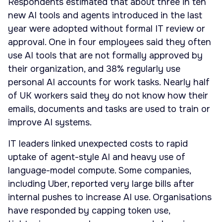
Respondents estimated that about three in ten
new AI tools and agents introduced in the last
year were adopted without formal IT review or
approval. One in four employees said they often
use AI tools that are not formally approved by
their organization, and 38% regularly use
personal AI accounts for work tasks. Nearly half
of UK workers said they do not know how their
emails, documents and tasks are used to train or
improve AI systems.
IT leaders linked unexpected costs to rapid
uptake of agent-style AI and heavy use of
language-model compute. Some companies,
including Uber, reported very large bills after
internal pushes to increase AI use. Organisations
have responded by capping token use,