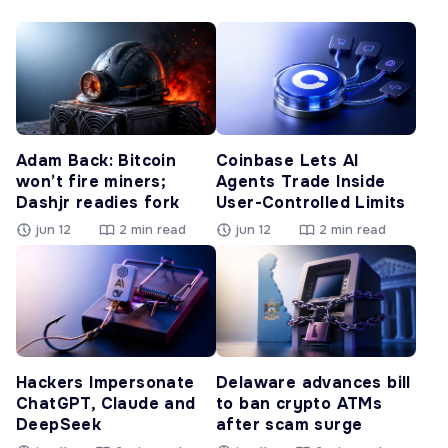
Adam Back: Bitcoin
Coinbase Lets AI
won’t fire miners;
Agents Trade Inside
Dashjr readies fork
User-Controlled Limits
jun 12
2 min read
jun 12
2 min read
Hackers Impersonate
Delaware advances bill
ChatGPT, Claude and
to ban crypto ATMs
DeepSeek
after scam surge