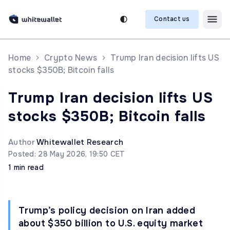
Contact us
Home
Crypto News
Trump Iran decision lifts US
stocks $350B; Bitcoin falls
Trump Iran decision lifts US
stocks $350B; Bitcoin falls
Author
Whitewallet Research
Posted: 28 May 2026, 19:50 CET
1 min read
Trump’s policy decision on Iran added
about $350 billion to U.S. equity market