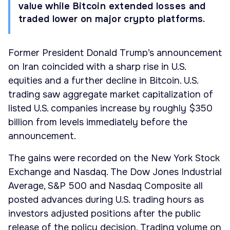
value while Bitcoin extended losses and
traded lower on major crypto platforms.
Former President Donald Trump’s announcement
on Iran coincided with a sharp rise in U.S.
equities and a further decline in Bitcoin. U.S.
trading saw aggregate market capitalization of
listed U.S. companies increase by roughly $350
billion from levels immediately before the
announcement.
The gains were recorded on the New York Stock
Exchange and Nasdaq. The Dow Jones Industrial
Average, S&P 500 and Nasdaq Composite all
posted advances during U.S. trading hours as
investors adjusted positions after the public
release of the policy decision. Trading volume on