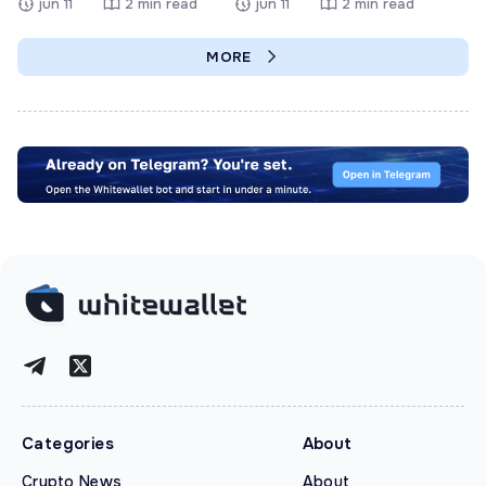
jun 11
2 min read
jun 11
2 min read
MORE
Categories
About
Crypto News
About