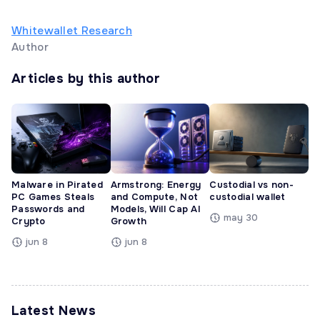
Whitewallet Research
Author
Articles by this author
Malware in Pirated
Armstrong: Energy
Custodial vs non-
PC Games Steals
and Compute, Not
custodial wallet
Passwords and
Models, Will Cap AI
may 30
Crypto
Growth
jun 8
jun 8
Latest News