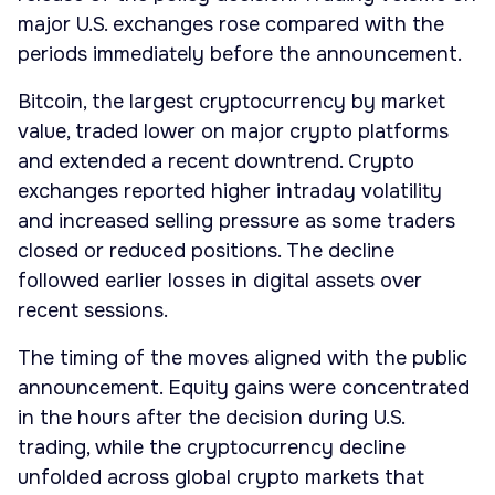
major U.S. exchanges rose compared with the
periods immediately before the announcement.
Bitcoin, the largest cryptocurrency by market
value, traded lower on major crypto platforms
and extended a recent downtrend. Crypto
exchanges reported higher intraday volatility
and increased selling pressure as some traders
closed or reduced positions. The decline
followed earlier losses in digital assets over
recent sessions.
The timing of the moves aligned with the public
announcement. Equity gains were concentrated
in the hours after the decision during U.S.
trading, while the cryptocurrency decline
unfolded across global crypto markets that