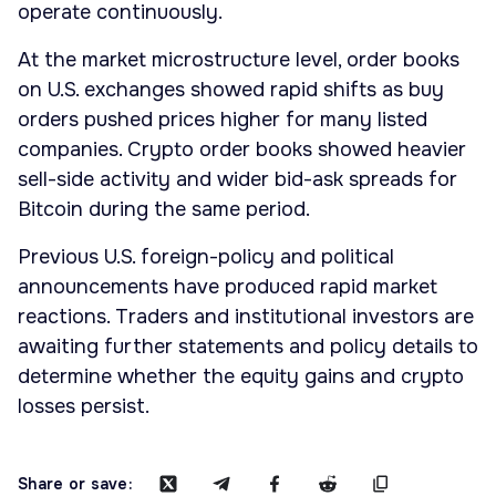
operate continuously.
At the market microstructure level, order books
on U.S. exchanges showed rapid shifts as buy
orders pushed prices higher for many listed
companies. Crypto order books showed heavier
sell-side activity and wider bid-ask spreads for
Bitcoin during the same period.
Previous U.S. foreign-policy and political
announcements have produced rapid market
reactions. Traders and institutional investors are
awaiting further statements and policy details to
determine whether the equity gains and crypto
losses persist.
Share or save: