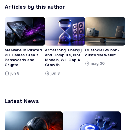
Articles by this author
Malware in Pirated
Armstrong: Energy
Custodial vs non-
PC Games Steals
and Compute, Not
custodial wallet
Passwords and
Models, Will Cap AI
may 30
Crypto
Growth
jun 8
jun 8
Latest News