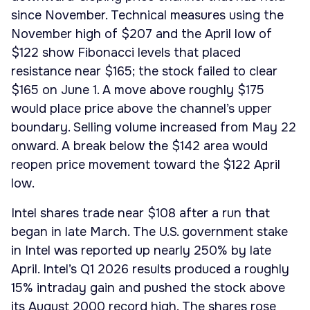
since November. Technical measures using the
November high of $207 and the April low of
$122 show Fibonacci levels that placed
resistance near $165; the stock failed to clear
$165 on June 1. A move above roughly $175
would place price above the channel’s upper
boundary. Selling volume increased from May 22
onward. A break below the $142 area would
reopen price movement toward the $122 April
low.
Intel shares trade near $108 after a run that
began in late March. The U.S. government stake
in Intel was reported up nearly 250% by late
April. Intel’s Q1 2026 results produced a roughly
15% intraday gain and pushed the stock above
its August 2000 record high. The shares rose