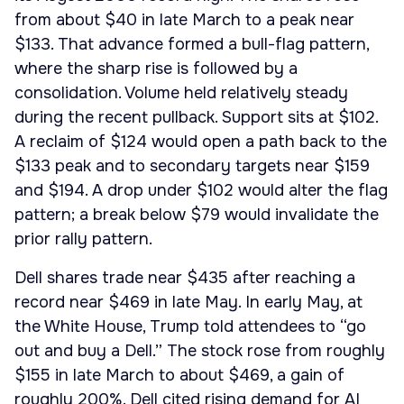
from about $40 in late March to a peak near
$133. That advance formed a bull-flag pattern,
where the sharp rise is followed by a
consolidation. Volume held relatively steady
during the recent pullback. Support sits at $102.
A reclaim of $124 would open a path back to the
$133 peak and to secondary targets near $159
and $194. A drop under $102 would alter the flag
pattern; a break below $79 would invalidate the
prior rally pattern.
Dell shares trade near $435 after reaching a
record near $469 in late May. In early May, at
the White House, Trump told attendees to “go
out and buy a Dell.” The stock rose from roughly
$155 in late March to about $469, a gain of
roughly 200%. Dell cited rising demand for AI