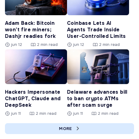
Adam Back: Bitcoin
Coinbase Lets AI
won’t fire miners;
Agents Trade Inside
Dashjr readies fork
User-Controlled Limits
jun 12
2 min read
jun 12
2 min read
Hackers Impersonate
Delaware advances bill
ChatGPT, Claude and
to ban crypto ATMs
DeepSeek
after scam surge
jun 11
2 min read
jun 11
2 min read
MORE