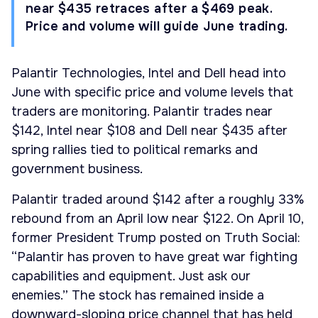
near $435 retraces after a $469 peak.
Price and volume will guide June trading.
Palantir Technologies, Intel and Dell head into
June with specific price and volume levels that
traders are monitoring. Palantir trades near
$142, Intel near $108 and Dell near $435 after
spring rallies tied to political remarks and
government business.
Palantir traded around $142 after a roughly 33%
rebound from an April low near $122. On April 10,
former President Trump posted on Truth Social:
“Palantir has proven to have great war fighting
capabilities and equipment. Just ask our
enemies.” The stock has remained inside a
downward-sloping price channel that has held