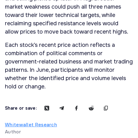
market weakness could push all three names
toward their lower technical targets, while
reclaiming specified resistance levels would
allow prices to move back toward recent highs.
Each stock’s recent price action reflects a
combination of political comments or
government-related business and market trading
patterns. In June, participants will monitor
whether the identified price and volume levels
hold or change.
Share or save:
Whitewallet Research
Author