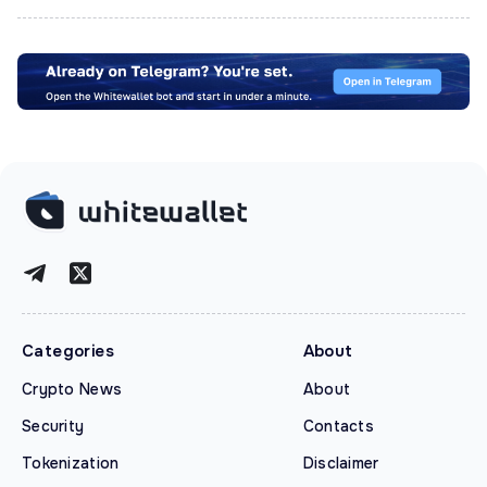
Categories
About
Crypto News
About
Security
Contacts
Tokenization
Disclaimer