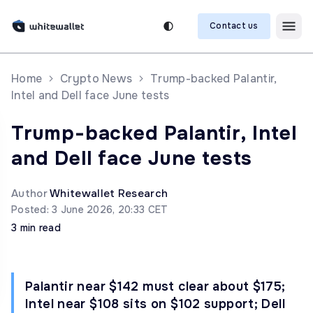
Contact us
Home
Crypto News
Trump-backed Palantir,
Intel and Dell face June tests
Trump-backed Palantir, Intel
and Dell face June tests
Author
Whitewallet Research
Posted: 3 June 2026, 20:33 CET
3 min read
Palantir near $142 must clear about $175;
Intel near $108 sits on $102 support; Dell