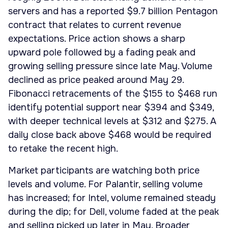
servers and has a reported $9.7 billion Pentagon
contract that relates to current revenue
expectations. Price action shows a sharp
upward pole followed by a fading peak and
growing selling pressure since late May. Volume
declined as price peaked around May 29.
Fibonacci retracements of the $155 to $468 run
identify potential support near $394 and $349,
with deeper technical levels at $312 and $275. A
daily close back above $468 would be required
to retake the recent high.
Market participants are watching both price
levels and volume. For Palantir, selling volume
has increased; for Intel, volume remained steady
during the dip; for Dell, volume faded at the peak
and selling picked up later in May. Broader