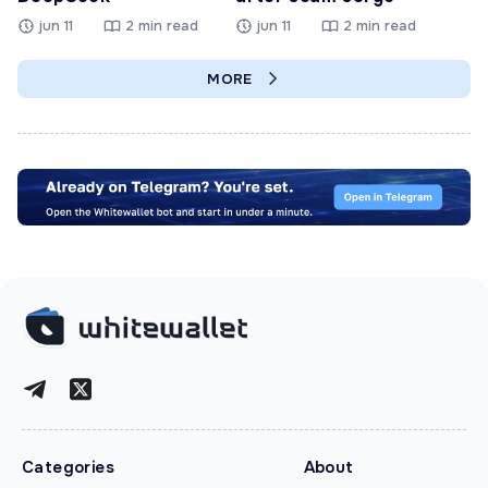
jun 11
2 min read
jun 11
2 min read
MORE
Categories
About