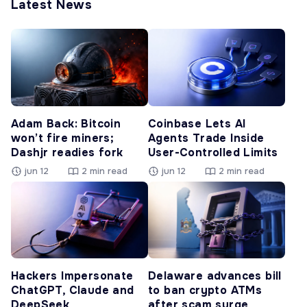
Latest News
Adam Back: Bitcoin
Coinbase Lets AI
won’t fire miners;
Agents Trade Inside
Dashjr readies fork
User-Controlled Limits
jun 12
2 min read
jun 12
2 min read
Hackers Impersonate
Delaware advances bill
ChatGPT, Claude and
to ban crypto ATMs
DeepSeek
after scam surge