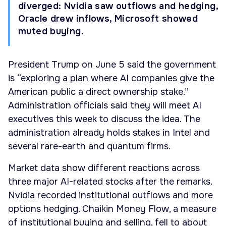
diverged: Nvidia saw outflows and hedging,
Oracle drew inflows, Microsoft showed
muted buying.
President Trump on June 5 said the government
is “exploring a plan where AI companies give the
American public a direct ownership stake.”
Administration officials said they will meet AI
executives this week to discuss the idea. The
administration already holds stakes in Intel and
several rare-earth and quantum firms.
Market data show different reactions across
three major AI-related stocks after the remarks.
Nvidia recorded institutional outflows and more
options hedging. Chaikin Money Flow, a measure
of institutional buying and selling, fell to about