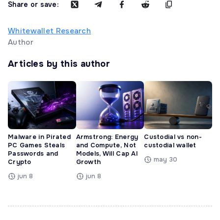
Share or save:
Whitewallet Research
Author
Articles by this author
Malware in Pirated
Armstrong: Energy
Custodial vs non-
PC Games Steals
and Compute, Not
custodial wallet
Passwords and
Models, Will Cap AI
may 30
Crypto
Growth
jun 8
jun 8