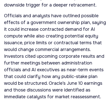
downside trigger for a deeper retracement.
Officials and analysts have outlined possible
effects of a government ownership plan, saying
it could increase contracted demand for AI
compute while also creating potential equity
issuance, price limits or contractual terms that
would change commercial arrangements.
Investors cited upcoming corporate results and
further meetings between administration
officials and AI executives as near-term events
that could clarify how any public-stake plan
would be structured. Oracle’s June 10 earnings
and those discussions were identified as
immediate catalysts for market reassessment.