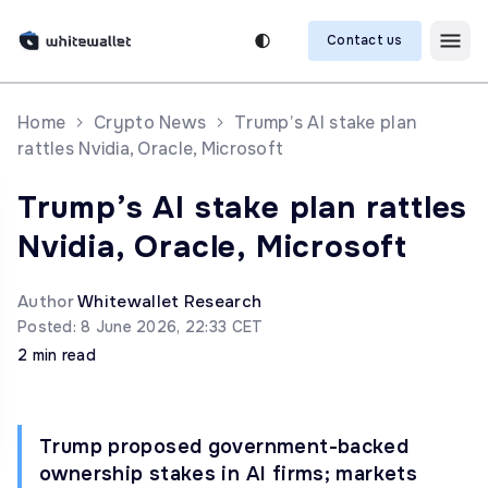
Contact us
Home
Crypto News
Trump’s AI stake plan
rattles Nvidia, Oracle, Microsoft
Trump’s AI stake plan rattles
Nvidia, Oracle, Microsoft
Author
Whitewallet Research
Posted: 8 June 2026, 22:33 CET
2 min read
Trump proposed government-backed
ownership stakes in AI firms; markets