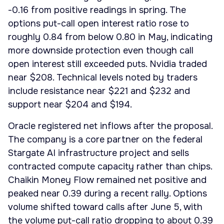
-0.16 from positive readings in spring. The
options put-call open interest ratio rose to
roughly 0.84 from below 0.80 in May, indicating
more downside protection even though call
open interest still exceeded puts. Nvidia traded
near $208. Technical levels noted by traders
include resistance near $221 and $232 and
support near $204 and $194.
Oracle registered net inflows after the proposal.
The company is a core partner on the federal
Stargate AI infrastructure project and sells
contracted compute capacity rather than chips.
Chaikin Money Flow remained net positive and
peaked near 0.39 during a recent rally. Options
volume shifted toward calls after June 5, with
the volume put-call ratio dropping to about 0.39