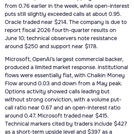
from 0.76 earlier in the week, while open-interest
puts still slightly exceeded calls at about 0.95.
Oracle traded near $214. The company is due to
report fiscal 2026 fourth-quarter results on
June 10; technical observers note resistance
around $250 and support near $178.
Microsoft, OpenAI’s largest commercial backer,
produced a limited market response. Institutional
flows were essentially flat, with Chaikin Money
Flow around 0.03 and down from a May peak.
Options activity showed calls leading but
without strong conviction, with a volume put-
call ratio near 0.67 and an open-interest ratio
around 0.47. Microsoft traded near $415.
Technical markers cited by traders include $427
as a short-term upside level and $397 as a