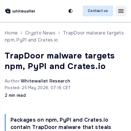
Contact us
Home
Crypto News
TrapDoor malware targets
npm, PyPI and Crates.io
TrapDoor malware targets
npm, PyPI and Crates.io
Author
Whitewallet Research
Posted: 25 May 2026, 07:16 CET
2 min read
Packages on npm, PyPI and Crates.io
contain TrapDoor malware that steals