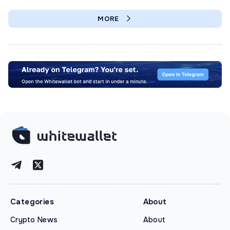
MORE
Categories
About
Crypto News
About