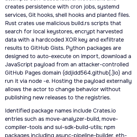
creates persistence with cron jobs, systemd
services, Git hooks, shell hooks and planted files.
Rust crates use malicious build.rs scripts that
search for local keystores, encrypt harvested
data with a hardcoded XOR key and exfiltrate
results to GitHub Gists. Python packages are
designed to auto-execute on import, download a
JavaScript payload from an attacker-controlled
GitHub Pages domain (ddjidd564.github[.]io) and
run it via node -e. Hosting the payload externally
allows the actor to change behavior without
publishing new releases to the registries.
Identified package names include Crates.io
entries such as move-analyzer-build, move-
compiler-tools and sui-sdk-build-utils; npm
packages including async-pipeline-builder, eth-