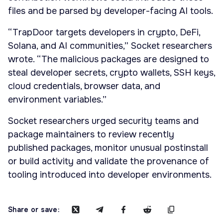
files and be parsed by developer-facing AI tools.
“TrapDoor targets developers in crypto, DeFi,
Solana, and AI communities,” Socket researchers
wrote. “The malicious packages are designed to
steal developer secrets, crypto wallets, SSH keys,
cloud credentials, browser data, and
environment variables.”
Socket researchers urged security teams and
package maintainers to review recently
published packages, monitor unusual postinstall
or build activity and validate the provenance of
tooling introduced into developer environments.
Share or save: