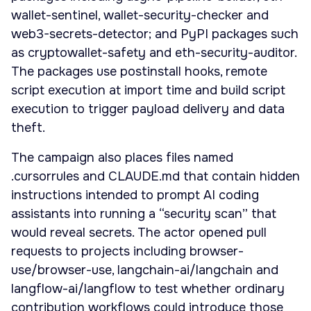
wallet-sentinel, wallet-security-checker and
web3-secrets-detector; and PyPI packages such
as cryptowallet-safety and eth-security-auditor.
The packages use postinstall hooks, remote
script execution at import time and build script
execution to trigger payload delivery and data
theft.
The campaign also places files named
.cursorrules and CLAUDE.md that contain hidden
instructions intended to prompt AI coding
assistants into running a “security scan” that
would reveal secrets. The actor opened pull
requests to projects including browser-
use/browser-use, langchain-ai/langchain and
langflow-ai/langflow to test whether ordinary
contribution workflows could introduce those