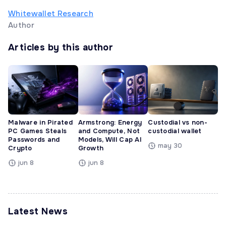
Whitewallet Research
Author
Articles by this author
Malware in Pirated
Armstrong: Energy
Custodial vs non-
PC Games Steals
and Compute, Not
custodial wallet
Passwords and
Models, Will Cap AI
may 30
Crypto
Growth
jun 8
jun 8
Latest News