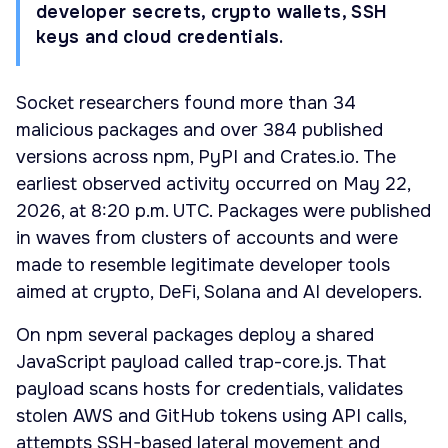
developer secrets, crypto wallets, SSH
keys and cloud credentials.
Socket researchers found more than 34
malicious packages and over 384 published
versions across npm, PyPI and Crates.io. The
earliest observed activity occurred on May 22,
2026, at 8:20 p.m. UTC. Packages were published
in waves from clusters of accounts and were
made to resemble legitimate developer tools
aimed at crypto, DeFi, Solana and AI developers.
On npm several packages deploy a shared
JavaScript payload called trap-core.js. That
payload scans hosts for credentials, validates
stolen AWS and GitHub tokens using API calls,
attempts SSH-based lateral movement and