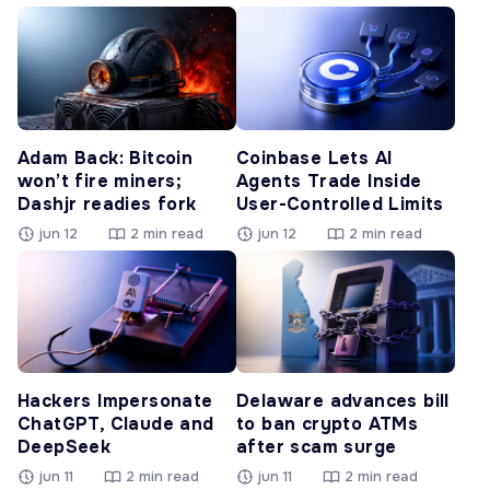
Adam Back: Bitcoin
Coinbase Lets AI
won’t fire miners;
Agents Trade Inside
Dashjr readies fork
User-Controlled Limits
jun 12
2 min read
jun 12
2 min read
Hackers Impersonate
Delaware advances bill
ChatGPT, Claude and
to ban crypto ATMs
DeepSeek
after scam surge
jun 11
2 min read
jun 11
2 min read