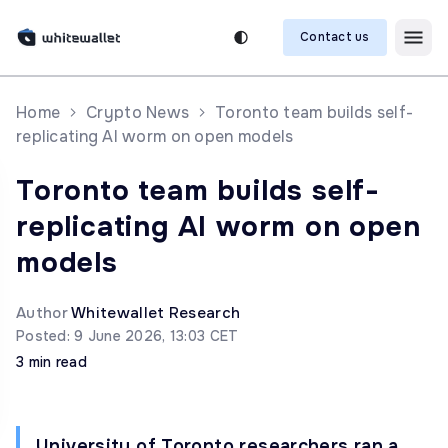
Contact us
Home
Crypto News
Toronto team builds self-
replicating AI worm on open models
Toronto team builds self-
replicating AI worm on open
models
Author
Whitewallet Research
Posted: 9 June 2026, 13:03 CET
3 min read
University of Toronto researchers ran a