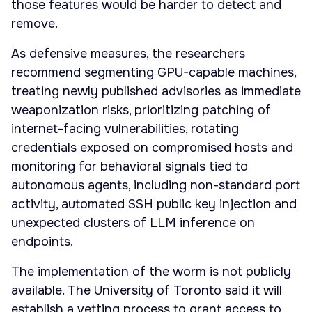
those features would be harder to detect and
remove.
As defensive measures, the researchers
recommend segmenting GPU-capable machines,
treating newly published advisories as immediate
weaponization risks, prioritizing patching of
internet-facing vulnerabilities, rotating
credentials exposed on compromised hosts and
monitoring for behavioral signals tied to
autonomous agents, including non-standard port
activity, automated SSH public key injection and
unexpected clusters of LLM inference on
endpoints.
The implementation of the worm is not publicly
available. The University of Toronto said it will
establish a vetting process to grant access to