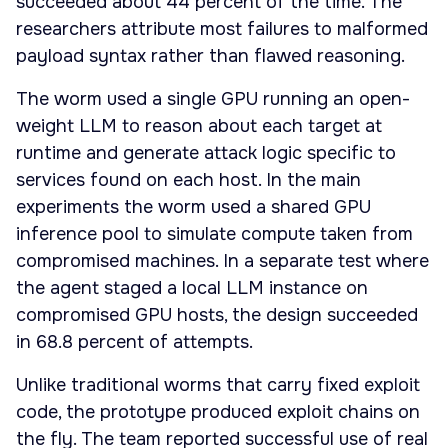
succeeded about 44 percent of the time. The
researchers attribute most failures to malformed
payload syntax rather than flawed reasoning.
The worm used a single GPU running an open-
weight LLM to reason about each target at
runtime and generate attack logic specific to
services found on each host. In the main
experiments the worm used a shared GPU
inference pool to simulate compute taken from
compromised machines. In a separate test where
the agent staged a local LLM instance on
compromised GPU hosts, the design succeeded
in 68.8 percent of attempts.
Unlike traditional worms that carry fixed exploit
code, the prototype produced exploit chains on
the fly. The team reported successful use of real