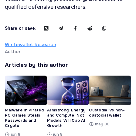
qualified defensive researchers.
Share or save:
Whitewallet Research
Author
Articles by this author
Malware in Pirated
Armstrong: Energy
Custodial vs non-
PC Games Steals
and Compute, Not
custodial wallet
Passwords and
Models, Will Cap AI
may 30
Crypto
Growth
jun 8
jun 8