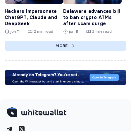
Hackers Impersonate
Delaware advances bill
ChatGPT, Claude and
to ban crypto ATMs
DeepSeek
after scam surge
jun 11
2 min read
jun 11
2 min read
MORE