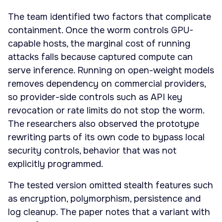
The team identified two factors that complicate
containment. Once the worm controls GPU-
capable hosts, the marginal cost of running
attacks falls because captured compute can
serve inference. Running on open-weight models
removes dependency on commercial providers,
so provider-side controls such as API key
revocation or rate limits do not stop the worm.
The researchers also observed the prototype
rewriting parts of its own code to bypass local
security controls, behavior that was not
explicitly programmed.
The tested version omitted stealth features such
as encryption, polymorphism, persistence and
log cleanup. The paper notes that a variant with