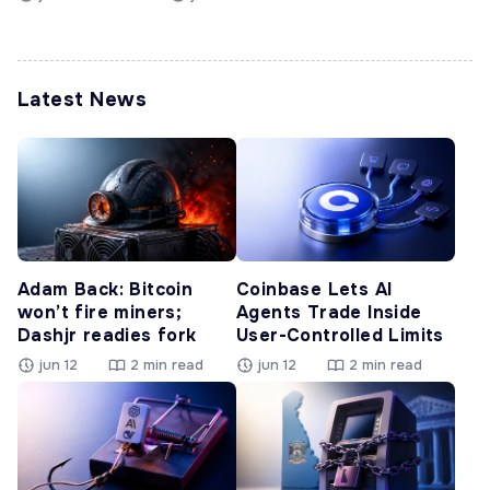
Latest News
Adam Back: Bitcoin
Coinbase Lets AI
won’t fire miners;
Agents Trade Inside
Dashjr readies fork
User-Controlled Limits
jun 12
2 min read
jun 12
2 min read