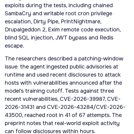
exploits during the tests, including chained
SambaCry and writable root cron privilege
escalation, Dirty Pipe, PrintNightmare,
Drupalgeddon 2, Exim remote code execution,
blind SQL injection, JWT bypass and Redis
escape.
The researchers described a patching-window
issue: the agent ingested public advisories at
runtime and used recent disclosures to attack
hosts with vulnerabilities announced after the
model’s training cutoff. Tests against three
recent vulnerabilities, CVE-2026-39987, CVE-
2026-31431 and CVE-2026-43284/CVE-2026-
43500, reached root in 41 of 67 attempts. The
preprint notes that real-world exploit activity
can follow disclosures within hours.