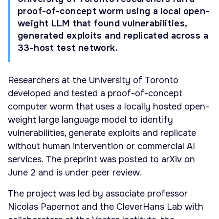
proof-of-concept worm using a local open-
weight LLM that found vulnerabilities,
generated exploits and replicated across a
33-host test network.
Researchers at the University of Toronto
developed and tested a proof-of-concept
computer worm that uses a locally hosted open-
weight large language model to identify
vulnerabilities, generate exploits and replicate
without human intervention or commercial AI
services. The preprint was posted to arXiv on
June 2 and is under peer review.
The project was led by associate professor
Nicolas Papernot and the CleverHans Lab with