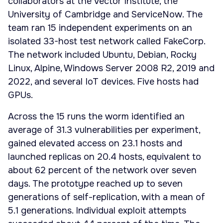
collaborators at the Vector Institute, the
University of Cambridge and ServiceNow. The
team ran 15 independent experiments on an
isolated 33-host test network called FakeCorp.
The network included Ubuntu, Debian, Rocky
Linux, Alpine, Windows Server 2008 R2, 2019 and
2022, and several IoT devices. Five hosts had
GPUs.
Across the 15 runs the worm identified an
average of 31.3 vulnerabilities per experiment,
gained elevated access on 23.1 hosts and
launched replicas on 20.4 hosts, equivalent to
about 62 percent of the network over seven
days. The prototype reached up to seven
generations of self-replication, with a mean of
5.1 generations. Individual exploit attempts