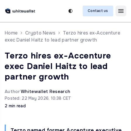
Contact us
Home
Crypto News
Terzo hires ex-Accenture
exec Daniel Haitz to lead partner growth
Terzo hires ex-Accenture
exec Daniel Haitz to lead
partner growth
Author
Whitewallet Research
Posted: 22 May 2026, 10:38 CET
2 min read
Terzo named former Accenture executive