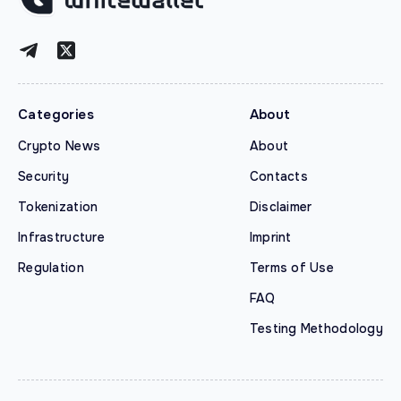
Categories
About
Crypto News
About
Security
Contacts
Tokenization
Disclaimer
Infrastructure
Imprint
Regulation
Terms of Use
FAQ
Testing Methodology