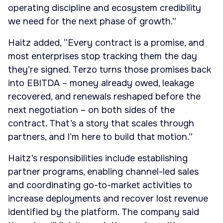
operating discipline and ecosystem credibility
we need for the next phase of growth.”
Haitz added, “Every contract is a promise, and
most enterprises stop tracking them the day
they’re signed. Terzo turns those promises back
into EBITDA – money already owed, leakage
recovered, and renewals reshaped before the
next negotiation – on both sides of the
contract. That’s a story that scales through
partners, and I’m here to build that motion.”
Haitz’s responsibilities include establishing
partner programs, enabling channel-led sales
and coordinating go-to-market activities to
increase deployments and recover lost revenue
identified by the platform. The company said