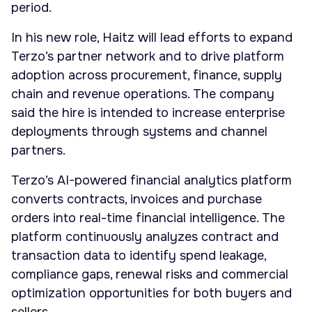
period.
In his new role, Haitz will lead efforts to expand
Terzo’s partner network and to drive platform
adoption across procurement, finance, supply
chain and revenue operations. The company
said the hire is intended to increase enterprise
deployments through systems and channel
partners.
Terzo’s AI-powered financial analytics platform
converts contracts, invoices and purchase
orders into real-time financial intelligence. The
platform continuously analyzes contract and
transaction data to identify spend leakage,
compliance gaps, renewal risks and commercial
optimization opportunities for both buyers and