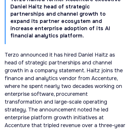
Daniel Haitz head of strategic
partnerships and channel growth to
expand its partner ecosystem and
increase enterprise adoption of its AI
financial analytics platform.
Terzo announced it has hired Daniel Haitz as
head of strategic partnerships and channel
growth in a company statement. Haitz joins the
finance and analytics vendor from Accenture,
where he spent nearly two decades working on
enterprise software, procurement
transformation and large-scale operating
strategy. The announcement noted he led
enterprise platform growth initiatives at
Accenture that tripled revenue over a three-year