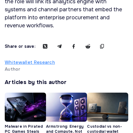
the role will link its analytics engine with
systems and channel partners that embed the
platform into enterprise procurement and
revenue workflows.
Share or save:
Whitewallet Research
Author
Articles by this author
Malware in Pirated
Armstrong: Energy
Custodial vs non-
PC Games Steals
and Compute, Not
custodial wallet