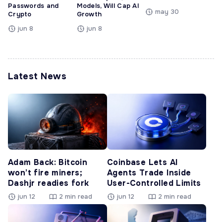
Passwords and
Models, Will Cap AI
may 30
Crypto
Growth
jun 8
jun 8
Latest News
Adam Back: Bitcoin
Coinbase Lets AI
won’t fire miners;
Agents Trade Inside
Dashjr readies fork
User-Controlled Limits
jun 12
2 min read
jun 12
2 min read