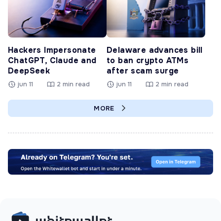
Hackers Impersonate
Delaware advances bill
ChatGPT, Claude and
to ban crypto ATMs
DeepSeek
after scam surge
jun 11
2 min read
jun 11
2 min read
MORE