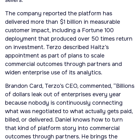
sellers.
The company reported the platform has
delivered more than $1 billion in measurable
customer impact, including a Fortune 100
deployment that produced over 50 times return
on investment. Terzo described Haitz’s
appointment as part of plans to scale
commercial outcomes through partners and
widen enterprise use of its analytics.
Brandon Card, Terzo’s CEO, commented, “Billions
of dollars leak out of enterprises every year
because nobody is continuously connecting
what was negotiated to what actually gets paid,
billed, or delivered. Daniel knows how to turn
that kind of platform story into commercial
outcomes through partners. He brings the