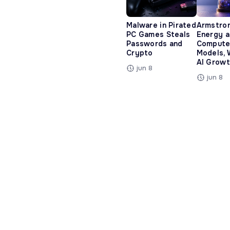
Malware in Pirated
Armstro
PC Games Steals
Energy 
Passwords and
Compute
Crypto
Models, 
AI Growt
jun 8
jun 8