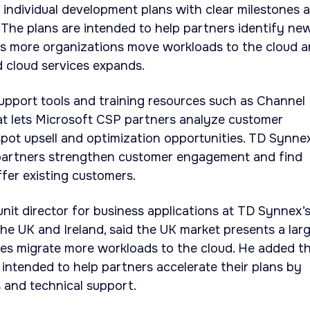
e individual development plans with clear milestones 
The plans are intended to help partners identify ne
as more organizations move workloads to the cloud 
 cloud services expands.
 support tools and training resources such as Channel
that lets Microsoft CSP partners analyze customer
spot upsell and optimization opportunities. TD Synne
p partners strengthen customer engagement and find
ffer existing customers.
unit director for business applications at TD Synnex’
he UK and Ireland, said the UK market presents a lar
es migrate more workloads to the cloud. He added t
 intended to help partners accelerate their plans by
 and technical support.