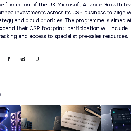
e formation of the UK Microsoft Alliance Growth te
planned investments across its CSP business to align w
ategy and cloud priorities. The programme is aimed a
pand their CSP footprint; participation will include
cking and access to specialist pre-sales resources.
r