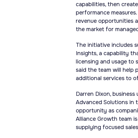
capabilities, then creat
performance measures. 
revenue opportunities 
the market for managed
The initiative includes
Insights, a capability 
licensing and usage to 
said the team will hel
additional services to o
Darren Dixon, business 
Advanced Solutions in t
opportunity as compani
Alliance Growth team is
supplying focused sales