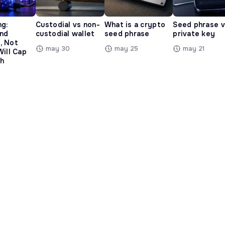
ng:
Custodial vs non-
What is a crypto
Seed phrase 
and
custodial wallet
seed phrase
private key
, Not
may 30
may 25
may 21
Will Cap
h