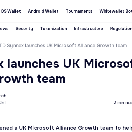
iOS Wallet
Android Wallet
Tournaments
Whitewallet Bo
News
Security
Tokenization
Infrastructure
Regulatio
TD Synnex launches UK Microsoft Alliance Growth team
 launches UK Microso
Growth team
rch
 CET
2 min re
ned a UK Microsoft Alliance Growth team to hel