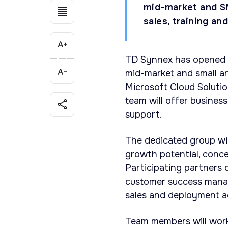
mid-market and S
sales, training an
TD Synnex has opened a
mid-market and small a
Microsoft Cloud Solutio
team will offer business
support.
The dedicated group wil
growth potential, conce
Participating partners
customer success manage
sales and deployment ac
Team members will work