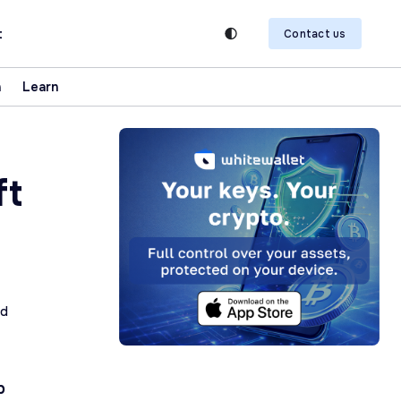
t
Contact us
n
Learn
ft
ad
p