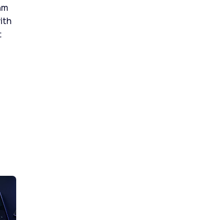
am
ith
t