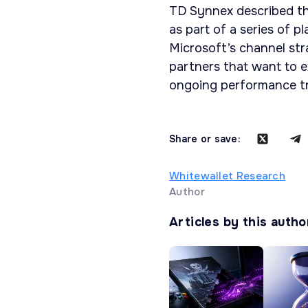
TD Synnex described th
as part of a series of 
Microsoft’s channel str
partners that want to ex
ongoing performance tra
Share or save:
Whitewallet Research
Author
Articles by this autho