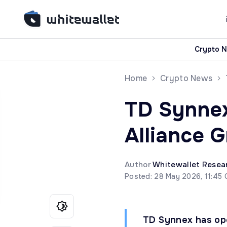
Crypto 
Home
Crypto News
TD Synnex
Alliance 
Author
Whitewallet Resea
Posted: 28 May 2026, 11:45
TD Synnex has ope