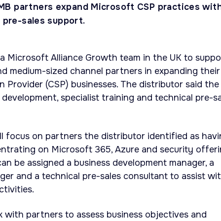
MB partners expand Microsoft CSP practices wit
d pre-sales support.
 Microsoft Alliance Growth team in the UK to suppo
nd medium-sized channel partners in expanding their
n Provider (CSP) businesses. The distributor said the
 development, specialist training and technical pre-s
l focus on partners the distributor identified as hav
ntrating on Microsoft 365, Azure and security offeri
 can be assigned a business development manager, a
r and a technical pre-sales consultant to assist wi
tivities.
 with partners to assess business objectives and