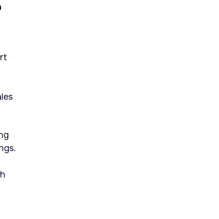
h
rt
ales
ing
ngs.
th