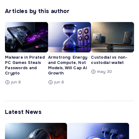
Articles by this author
Malware in Pirated
Armstrong: Energy
Custodial vs non-
PC Games Steals
and Compute, Not
custodial wallet
Passwords and
Models, Will Cap AI
may 30
Crypto
Growth
jun 8
jun 8
Latest News