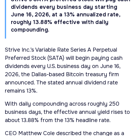
dividends every business day starting
June 16, 2026, at a 13% annualized rate,
roughly 13.88% effective with daily
compounding.
Strive Inc.’s Variable Rate Series A Perpetual
Preferred Stock (SATA) will begin paying cash
dividends every U.S. business day on June 16,
2026, the Dallas-based Bitcoin treasury firm
announced. The stated annual dividend rate
remains 13%.
With daily compounding across roughly 250
business days, the effective annual yield rises to
about 13.88% from the 13% headline rate.
CEO Matthew Cole described the change as a