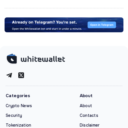
Categories
About
Crypto News
About
Security
Contacts
Tokenization
Disclaimer