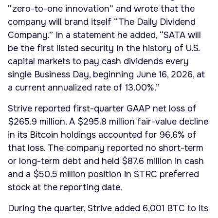
“zero-to-one innovation” and wrote that the
company will brand itself “The Daily Dividend
Company.” In a statement he added, “SATA will
be the first listed security in the history of U.S.
capital markets to pay cash dividends every
single Business Day, beginning June 16, 2026, at
a current annualized rate of 13.00%.”
Strive reported first-quarter GAAP net loss of
$265.9 million. A $295.8 million fair-value decline
in its Bitcoin holdings accounted for 96.6% of
that loss. The company reported no short-term
or long-term debt and held $87.6 million in cash
and a $50.5 million position in STRC preferred
stock at the reporting date.
During the quarter, Strive added 6,001 BTC to its