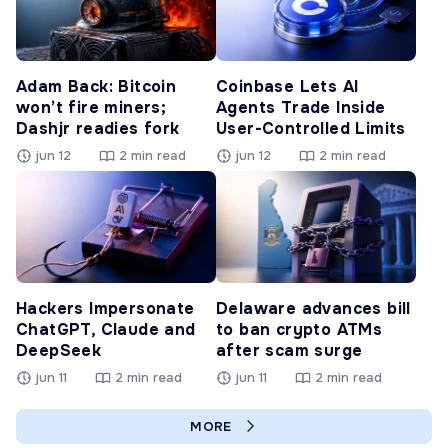
Adam Back: Bitcoin
Coinbase Lets AI
won’t fire miners;
Agents Trade Inside
Dashjr readies fork
User-Controlled Limits
jun 12
2 min read
jun 12
2 min read
Hackers Impersonate
Delaware advances bill
ChatGPT, Claude and
to ban crypto ATMs
DeepSeek
after scam surge
jun 11
2 min read
jun 11
2 min read
MORE