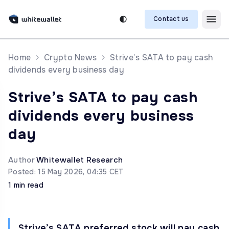
Contact us
Home
Crypto News
Strive’s SATA to pay cash
dividends every business day
Strive’s SATA to pay cash
dividends every business
day
Author
Whitewallet Research
Posted: 15 May 2026, 04:35 CET
1 min read
Strive’s SATA preferred stock will pay cash