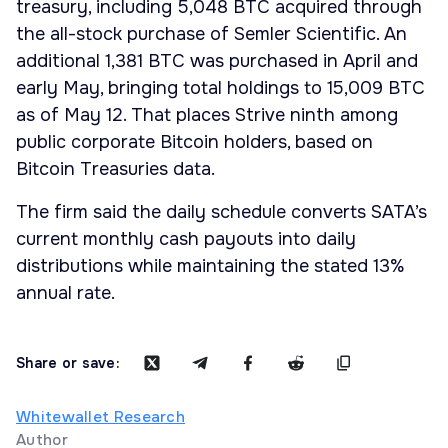
treasury, including 5,048 BTC acquired through
the all-stock purchase of Semler Scientific. An
additional 1,381 BTC was purchased in April and
early May, bringing total holdings to 15,009 BTC
as of May 12. That places Strive ninth among
public corporate Bitcoin holders, based on
Bitcoin Treasuries data.
The firm said the daily schedule converts SATA’s
current monthly cash payouts into daily
distributions while maintaining the stated 13%
annual rate.
Share or save:
Whitewallet Research
Author