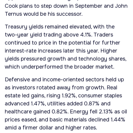
Cook plans to step down in September and John
Ternus would be his successor.
Treasury yields remained elevated, with the
two-year yield trading above 4.1%. Traders
continued to price in the potential for further
interest-rate increases later this year. Higher
yields pressured growth and technology shares,
which underperformed the broader market.
Defensive and income-oriented sectors held up
as investors rotated away from growth. Real
estate led gains, rising 1.92%, consumer staples
advanced 1.47%, utilities added 0.87% and
healthcare gained 0.82%. Energy fell 2.13% as oil
prices eased, and basic materials declined 1.44%
amid a firmer dollar and higher rates.