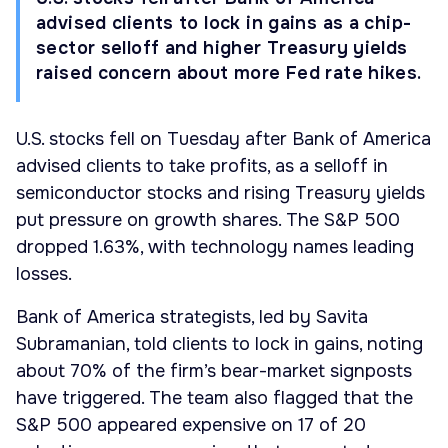
advised clients to lock in gains as a chip-
sector selloff and higher Treasury yields
raised concern about more Fed rate hikes.
U.S. stocks fell on Tuesday after Bank of America
advised clients to take profits, as a selloff in
semiconductor stocks and rising Treasury yields
put pressure on growth shares. The S&P 500
dropped 1.63%, with technology names leading
losses.
Bank of America strategists, led by Savita
Subramanian, told clients to lock in gains, noting
about 70% of the firm’s bear-market signposts
have triggered. The team also flagged that the
S&P 500 appeared expensive on 17 of 20