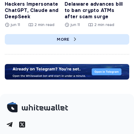
Hackers Impersonate
Delaware advances bill
ChatGPT, Claude and
to ban crypto ATMs
DeepSeek
after scam surge
jun 11
2 min read
jun 11
2 min read
MORE