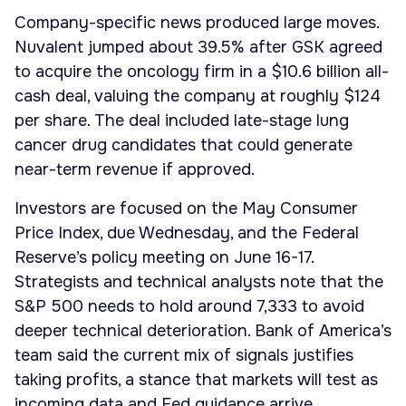
Company-specific news produced large moves.
Nuvalent jumped about 39.5% after GSK agreed
to acquire the oncology firm in a $10.6 billion all-
cash deal, valuing the company at roughly $124
per share. The deal included late-stage lung
cancer drug candidates that could generate
near-term revenue if approved.
Investors are focused on the May Consumer
Price Index, due Wednesday, and the Federal
Reserve’s policy meeting on June 16-17.
Strategists and technical analysts note that the
S&P 500 needs to hold around 7,333 to avoid
deeper technical deterioration. Bank of America’s
team said the current mix of signals justifies
taking profits, a stance that markets will test as
incoming data and Fed guidance arrive.