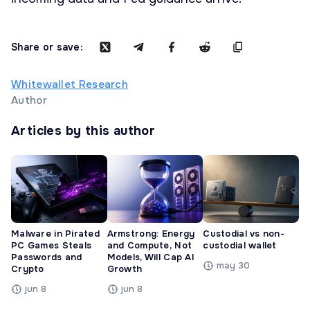
Share or save:
Whitewallet Research
Author
Articles by this author
Malware in Pirated
Armstrong: Energy
Custodial vs non-
PC Games Steals
and Compute, Not
custodial wallet
Passwords and
Models, Will Cap AI
may 30
Crypto
Growth
jun 8
jun 8