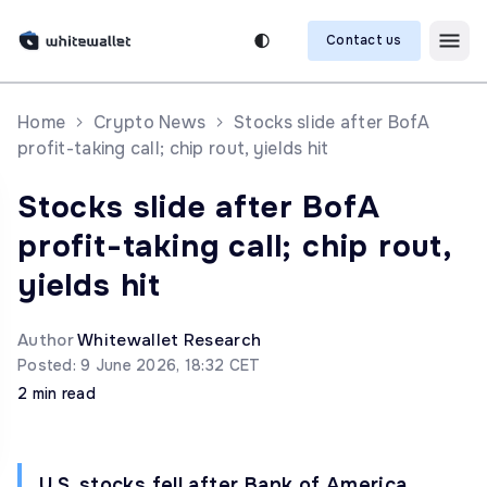
Contact us
Home
Crypto News
Stocks slide after BofA
profit-taking call; chip rout, yields hit
Stocks slide after BofA
profit-taking call; chip rout,
yields hit
Author
Whitewallet Research
Posted: 9 June 2026, 18:32 CET
2 min read
U.S. stocks fell after Bank of America