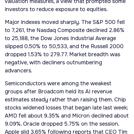
valuation measures, a view that prompted some
investors to reduce exposure to equities.
Major indexes moved sharply. The S&P 500 fell
to 7,261, the Nasdaq Composite declined 2.86%
to 25,188, the Dow Jones Industrial Average
slipped 0.50% to 50,533, and the Russell 2000
dropped 1.53% to 279.77. Market breadth was
negative, with decliners outnumbering
advancers.
Semiconductors were among the weakest
groups after Broadcom held its AI revenue
estimates steady rather than raising them. Chip
stocks widened losses that began late last week;
AMD fell about 9.35% and Micron declined about
9.09%. Oracle dropped 5.75% on the session.
Apple slid 3.65% following reports that CEO Tim