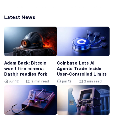
Latest News
Adam Back: Bitcoin
Coinbase Lets AI
won’t fire miners;
Agents Trade Inside
Dashjr readies fork
User-Controlled Limits
jun 12
2 min read
jun 12
2 min read