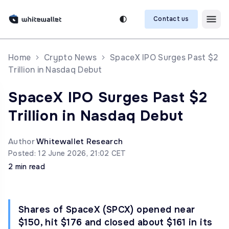
Contact us
Home
Crypto News
SpaceX IPO Surges Past $2
Trillion in Nasdaq Debut
SpaceX IPO Surges Past $2
Trillion in Nasdaq Debut
Author
Whitewallet Research
Posted: 12 June 2026, 21:02 CET
2 min read
Shares of SpaceX (SPCX) opened near
$150, hit $176 and closed about $161 in its