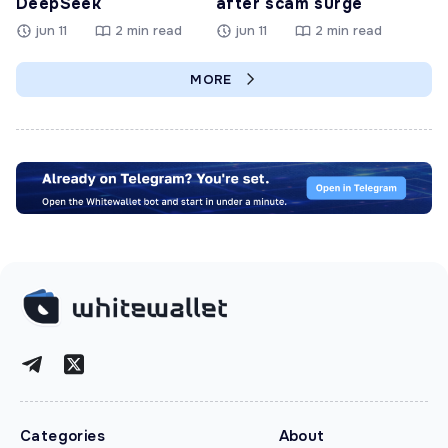
DeepSeek
after scam surge
jun 11
2 min read
jun 11
2 min read
MORE
Categories
About