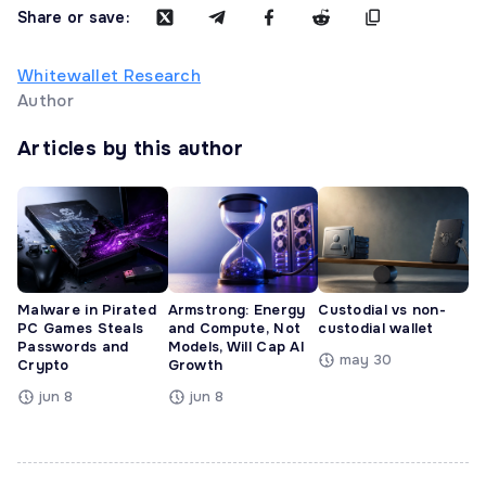
Share or save:
Whitewallet Research
Author
Articles by this author
Malware in Pirated
Armstrong: Energy
Custodial vs non-
PC Games Steals
and Compute, Not
custodial wallet
Passwords and
Models, Will Cap AI
may 30
Crypto
Growth
jun 8
jun 8