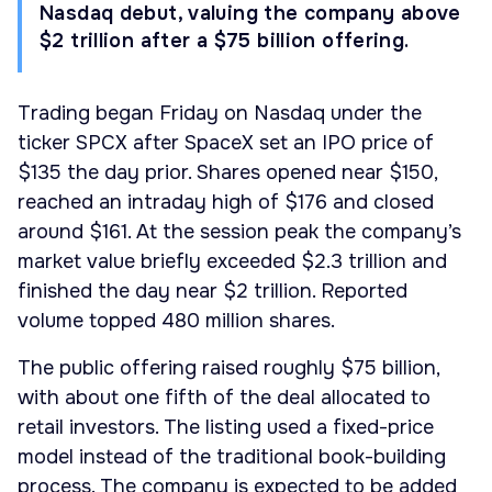
Nasdaq debut, valuing the company above
$2 trillion after a $75 billion offering.
Trading began Friday on Nasdaq under the
ticker SPCX after SpaceX set an IPO price of
$135 the day prior. Shares opened near $150,
reached an intraday high of $176 and closed
around $161. At the session peak the company’s
market value briefly exceeded $2.3 trillion and
finished the day near $2 trillion. Reported
volume topped 480 million shares.
The public offering raised roughly $75 billion,
with about one fifth of the deal allocated to
retail investors. The listing used a fixed-price
model instead of the traditional book-building
process. The company is expected to be added