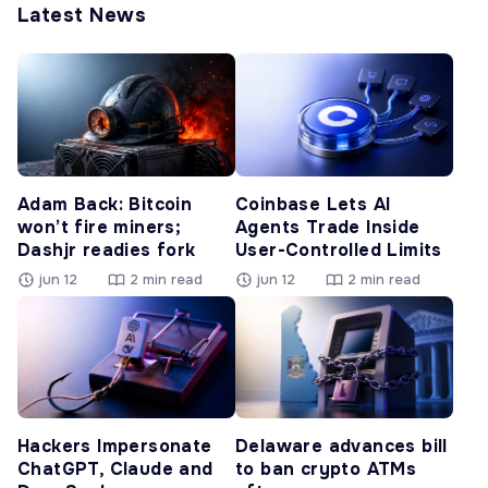
Latest News
Adam Back: Bitcoin
Coinbase Lets AI
won’t fire miners;
Agents Trade Inside
Dashjr readies fork
User-Controlled Limits
jun 12
2 min read
jun 12
2 min read
Hackers Impersonate
Delaware advances bill
ChatGPT, Claude and
to ban crypto ATMs