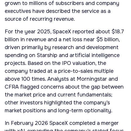
grown to millions of subscribers and company
executives have described the service as a
source of recurring revenue.
For the year 2025, SpaceX reported about $18.7
billion in revenue and a net loss near $5 billion,
driven primarily by research and development
spending on Starship and artificial intelligence
projects. Based on the IPO valuation, the
company traded at a price-to-sales multiple
above 100 times. Analysts at Morningstar and
CFRA flagged concerns about the gap between
the market price and current fundamentals;
other investors highlighted the company’s
market positions and long-term optionality.
In February 2026 SpaceX completed a merger