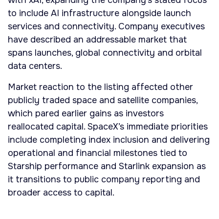
with xAI, expanding the company’s stated focus
to include AI infrastructure alongside launch
services and connectivity. Company executives
have described an addressable market that
spans launches, global connectivity and orbital
data centers.
Market reaction to the listing affected other
publicly traded space and satellite companies,
which pared earlier gains as investors
reallocated capital. SpaceX’s immediate priorities
include completing index inclusion and delivering
operational and financial milestones tied to
Starship performance and Starlink expansion as
it transitions to public company reporting and
broader access to capital.