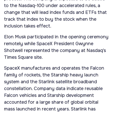
to the Nasdaq-100 under accelerated rules, a
change that will lead index funds and ETFs that
track that index to buy the stock when the
inclusion takes effect.
Elon Musk participated in the opening ceremony
remotely while SpaceX President Gwynne
Shotwell represented the company at Nasdaq’s
Times Square site.
SpaceX manufactures and operates the Falcon
family of rockets, the Starship heavy launch
system and the Starlink satellite broadband
constellation. Company data indicate reusable
Falcon vehicles and Starship development
accounted for a large share of global orbital
mass launched in recent years. Starlink has