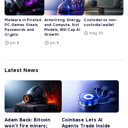
Malware in Pirated
Armstrong: Energy
Custodial vs non-
PC Games Steals
and Compute, Not
custodial wallet
Passwords and
Models, Will Cap AI
may 30
Crypto
Growth
jun 8
jun 8
Latest News
Adam Back: Bitcoin
Coinbase Lets AI
won’t fire miners;
Agents Trade Inside