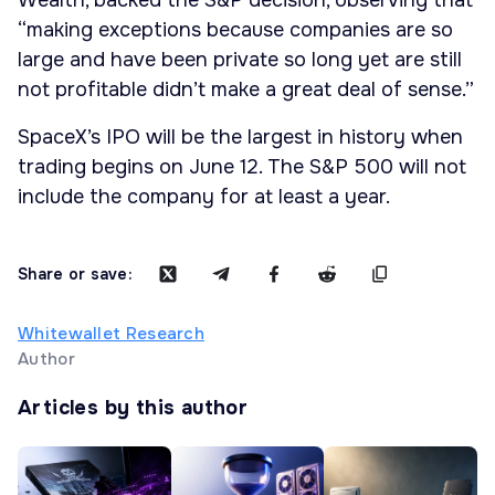
Wealth, backed the S&P decision, observing that
“making exceptions because companies are so
large and have been private so long yet are still
not profitable didn’t make a great deal of sense.”
SpaceX’s IPO will be the largest in history when
trading begins on June 12. The S&P 500 will not
include the company for at least a year.
Share or save:
Whitewallet Research
Author
Articles by this author