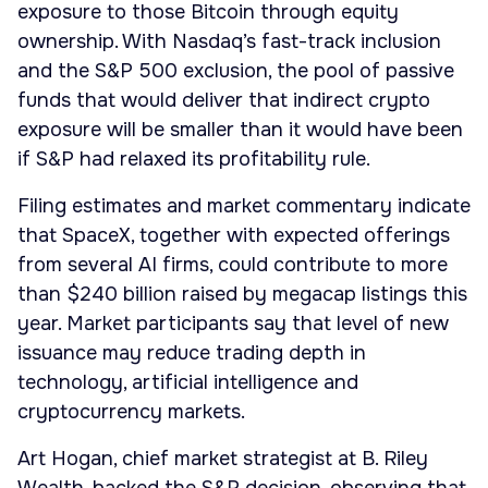
exposure to those Bitcoin through equity
ownership. With Nasdaq’s fast-track inclusion
and the S&P 500 exclusion, the pool of passive
funds that would deliver that indirect crypto
exposure will be smaller than it would have been
if S&P had relaxed its profitability rule.
Filing estimates and market commentary indicate
that SpaceX, together with expected offerings
from several AI firms, could contribute to more
than $240 billion raised by megacap listings this
year. Market participants say that level of new
issuance may reduce trading depth in
technology, artificial intelligence and
cryptocurrency markets.
Art Hogan, chief market strategist at B. Riley