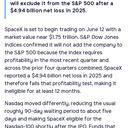
will exclude it from the S&P 500 after a
$4.94 billion net loss in 2025.
SpaceX is set to begin trading on June 12 with a
market value near $1.75 trillion. S&P Dow Jones
Indices confirmed it will not add the company to
the S&P 500 because the index requires
profitability in the most recent quarter and
across the prior four quarters combined. SpaceX
reported a $4.94 billion net loss in 2025 and
therefore fails that profitability test, making it
ineligible for at least 12 months.
Nasdaq moved differently, reducing the usual
roughly 90-day waiting period to about five
days and making SpaceX eligible for the
Nasdaq-100 shortly after the IPO. Funds that