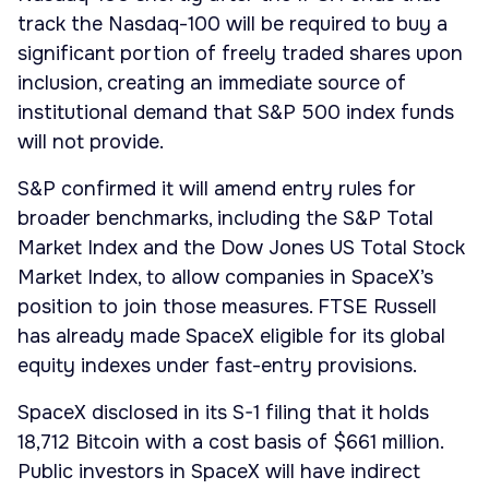
track the Nasdaq-100 will be required to buy a
significant portion of freely traded shares upon
inclusion, creating an immediate source of
institutional demand that S&P 500 index funds
will not provide.
S&P confirmed it will amend entry rules for
broader benchmarks, including the S&P Total
Market Index and the Dow Jones US Total Stock
Market Index, to allow companies in SpaceX’s
position to join those measures. FTSE Russell
has already made SpaceX eligible for its global
equity indexes under fast-entry provisions.
SpaceX disclosed in its S-1 filing that it holds
18,712 Bitcoin with a cost basis of $661 million.
Public investors in SpaceX will have indirect