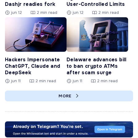
Dashjr readies fork
User-Controlled Limits
jun 12
2 min read
jun 12
2 min read
Hackers Impersonate
Delaware advances bill
ChatGPT, Claude and
to ban crypto ATMs
DeepSeek
after scam surge
jun 11
2 min read
jun 11
2 min read
MORE