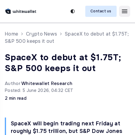
Contact us
Home
Crypto News
SpaceX to debut at $1.75T;
S&P 500 keeps it out
SpaceX to debut at $1.75T;
S&P 500 keeps it out
Author
Whitewallet Research
Posted: 5 June 2026, 04:32 CET
2 min read
SpaceX will begin trading next Friday at
roughly $1.75 trillion, but S&P Dow Jones