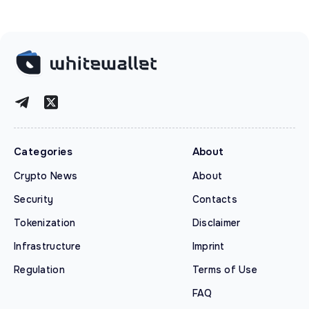
Categories
About
Crypto News
About
Security
Contacts
Tokenization
Disclaimer
Infrastructure
Imprint
Regulation
Terms of Use
FAQ