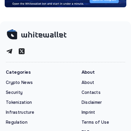
Categories
About
Crypto News
About
Security
Contacts
Tokenization
Disclaimer
Infrastructure
Imprint
Regulation
Terms of Use