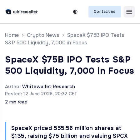
Contact us
Home
Crypto News
SpaceX $75B IPO Tests
S&P 500 Liquidity, 7,000 in Focus
SpaceX $75B IPO Tests S&P
500 Liquidity, 7,000 in Focus
Author
Whitewallet Research
Posted: 12 June 2026, 20:32 CET
2 min read
SpaceX priced 555.56 million shares at
$135, raising $75 billion and valuing SPCX