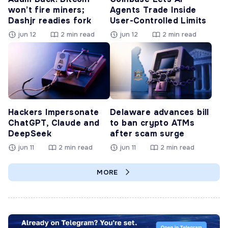
won’t fire miners;
Agents Trade Inside
Dashjr readies fork
User-Controlled Limits
jun 12
2 min read
jun 12
2 min read
Hackers Impersonate
Delaware advances bill
ChatGPT, Claude and
to ban crypto ATMs
DeepSeek
after scam surge
jun 11
2 min read
jun 11
2 min read
MORE