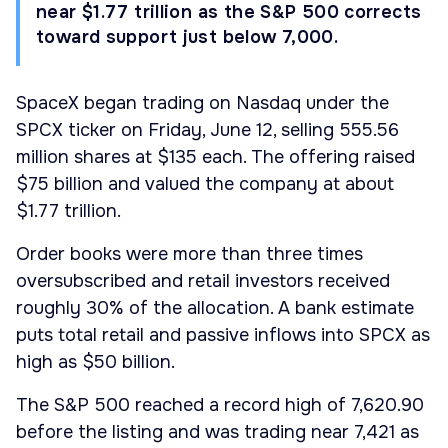
near $1.77 trillion as the S&P 500 corrects
toward support just below 7,000.
SpaceX began trading on Nasdaq under the
SPCX ticker on Friday, June 12, selling 555.56
million shares at $135 each. The offering raised
$75 billion and valued the company at about
$1.77 trillion.
Order books were more than three times
oversubscribed and retail investors received
roughly 30% of the allocation. A bank estimate
puts total retail and passive inflows into SPCX as
high as $50 billion.
The S&P 500 reached a record high of 7,620.90
before the listing and was trading near 7,421 as