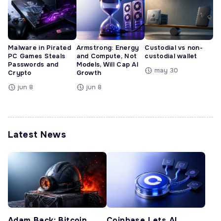
Malware in Pirated
Armstrong: Energy
Custodial vs non-
PC Games Steals
and Compute, Not
custodial wallet
Passwords and
Models, Will Cap AI
may 30
Crypto
Growth
jun 8
jun 8
Latest News
Adam Back: Bitcoin
Coinbase Lets AI