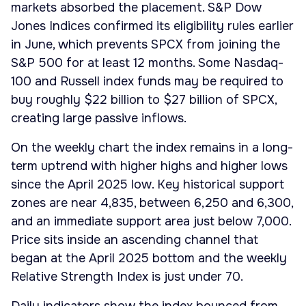
markets absorbed the placement. S&P Dow
Jones Indices confirmed its eligibility rules earlier
in June, which prevents SPCX from joining the
S&P 500 for at least 12 months. Some Nasdaq-
100 and Russell index funds may be required to
buy roughly $22 billion to $27 billion of SPCX,
creating large passive inflows.
On the weekly chart the index remains in a long-
term uptrend with higher highs and higher lows
since the April 2025 low. Key historical support
zones are near 4,835, between 6,250 and 6,300,
and an immediate support area just below 7,000.
Price sits inside an ascending channel that
began at the April 2025 bottom and the weekly
Relative Strength Index is just under 70.