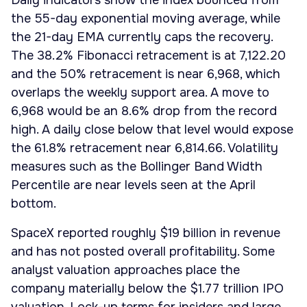
Daily indicators show the index bounced from
the 55-day exponential moving average, while
the 21-day EMA currently caps the recovery.
The 38.2% Fibonacci retracement is at 7,122.20
and the 50% retracement is near 6,968, which
overlaps the weekly support area. A move to
6,968 would be an 8.6% drop from the record
high. A daily close below that level would expose
the 61.8% retracement near 6,814.66. Volatility
measures such as the Bollinger Band Width
Percentile are near levels seen at the April
bottom.
SpaceX reported roughly $19 billion in revenue
and has not posted overall profitability. Some
analyst valuation approaches place the
company materially below the $1.77 trillion IPO