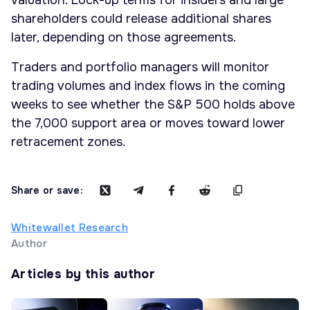
valuation. Lock-up terms for insiders and large
shareholders could release additional shares
later, depending on those agreements.
Traders and portfolio managers will monitor
trading volumes and index flows in the coming
weeks to see whether the S&P 500 holds above
the 7,000 support area or moves toward lower
retracement zones.
Share or save:
Whitewallet Research
Author
Articles by this author