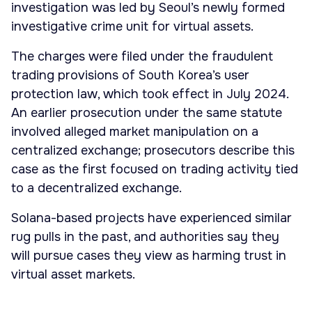
investigation was led by Seoul’s newly formed
investigative crime unit for virtual assets.
The charges were filed under the fraudulent
trading provisions of South Korea’s user
protection law, which took effect in July 2024.
An earlier prosecution under the same statute
involved alleged market manipulation on a
centralized exchange; prosecutors describe this
case as the first focused on trading activity tied
to a decentralized exchange.
Solana-based projects have experienced similar
rug pulls in the past, and authorities say they
will pursue cases they view as harming trust in
virtual asset markets.