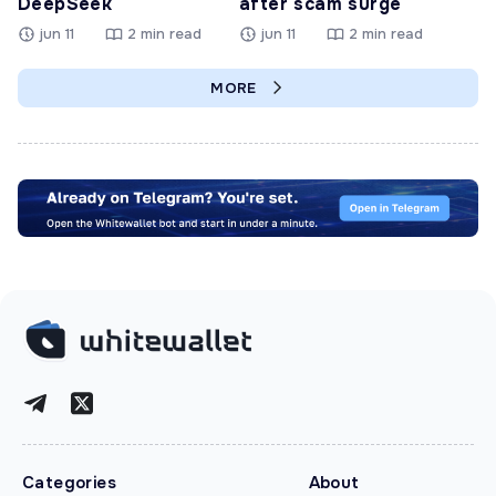
DeepSeek
after scam surge
jun 11
2 min read
jun 11
2 min read
MORE
Categories
About