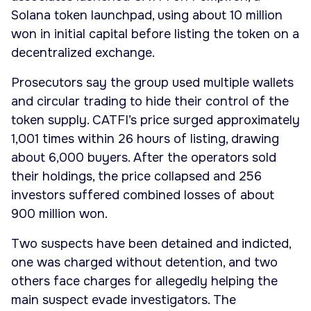
Solana token launchpad, using about 10 million
won in initial capital before listing the token on a
decentralized exchange.
Prosecutors say the group used multiple wallets
and circular trading to hide their control of the
token supply. CATFI’s price surged approximately
1,001 times within 26 hours of listing, drawing
about 6,000 buyers. After the operators sold
their holdings, the price collapsed and 256
investors suffered combined losses of about
900 million won.
Two suspects have been detained and indicted,
one was charged without detention, and two
others face charges for allegedly helping the
main suspect evade investigators. The