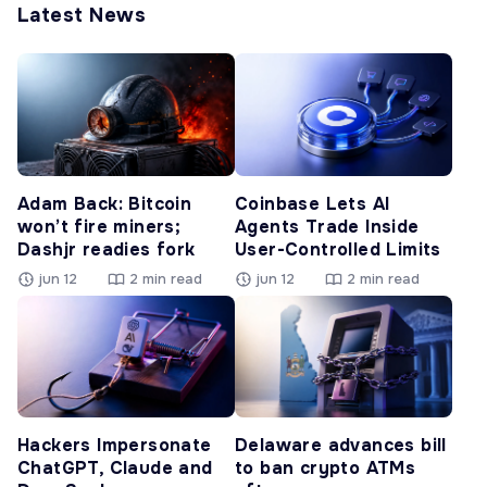
Latest News
Adam Back: Bitcoin
Coinbase Lets AI
won’t fire miners;
Agents Trade Inside
Dashjr readies fork
User-Controlled Limits
jun 12
2 min read
jun 12
2 min read
Hackers Impersonate
Delaware advances bill
ChatGPT, Claude and
to ban crypto ATMs