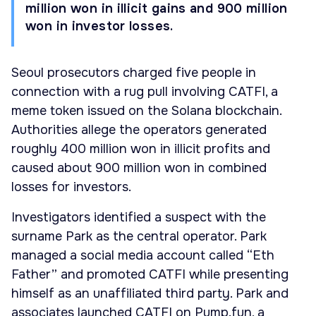
million won in illicit gains and 900 million
won in investor losses.
Seoul prosecutors charged five people in
connection with a rug pull involving CATFI, a
meme token issued on the Solana blockchain.
Authorities allege the operators generated
roughly 400 million won in illicit profits and
caused about 900 million won in combined
losses for investors.
Investigators identified a suspect with the
surname Park as the central operator. Park
managed a social media account called “Eth
Father” and promoted CATFI while presenting
himself as an unaffiliated third party. Park and
associates launched CATFI on Pump.fun, a