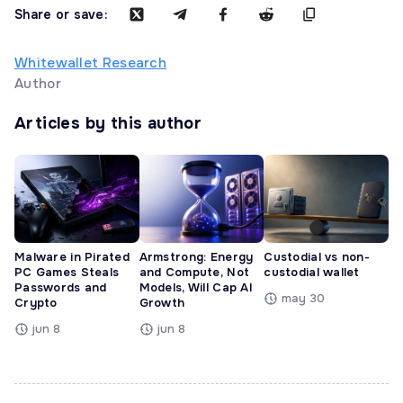
Share or save:
Whitewallet Research
Author
Articles by this author
Malware in Pirated
Armstrong: Energy
Custodial vs non-
PC Games Steals
and Compute, Not
custodial wallet
Passwords and
Models, Will Cap AI
may 30
Crypto
Growth
jun 8
jun 8