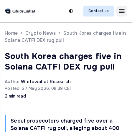
Contact us
Home
Crypto News
South Korea charges five in
Solana CATFI DEX rug pull
South Korea charges five in
Solana CATFI DEX rug pull
Author
Whitewallet Research
Posted: 27 May 2026, 08:39 CET
2 min read
Seoul prosecutors charged five over a
Solana CATFI rug pull, alleging about 400