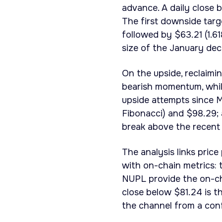
advance. A daily close
The first downside targe
followed by $63.21 (1.61
size of the January dec
On the upside, reclaimi
bearish momentum, while
upside attempts since M
Fibonacci) and $98.29; 
break above the recent 
The analysis links price
with on-chain metrics:
NUPL provide the on-cha
close below $81.24 is th
the channel from a con