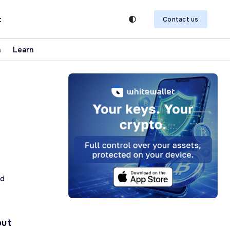
t
Contact us
n
Learn
ad
out