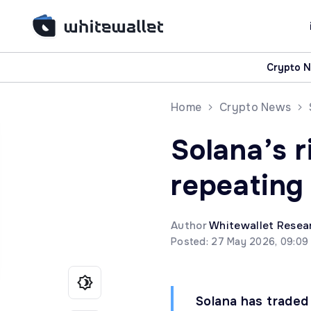
Crypto 
Home
Crypto News
Solana’s r
repeating
Author
Whitewallet Resea
Posted: 27 May 2026, 09:09
Solana has traded 