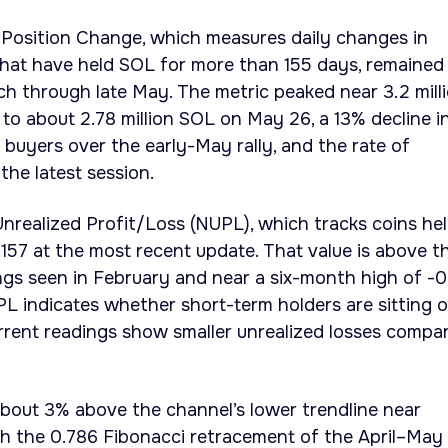
 Position Change, which measures daily changes in
that have held SOL for more than 155 days, remained
ch through late May. The metric peaked near 3.2 mill
to about 2.78 million SOL on May 26, a 13% decline i
 buyers over the early-May rally, and the rate of
the latest session.
nrealized Profit/Loss (NUPL), which tracks coins he
.157 at the most recent update. That value is above t
ngs seen in February and near a six-month high of -0
L indicates whether short-term holders are sitting 
current readings show smaller unrealized losses compa
bout 3% above the channel’s lower trendline near
th the 0.786 Fibonacci retracement of the April–May