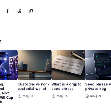
r
ng:
Custodial vs non-
What is a crypto
Seed phrase 
and
custodial wallet
seed phrase
private key
, Not
may 30
may 25
may 21
Will Cap
h