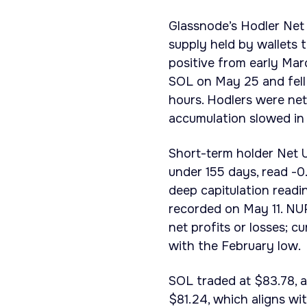
Glassnode’s Hodler Net
supply held by wallets 
positive from early Mar
SOL on May 25 and fell 
hours. Hodlers were net
accumulation slowed in 
Short-term holder Net U
under 155 days, read -0
deep capitulation readi
recorded on May 11. NUP
net profits or losses; 
with the February low.
SOL traded at $83.78, a
$81.24, which aligns wi