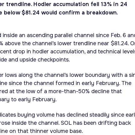
 trendline. Hodler accumulation fell 13% in 24
ose below $81.24 would confirm a breakdown.
 inside an ascending parallel channel since Feb. 6 an
3% above the channel’s lower trendline near $81.24. O
cent drop in hodler accumulation, and technical level
ide and upside checkpoints.
her lows along the channel’s lower boundary with a si
line since the channel formed in early February. The
red at the low of a more-than-50% decline that
ary to early February.
icates buying volume has declined steadily since ear
rose inside the channel. SOL has been drifting back
ine on that thinner volume base.