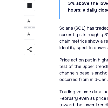
3% above the lower
hours; a daily cl
Solana (SOL) has traded
currently sits roughly 
chain metrics show a re
identify specific downs
Price action put in hig
test of the upper trend
channel’s base is ancho
occurred from mid-Janu
Trading volume data ind
February even as price 
toward the lower trendl