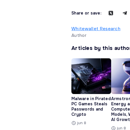
Share or save:
Whitewallet Research
Author
Articles by this autho
Malware in Pirated
Armstro
PC Games Steals
Energy 
Passwords and
Compute
Crypto
Models, 
AI Growt
jun 8
jun 8