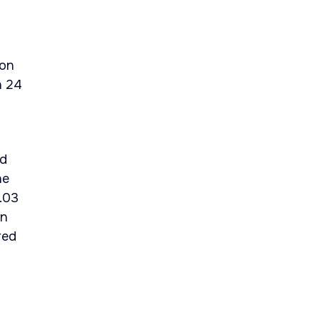
ion
n 24
ld
he
.03
on
red