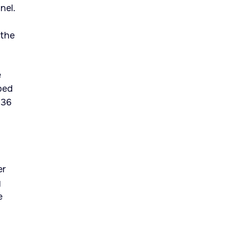
nel.
 the
e
ped
236
er
y
e