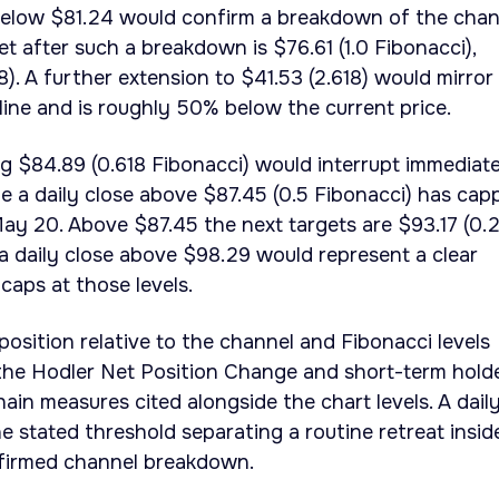
 below $81.24 would confirm a breakdown of the chan
t after such a breakdown is $76.61 (1.0 Fibonacci),
8). A further extension to $41.53 (2.618) would mirror
line and is roughly 50% below the current price.
ng $84.89 (0.618 Fibonacci) would interrupt immediat
 a daily close above $87.45 (0.5 Fibonacci) has cap
ay 20. Above $87.45 the next targets are $93.17 (0.
a daily close above $98.29 would represent a clear
caps at those levels.
 position relative to the channel and Fibonacci levels
 the Hodler Net Position Change and short-term hold
in measures cited alongside the chart levels. A dail
e stated threshold separating a routine retreat insid
firmed channel breakdown.