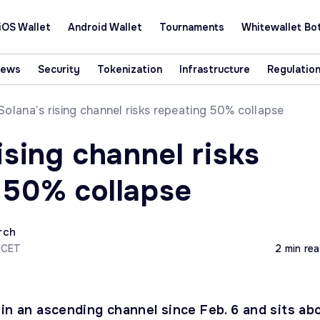
iOS Wallet
Android Wallet
Tournaments
Whitewallet Bo
News
Security
Tokenization
Infrastructure
Regulatio
Solana’s rising channel risks repeating 50% collapse
ising channel risks
 50% collapse
rch
 CET
2 min re
in an ascending channel since Feb. 6 and sits ab