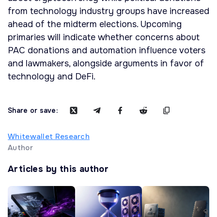
from technology industry groups have increased
ahead of the midterm elections. Upcoming
primaries will indicate whether concerns about
PAC donations and automation influence voters
and lawmakers, alongside arguments in favor of
technology and DeFi.
Share or save:
Whitewallet Research
Author
Articles by this author