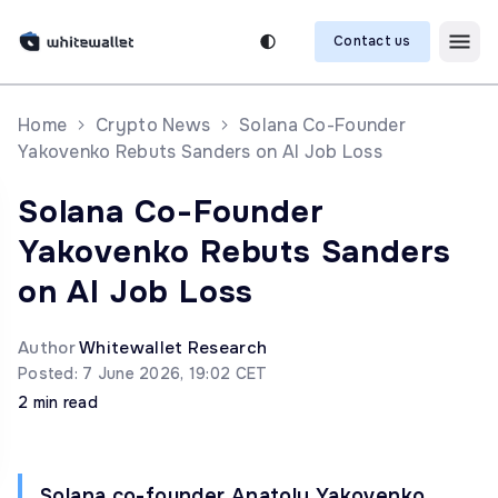
Contact us
Home
Crypto News
Solana Co-Founder
Yakovenko Rebuts Sanders on AI Job Loss
Solana Co-Founder
Yakovenko Rebuts Sanders
on AI Job Loss
Author
Whitewallet Research
Posted: 7 June 2026, 19:02 CET
2 min read
Solana co-founder Anatoly Yakovenko