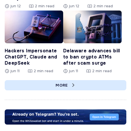
jun 12
2 min read
jun 12
2 min read
Hackers Impersonate
Delaware advances bill
ChatGPT, Claude and
to ban crypto ATMs
DeepSeek
after scam surge
jun 11
2 min read
jun 11
2 min read
MORE