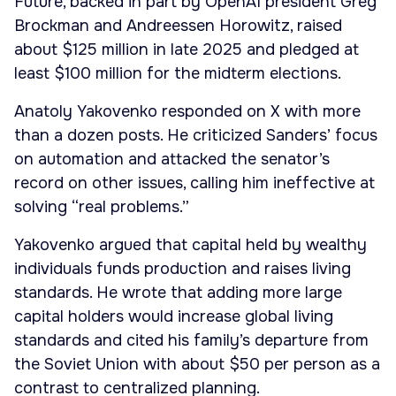
Future, backed in part by OpenAI president Greg
Brockman and Andreessen Horowitz, raised
about $125 million in late 2025 and pledged at
least $100 million for the midterm elections.
Anatoly Yakovenko responded on X with more
than a dozen posts. He criticized Sanders’ focus
on automation and attacked the senator’s
record on other issues, calling him ineffective at
solving “real problems.”
Yakovenko argued that capital held by wealthy
individuals funds production and raises living
standards. He wrote that adding more large
capital holders would increase global living
standards and cited his family’s departure from
the Soviet Union with about $50 per person as a
contrast to centralized planning.