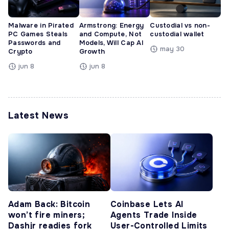
Malware in Pirated
Armstrong: Energy
Custodial vs non-
PC Games Steals
and Compute, Not
custodial wallet
Passwords and
Models, Will Cap AI
may 30
Crypto
Growth
jun 8
jun 8
Latest News
Adam Back: Bitcoin
Coinbase Lets AI
won’t fire miners;
Agents Trade Inside
Dashjr readies fork
User-Controlled Limits