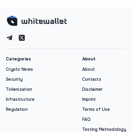
Categories
About
Crypto News
About
Security
Contacts
Tokenization
Disclaimer
Infrastructure
Imprint
Regulation
Terms of Use
FAQ
Testing Methodology