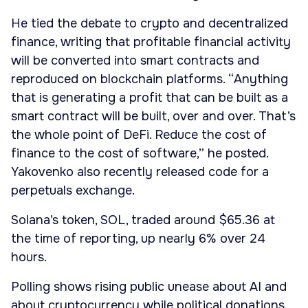
He tied the debate to crypto and decentralized
finance, writing that profitable financial activity
will be converted into smart contracts and
reproduced on blockchain platforms. “Anything
that is generating a profit that can be built as a
smart contract will be built, over and over. That’s
the whole point of DeFi. Reduce the cost of
finance to the cost of software,” he posted.
Yakovenko also recently released code for a
perpetuals exchange.
Solana’s token, SOL, traded around $65.36 at
the time of reporting, up nearly 6% over 24
hours.
Polling shows rising public unease about AI and
about cryptocurrency while political donations