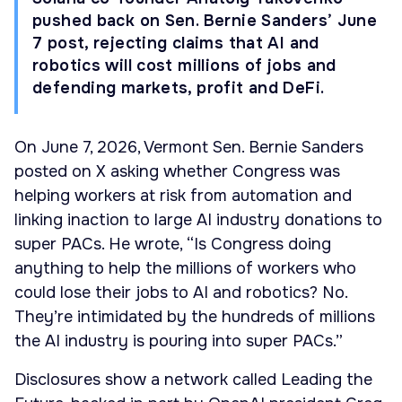
pushed back on Sen. Bernie Sanders’ June
7 post, rejecting claims that AI and
robotics will cost millions of jobs and
defending markets, profit and DeFi.
On June 7, 2026, Vermont Sen. Bernie Sanders
posted on X asking whether Congress was
helping workers at risk from automation and
linking inaction to large AI industry donations to
super PACs. He wrote, “Is Congress doing
anything to help the millions of workers who
could lose their jobs to AI and robotics? No.
They’re intimidated by the hundreds of millions
the AI industry is pouring into super PACs.”
Disclosures show a network called Leading the