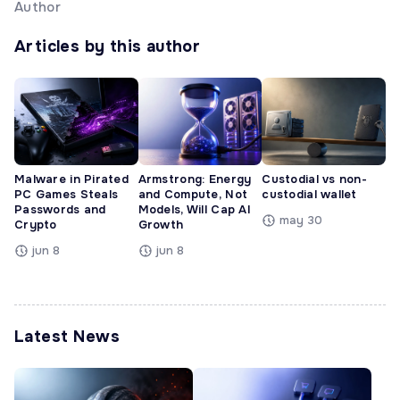
Author
Articles by this author
Malware in Pirated
Armstrong: Energy
Custodial vs non-
PC Games Steals
and Compute, Not
custodial wallet
Passwords and
Models, Will Cap AI
may 30
Crypto
Growth
jun 8
jun 8
Latest News