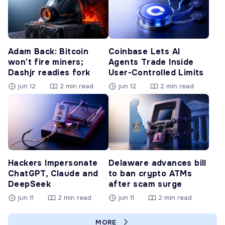
Adam Back: Bitcoin
Coinbase Lets AI
won’t fire miners;
Agents Trade Inside
Dashjr readies fork
User-Controlled Limits
jun 12
2 min read
jun 12
2 min read
Hackers Impersonate
Delaware advances bill
ChatGPT, Claude and
to ban crypto ATMs
DeepSeek
after scam surge
jun 11
2 min read
jun 11
2 min read
MORE