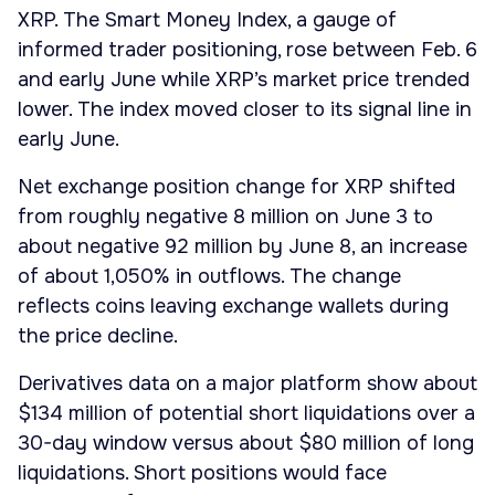
XRP. The Smart Money Index, a gauge of
informed trader positioning, rose between Feb. 6
and early June while XRP’s market price trended
lower. The index moved closer to its signal line in
early June.
Net exchange position change for XRP shifted
from roughly negative 8 million on June 3 to
about negative 92 million by June 8, an increase
of about 1,050% in outflows. The change
reflects coins leaving exchange wallets during
the price decline.
Derivatives data on a major platform show about
$134 million of potential short liquidations over a
30-day window versus about $80 million of long
liquidations. Short positions would face