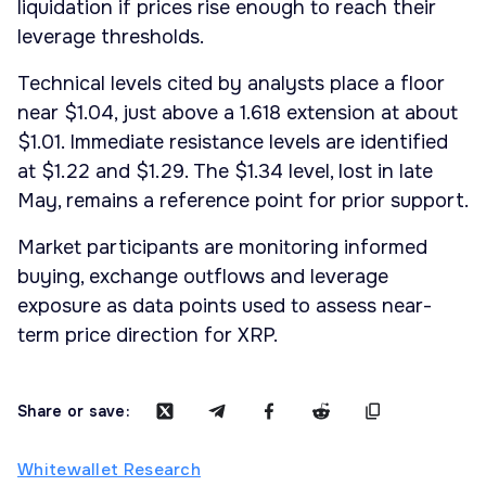
liquidation if prices rise enough to reach their
leverage thresholds.
Technical levels cited by analysts place a floor
near $1.04, just above a 1.618 extension at about
$1.01. Immediate resistance levels are identified
at $1.22 and $1.29. The $1.34 level, lost in late
May, remains a reference point for prior support.
Market participants are monitoring informed
buying, exchange outflows and leverage
exposure as data points used to assess near-
term price direction for XRP.
Share or save:
Whitewallet Research