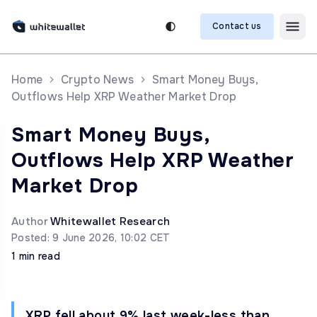
Contact us
Home
Crypto News
Smart Money Buys,
Outflows Help XRP Weather Market Drop
Smart Money Buys,
Outflows Help XRP Weather
Market Drop
Author
Whitewallet Research
Posted: 9 June 2026, 10:02 CET
1 min read
XRP fell about 9% last week-less than