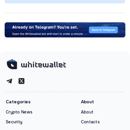
Categories
About
Crypto News
About
Security
Contacts