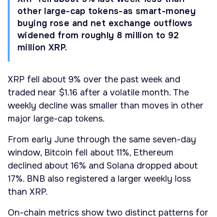
other large-cap tokens-as smart-money
buying rose and net exchange outflows
widened from roughly 8 million to 92
million XRP.
XRP fell about 9% over the past week and
traded near $1.16 after a volatile month. The
weekly decline was smaller than moves in other
major large-cap tokens.
From early June through the same seven-day
window, Bitcoin fell about 11%, Ethereum
declined about 16% and Solana dropped about
17%. BNB also registered a larger weekly loss
than XRP.
On-chain metrics show two distinct patterns for