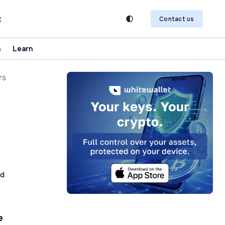
t
Contact us
n
Learn
rs
ad
e