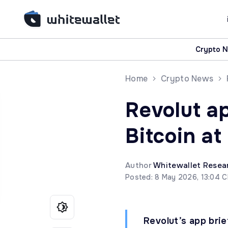
Crypto 
Home
Crypto News
Revolut a
Bitcoin at
Author
Whitewallet Resea
Posted: 8 May 2026, 13:04 
Revolut’s app brie