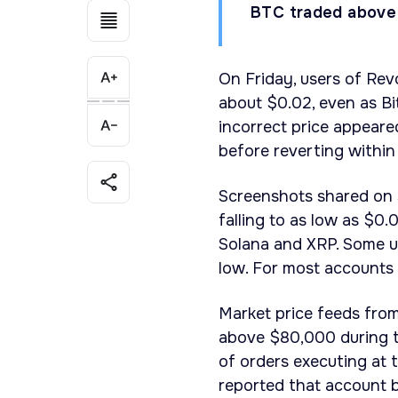
BTC traded above
On Friday, users of Rev
about $0.02, even as B
incorrect price appeare
before reverting within
Screenshots shared on 
falling to as low as $0.
Solana and XRP. Some us
low. For most accounts 
Market price feeds fro
above $80,000 during t
of orders executing at 
reported that account 