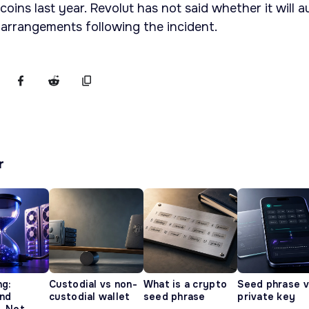
oins last year. Revolut has not said whether it will a
 arrangements following the incident.
r
ng:
Custodial vs non-
What is a crypto
Seed phrase 
and
custodial wallet
seed phrase
private key