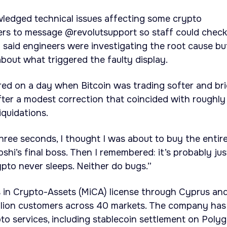
ledged technical issues affecting some crypto
ers to message @revolutsupport so staff could check
said engineers were investigating the root cause bu
about what triggered the faulty display.
red on a day when Bitcoin was trading softer and bri
er a modest correction that coincided with roughly
iquidations.
hree seconds, I thought I was about to buy the entir
hi’s final boss. Then I remembered: it’s probably jus
ypto never sleeps. Neither do bugs.”
s in Crypto-Assets (MiCA) license through Cyprus an
llion customers across 40 markets. The company has
to services, including stablecoin settlement on Polyg