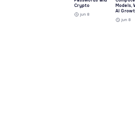
Passwords and
Compute
Crypto
Models, 
AI Growt
jun 8
jun 8