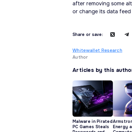
after removing some altc
or change its data feed
Share or save:
Whitewallet Research
Author
Articles by this autho
Malware in Pirated
Armstro
PC Games Steals
Energy 