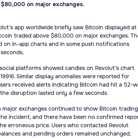
 $80,000 on major exchanges.
olut’s app worldwide briefly saw Bitcoin displayed at
itcoin traded above $80,000 on major exchanges. Th
d on in-app charts and in some push notifications
 seconds.
social platforms showed candles on Revolut’s chart
019916. Similar display anomalies were reported for
ers received alerts indicating Bitcoin had hit a 52-
the disruption lasted only a few seconds.
m major exchanges continued to show Bitcoin trading
he incident, and there have been no confirmed repo
the erroneous price. Users who contacted Revolut
balances and pending orders remained unchanged.