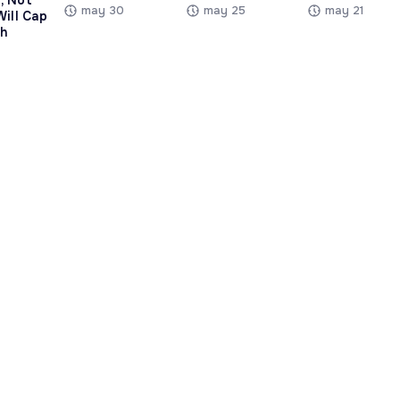
, Not
may 30
may 25
may 21
Will Cap
h