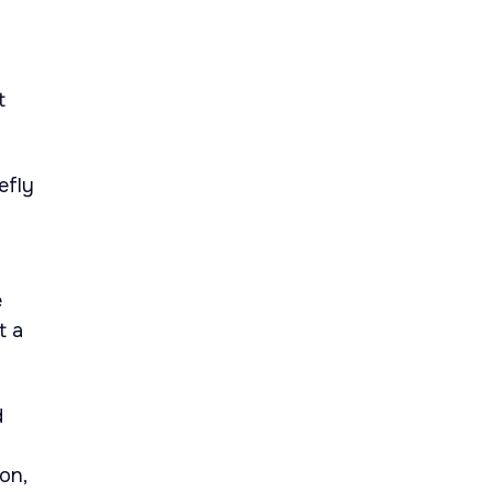
t
efly
e
t a
d
on,