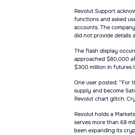
Revolut Support acknow
functions and asked us
accounts. The company 
did not provide details 
The flash display occur
approached $80,000 aft
$300 million in futures l
One user posted: “For t
supply and become Satos
Revolut chart glitch. Cr
Revolut holds a Market
serves more than 68 mi
been expanding its cryp