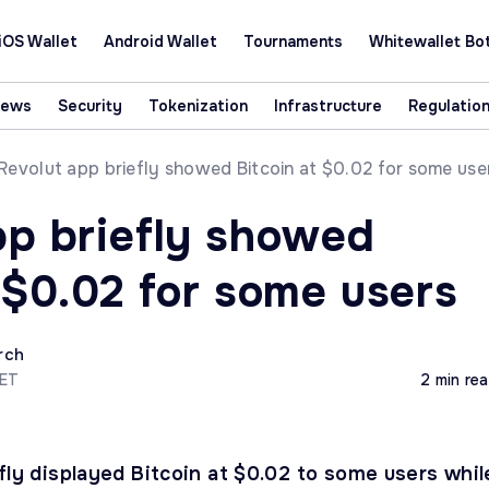
iOS Wallet
Android Wallet
Tournaments
Whitewallet Bo
News
Security
Tokenization
Infrastructure
Regulatio
Revolut app briefly showed Bitcoin at $0.02 for some use
pp briefly showed
 $0.02 for some users
rch
CET
2 min re
fly displayed Bitcoin at $0.02 to some users whil