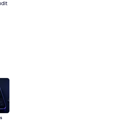
udit
vs