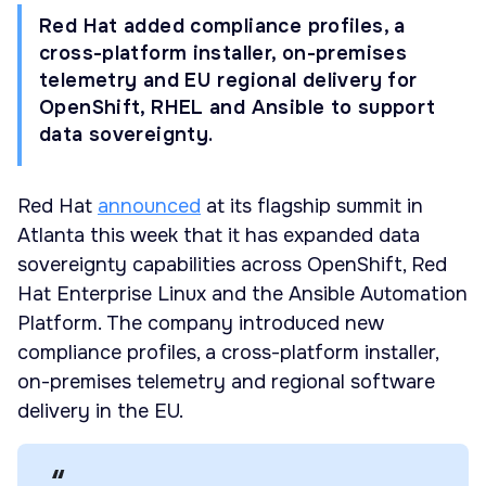
Red Hat added compliance profiles, a
cross-platform installer, on-premises
telemetry and EU regional delivery for
OpenShift, RHEL and Ansible to support
data sovereignty.
Red Hat
announced
at its flagship summit in
Atlanta this week that it has expanded data
sovereignty capabilities across OpenShift, Red
Hat Enterprise Linux and the Ansible Automation
Platform. The company introduced new
compliance profiles, a cross-platform installer,
on-premises telemetry and regional software
delivery in the EU.