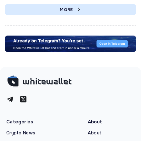
MORE
Categories
About
Crypto News
About