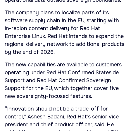
operational data outside sovereign boundaries.
The company plans to localize parts of its
software supply chain in the EU, starting with
in-region content delivery for Red Hat
Enterprise Linux. Red Hat intends to expand the
regional delivery network to additional products
by the end of 2026.
The new capabilities are available to customers
operating under Red Hat Confirmed Stateside
Support and Red Hat Confirmed Sovereign
Support for the EU, which together cover five
new sovereignty-focused features.
“Innovation should not be a trade-off for
control,” Ashesh Badani, Red Hat’s senior vice
president and chief product officer, said. He