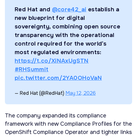
Red Hat and
@core42_ai
establish a
new blueprint for digital
sovereignty, combining open source
transparency with the operational
control required for the world’s
most regulated environments:
https://t.co/XiNAxUgSTN
#RHSummit
pic.twitter.com/2YA0OHoVaN
— Red Hat (@RedHat)
May 12, 2026
The company expanded its compliance
framework with new Compliance Profiles for the
OpenShift Compliance Operator and tighter links