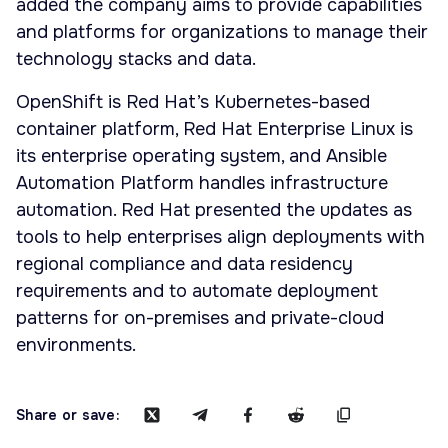
added the company aims to provide capabilities
and platforms for organizations to manage their
technology stacks and data.
OpenShift is Red Hat’s Kubernetes-based
container platform, Red Hat Enterprise Linux is
its enterprise operating system, and Ansible
Automation Platform handles infrastructure
automation. Red Hat presented the updates as
tools to help enterprises align deployments with
regional compliance and data residency
requirements and to automate deployment
patterns for on-premises and private-cloud
environments.
Share or save: