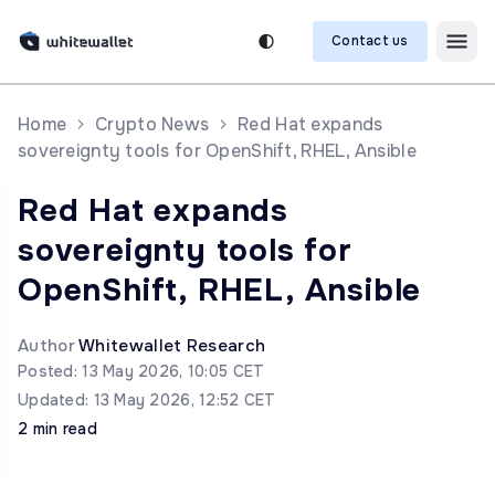
Contact us
Home
Crypto News
Red Hat expands
sovereignty tools for OpenShift, RHEL, Ansible
Red Hat expands
sovereignty tools for
OpenShift, RHEL, Ansible
Author
Whitewallet Research
Posted: 13 May 2026, 10:05 CET
Updated: 13 May 2026, 12:52 CET
2 min read