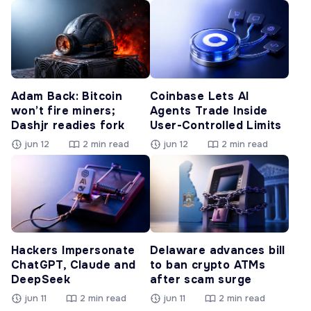
Adam Back: Bitcoin
Coinbase Lets AI
won’t fire miners;
Agents Trade Inside
Dashjr readies fork
User-Controlled Limits
jun 12
2 min read
jun 12
2 min read
Hackers Impersonate
Delaware advances bill
ChatGPT, Claude and
to ban crypto ATMs
DeepSeek
after scam surge
jun 11
2 min read
jun 11
2 min read