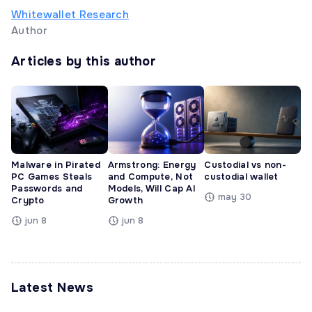
Whitewallet Research
Author
Articles by this author
Malware in Pirated
Armstrong: Energy
Custodial vs non-
PC Games Steals
and Compute, Not
custodial wallet
Passwords and
Models, Will Cap AI
may 30
Crypto
Growth
jun 8
jun 8
Latest News