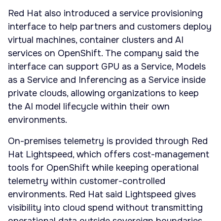
Red Hat also introduced a service provisioning
interface to help partners and customers deploy
virtual machines, container clusters and AI
services on OpenShift. The company said the
interface can support GPU as a Service, Models
as a Service and Inferencing as a Service inside
private clouds, allowing organizations to keep
the AI model lifecycle within their own
environments.
On-premises telemetry is provided through Red
Hat Lightspeed, which offers cost-management
tools for OpenShift while keeping operational
telemetry within customer-controlled
environments. Red Hat said Lightspeed gives
visibility into cloud spend without transmitting