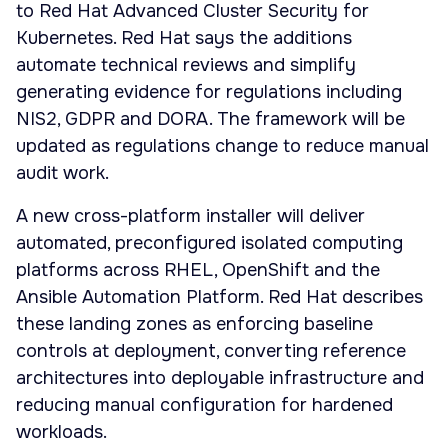
to Red Hat Advanced Cluster Security for
Kubernetes. Red Hat says the additions
automate technical reviews and simplify
generating evidence for regulations including
NIS2, GDPR and DORA. The framework will be
updated as regulations change to reduce manual
audit work.
A new cross-platform installer will deliver
automated, preconfigured isolated computing
platforms across RHEL, OpenShift and the
Ansible Automation Platform. Red Hat describes
these landing zones as enforcing baseline
controls at deployment, converting reference
architectures into deployable infrastructure and
reducing manual configuration for hardened
workloads.