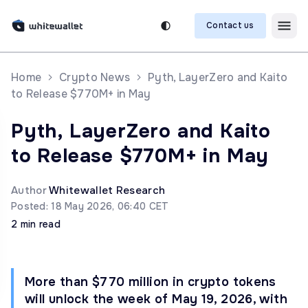
Contact us
Home
Crypto News
Pyth, LayerZero and Kaito
to Release $770M+ in May
Pyth, LayerZero and Kaito
to Release $770M+ in May
Author
Whitewallet Research
Posted: 18 May 2026, 06:40 CET
2 min read
More than $770 million in crypto tokens
will unlock the week of May 19, 2026, with