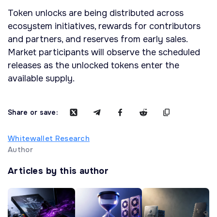
Token unlocks are being distributed across
ecosystem initiatives, rewards for contributors
and partners, and reserves from early sales.
Market participants will observe the scheduled
releases as the unlocked tokens enter the
available supply.
Share or save:
Whitewallet Research
Author
Articles by this author