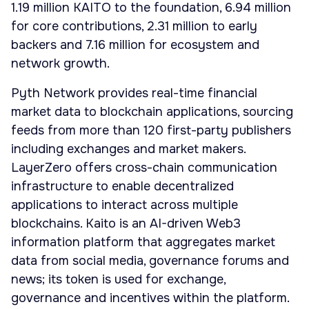
1.19 million KAITO to the foundation, 6.94 million
for core contributions, 2.31 million to early
backers and 7.16 million for ecosystem and
network growth.
Pyth Network provides real-time financial
market data to blockchain applications, sourcing
feeds from more than 120 first-party publishers
including exchanges and market makers.
LayerZero offers cross-chain communication
infrastructure to enable decentralized
applications to interact across multiple
blockchains. Kaito is an AI-driven Web3
information platform that aggregates market
data from social media, governance forums and
news; its token is used for exchange,
governance and incentives within the platform.