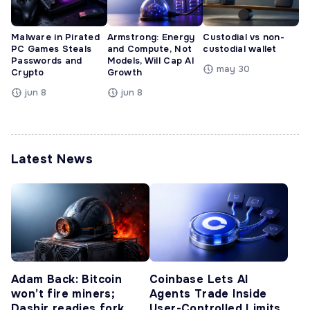
Malware in Pirated
Armstrong: Energy
Custodial vs non-
PC Games Steals
and Compute, Not
custodial wallet
Passwords and
Models, Will Cap AI
may 30
Crypto
Growth
jun 8
jun 8
Latest News
Adam Back: Bitcoin
Coinbase Lets AI
won’t fire miners;
Agents Trade Inside
Dashjr readies fork
User-Controlled Limits