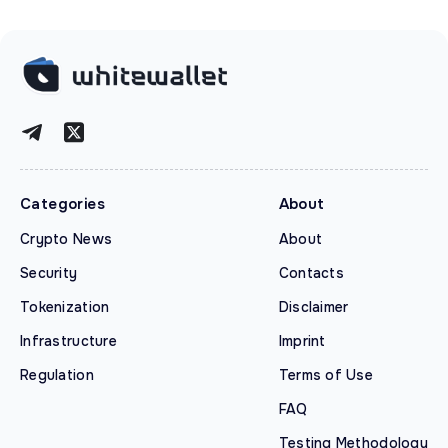
Categories
About
Crypto News
About
Security
Contacts
Tokenization
Disclaimer
Infrastructure
Imprint
Regulation
Terms of Use
FAQ
Testing Methodology