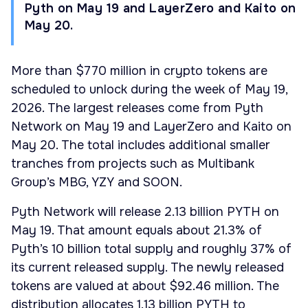
Pyth on May 19 and LayerZero and Kaito on
May 20.
More than $770 million in crypto tokens are
scheduled to unlock during the week of May 19,
2026. The largest releases come from Pyth
Network on May 19 and LayerZero and Kaito on
May 20. The total includes additional smaller
tranches from projects such as Multibank
Group’s MBG, YZY and SOON.
Pyth Network will release 2.13 billion PYTH on
May 19. That amount equals about 21.3% of
Pyth’s 10 billion total supply and roughly 37% of
its current released supply. The newly released
tokens are valued at about $92.46 million. The
distribution allocates 1.13 billion PYTH to