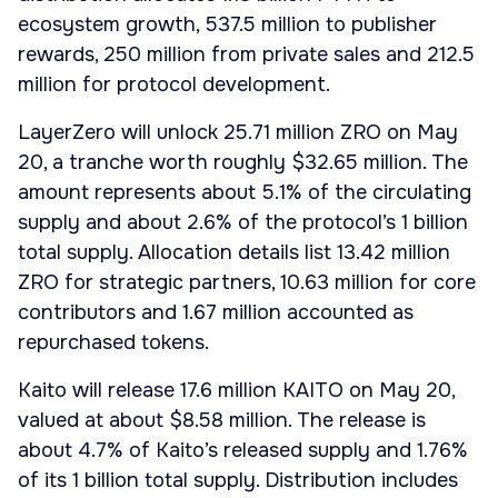
ecosystem growth, 537.5 million to publisher
rewards, 250 million from private sales and 212.5
million for protocol development.
LayerZero will unlock 25.71 million ZRO on May
20, a tranche worth roughly $32.65 million. The
amount represents about 5.1% of the circulating
supply and about 2.6% of the protocol’s 1 billion
total supply. Allocation details list 13.42 million
ZRO for strategic partners, 10.63 million for core
contributors and 1.67 million accounted as
repurchased tokens.
Kaito will release 17.6 million KAITO on May 20,
valued at about $8.58 million. The release is
about 4.7% of Kaito’s released supply and 1.76%
of its 1 billion total supply. Distribution includes