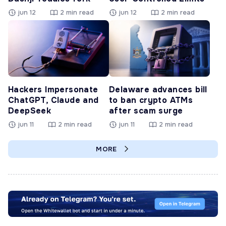
jun 12
2 min read
jun 12
2 min read
Hackers Impersonate
Delaware advances bill
ChatGPT, Claude and
to ban crypto ATMs
DeepSeek
after scam surge
jun 11
2 min read
jun 11
2 min read
MORE