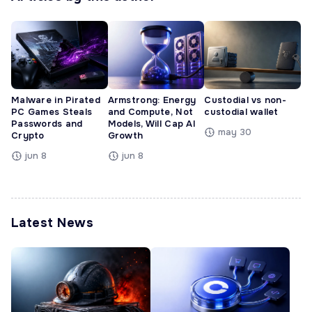
Malware in Pirated
Armstrong: Energy
Custodial vs non-
PC Games Steals
and Compute, Not
custodial wallet
Passwords and
Models, Will Cap AI
may 30
Crypto
Growth
jun 8
jun 8
Latest News