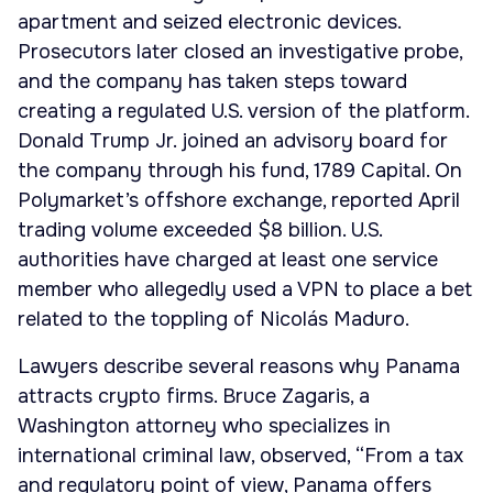
apartment and seized electronic devices.
Prosecutors later closed an investigative probe,
and the company has taken steps toward
creating a regulated U.S. version of the platform.
Donald Trump Jr. joined an advisory board for
the company through his fund, 1789 Capital. On
Polymarket’s offshore exchange, reported April
trading volume exceeded $8 billion. U.S.
authorities have charged at least one service
member who allegedly used a VPN to place a bet
related to the toppling of Nicolás Maduro.
Lawyers describe several reasons why Panama
attracts crypto firms. Bruce Zagaris, a
Washington attorney who specializes in
international criminal law, observed, “From a tax
and regulatory point of view, Panama offers