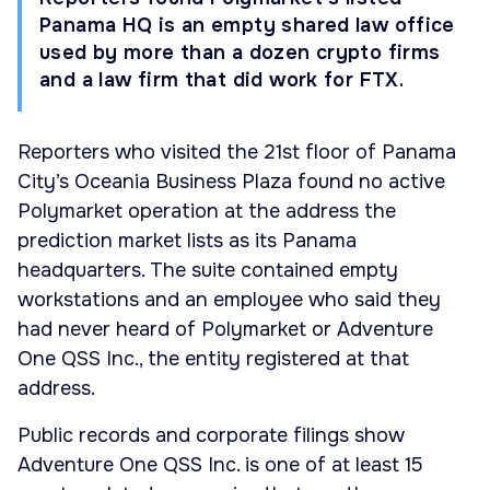
Panama HQ is an empty shared law office
used by more than a dozen crypto firms
and a law firm that did work for FTX.
Reporters who visited the 21st floor of Panama
City’s Oceania Business Plaza found no active
Polymarket operation at the address the
prediction market lists as its Panama
headquarters. The suite contained empty
workstations and an employee who said they
had never heard of Polymarket or Adventure
One QSS Inc., the entity registered at that
address.
Public records and corporate filings show
Adventure One QSS Inc. is one of at least 15