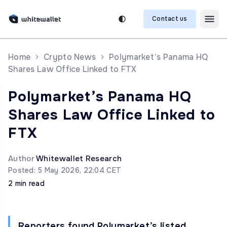
Contact us
Home
Crypto News
Polymarket’s Panama HQ
Shares Law Office Linked to FTX
Polymarket’s Panama HQ
Shares Law Office Linked to
FTX
Author
Whitewallet Research
Posted: 5 May 2026, 22:04 CET
2 min read
Reporters found Polymarket’s listed