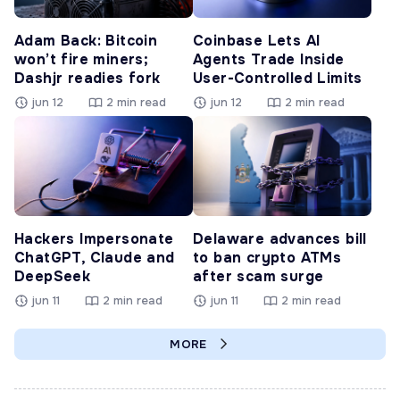
Adam Back: Bitcoin
Coinbase Lets AI
won’t fire miners;
Agents Trade Inside
Dashjr readies fork
User-Controlled Limits
jun 12
2 min read
jun 12
2 min read
Hackers Impersonate
Delaware advances bill
ChatGPT, Claude and
to ban crypto ATMs
DeepSeek
after scam surge
jun 11
2 min read
jun 11
2 min read
MORE