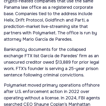
crypto-related companies that use the same
Panama law office as a registered corporate
base. Companies tied to the address include
Helix, Drift Protocol, Goldfinch and Parti, a
prediction-market live-streaming site that
partners with Polymarket. The office is run by
attorney Mario García de Paredes.
Bankruptcy documents for the collapsed
exchange FTX list García de Paredes’ firm as an
unsecured creditor owed $13,889 for prior legal
work. FTX’s founder is serving a 25-year prison
sentence following criminal convictions.
Polymarket moved primary operations offshore
after U.S. enforcement action in 2022 over
operating without a license. In 2024, FBI agents
searched CEO Shayne Coplan’s Manhattan