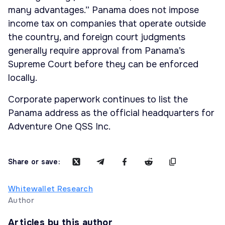
many advantages.” Panama does not impose
income tax on companies that operate outside
the country, and foreign court judgments
generally require approval from Panama’s
Supreme Court before they can be enforced
locally.
Corporate paperwork continues to list the
Panama address as the official headquarters for
Adventure One QSS Inc.
Share or save:
Whitewallet Research
Author
Articles by this author