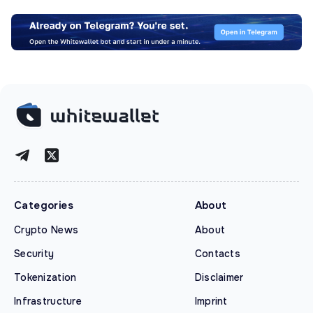
Categories
About
Crypto News
About
Security
Contacts
Tokenization
Disclaimer
Infrastructure
Imprint