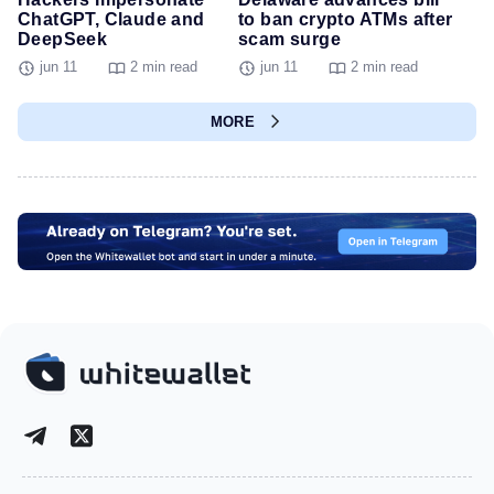
ChatGPT, Claude and
to ban crypto ATMs after
DeepSeek
scam surge
jun 11
2 min read
jun 11
2 min read
MORE