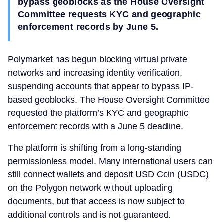
bypass geoblocks as the House Oversight
Committee requests KYC and geographic
enforcement records by June 5.
Polymarket has begun blocking virtual private
networks and increasing identity verification,
suspending accounts that appear to bypass IP-
based geoblocks. The House Oversight Committee
requested the platform’s KYC and geographic
enforcement records with a June 5 deadline.
The platform is shifting from a long-standing
permissionless model. Many international users can
still connect wallets and deposit USD Coin (USDC)
on the Polygon network without uploading
documents, but that access is now subject to
additional controls and is not guaranteed.