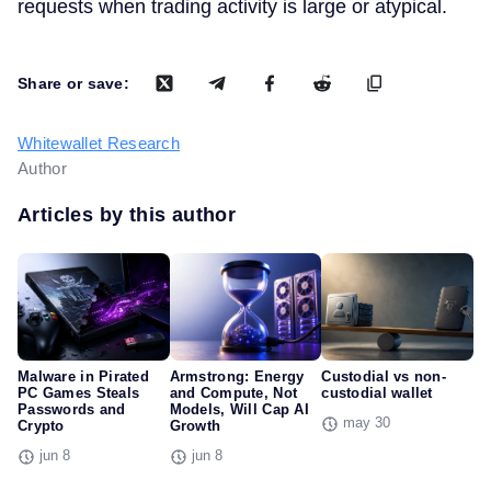
requests when trading activity is large or atypical.
Share or save:
Whitewallet Research
Author
Articles by this author
Malware in Pirated
Armstrong: Energy
Custodial vs non-
PC Games Steals
and Compute, Not
custodial wallet
Passwords and
Models, Will Cap AI
may 30
Crypto
Growth
jun 8
jun 8