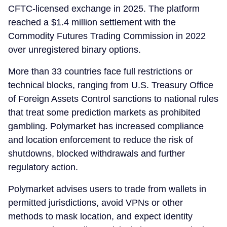
CFTC-licensed exchange in 2025. The platform
reached a $1.4 million settlement with the
Commodity Futures Trading Commission in 2022
over unregistered binary options.
More than 33 countries face full restrictions or
technical blocks, ranging from U.S. Treasury Office
of Foreign Assets Control sanctions to national rules
that treat some prediction markets as prohibited
gambling. Polymarket has increased compliance
and location enforcement to reduce the risk of
shutdowns, blocked withdrawals and further
regulatory action.
Polymarket advises users to trade from wallets in
permitted jurisdictions, avoid VPNs or other
methods to mask location, and expect identity