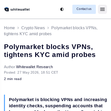
Contact us
Home
Crypto News
Polymarket blocks VPNs,
tightens KYC amid probes
Polymarket blocks VPNs,
tightens KYC amid probes
Author
Whitewallet Research
Posted: 27 May 2026, 18:51 CET
2 min read
Polymarket is blocking VPNs and increasing
identity checks, suspending accounts that