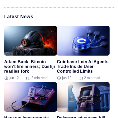
Latest News
Adam Back: Bitcoin
Coinbase Lets AI Agents
won’t fire miners; Dashjr
Trade Inside User-
readies fork
Controlled Limits
jun 12
2 min read
jun 12
2 min read
Hackers Impersonate
Delaware advances bill