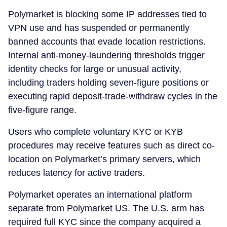
Polymarket is blocking some IP addresses tied to
VPN use and has suspended or permanently
banned accounts that evade location restrictions.
Internal anti-money-laundering thresholds trigger
identity checks for large or unusual activity,
including traders holding seven-figure positions or
executing rapid deposit-trade-withdraw cycles in the
five-figure range.
Users who complete voluntary KYC or KYB
procedures may receive features such as direct co-
location on Polymarket’s primary servers, which
reduces latency for active traders.
Polymarket operates an international platform
separate from Polymarket US. The U.S. arm has
required full KYC since the company acquired a