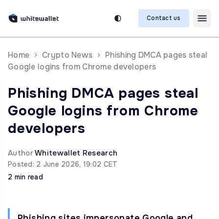
Contact us
Home
Crypto News
Phishing DMCA pages steal
Google logins from Chrome developers
Phishing DMCA pages steal
Google logins from Chrome
developers
Author
Whitewallet Research
Posted: 2 June 2026, 19:02 CET
2 min read
Phishing sites impersonate Google and