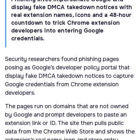
display fake DMCA takedown notices with
real extension names, icons and a 48‑hour
countdown to trick Chrome extension
developers into entering Google
credentials.
Security researchers found phishing pages
posing as Google’s developer policy portal that
display fake DMCA takedown notices to capture
Google credentials from Chrome extension
developers.
The pages run on domains that are not owned
by Google and prompt developers to paste an
extension link or ID. The site then pulls public
data from the Chrome Web Store and shows the