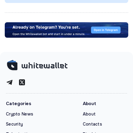
Categories
About
Crypto News
About
Security
Contacts