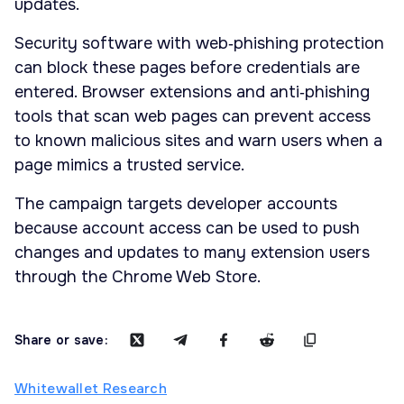
updates.
Security software with web‑phishing protection
can block these pages before credentials are
entered. Browser extensions and anti‑phishing
tools that scan web pages can prevent access
to known malicious sites and warn users when a
page mimics a trusted service.
The campaign targets developer accounts
because account access can be used to push
changes and updates to many extension users
through the Chrome Web Store.
Share or save:
Whitewallet Research