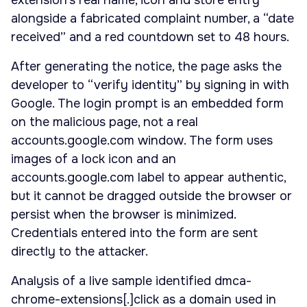
extension’s real name, icon and store entry
alongside a fabricated complaint number, a “date
received” and a red countdown set to 48 hours.
After generating the notice, the page asks the
developer to “verify identity” by signing in with
Google. The login prompt is an embedded form
on the malicious page, not a real
accounts.google.com window. The form uses
images of a lock icon and an
accounts.google.com label to appear authentic,
but it cannot be dragged outside the browser or
persist when the browser is minimized.
Credentials entered into the form are sent
directly to the attacker.
Analysis of a live sample identified dmca-
chrome-extensions[.]click as a domain used in