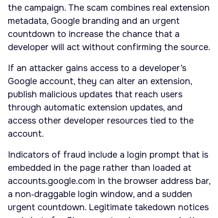
the campaign. The scam combines real extension
metadata, Google branding and an urgent
countdown to increase the chance that a
developer will act without confirming the source.
If an attacker gains access to a developer’s
Google account, they can alter an extension,
publish malicious updates that reach users
through automatic extension updates, and
access other developer resources tied to the
account.
Indicators of fraud include a login prompt that is
embedded in the page rather than loaded at
accounts.google.com in the browser address bar,
a non‑draggable login window, and a sudden
urgent countdown. Legitimate takedown notices