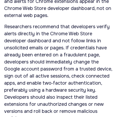
and alerts for Chrome extensions appear in the
Chrome Web Store developer dashboard, not on
external web pages.
Researchers recommend that developers verify
alerts directly in the Chrome Web Store
developer dashboard and not follow links in
unsolicited emails or pages. If credentials have
already been entered on a fraudulent page,
developers should immediately change the
Google account password from a trusted device,
sign out of all active sessions, check connected
apps, and enable two‑factor authentication,
preferably using a hardware security key.
Developers should also inspect their listed
extensions for unauthorized changes or new
versions and roll back or remove malicious