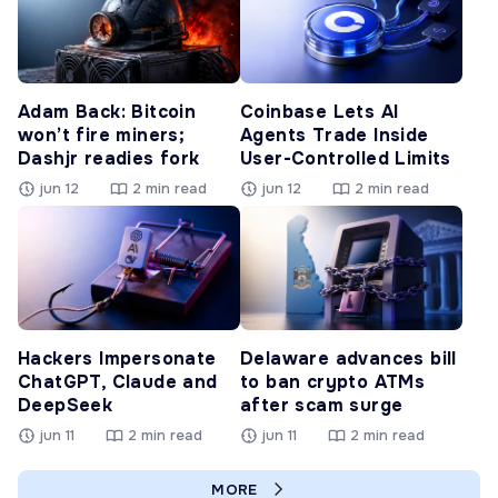
Adam Back: Bitcoin
Coinbase Lets AI
won’t fire miners;
Agents Trade Inside
Dashjr readies fork
User-Controlled Limits
jun 12
2 min read
jun 12
2 min read
Hackers Impersonate
Delaware advances bill
ChatGPT, Claude and
to ban crypto ATMs
DeepSeek
after scam surge
jun 11
2 min read
jun 11
2 min read
MORE