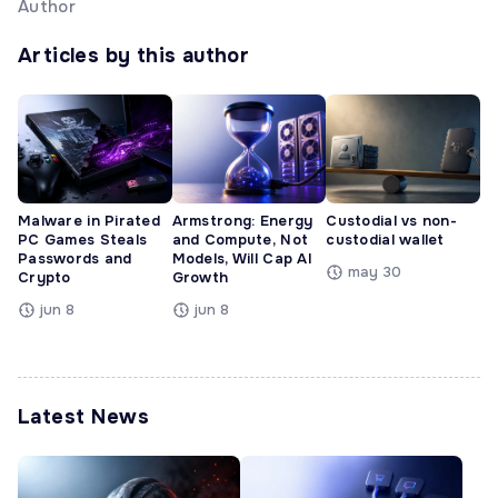
Author
Articles by this author
Malware in Pirated
Armstrong: Energy
Custodial vs non-
PC Games Steals
and Compute, Not
custodial wallet
Passwords and
Models, Will Cap AI
may 30
Crypto
Growth
jun 8
jun 8
Latest News