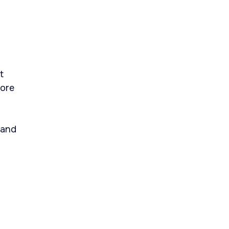
t
Core
 and