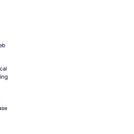
eb
cal
ing
ase