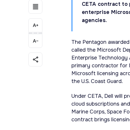
CETA contract to 
enterprise Micros
agencies.
The Pentagon awarded De
called the Microsoft D
Enterprise Technology 
primary contractor for 
Microsoft licensing ac
the U.S. Coast Guard.
Under CETA, Dell will p
cloud subscriptions and
Marine Corps, Space For
contract brings licensi