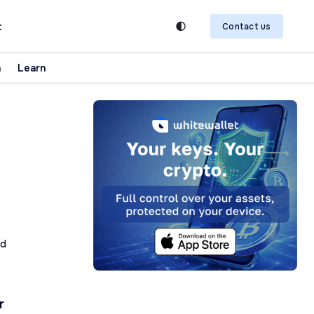
t
Contact us
n
Learn
ad
r