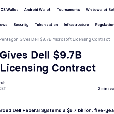
iOS Wallet
Android Wallet
Tournaments
Whitewallet Bo
News
Security
Tokenization
Infrastructure
Regulatio
Pentagon Gives Dell $9.7B Microsoft Licensing Contract
Gives Dell $9.7B
 Licensing Contract
rch
 CET
2 min re
ded Dell Federal Systems a $9.7 billion, five-yea