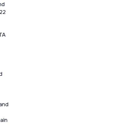
nd
422
ETA
d
 and
ain