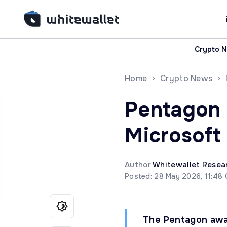
Crypto 
Home
Crypto News
Pentagon 
Microsoft
Author
Whitewallet Resea
Posted: 28 May 2026, 11:48
The Pentagon awar