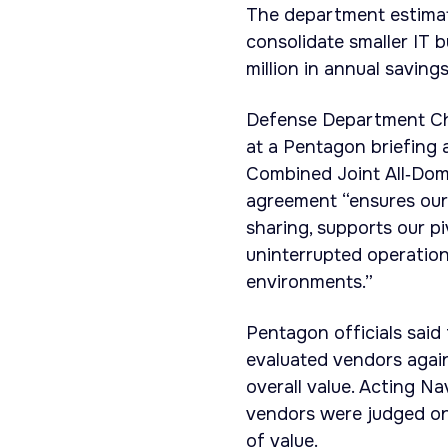
The department estimat
consolidate smaller IT
million in annual savin
Defense Department Chi
at a Pentagon briefing a
Combined Joint All‑Do
agreement “ensures our 
sharing, supports our pi
uninterrupted operation
environments.”
Pentagon officials sai
evaluated vendors again
overall value. Acting N
vendors were judged on 
of value.