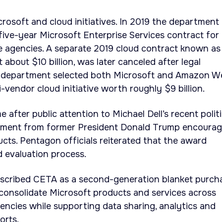
crosoft and cloud initiatives. In 2019 the department
 five-year Microsoft Enterprise Services contract for
e agencies. A separate 2019 cloud contract known as
t about $10 billion, was later canceled after legal
e department selected both Microsoft and Amazon W
-vendor cloud initiative worth roughly $9 billion.
fter public attention to Michael Dell’s recent politi
mment from former President Donald Trump encourag
ucts. Pentagon officials reiterated that the award
d evaluation process.
escribed CETA as a second-generation blanket purch
consolidate Microsoft products and services across
ncies while supporting data sharing, analytics and
forts.