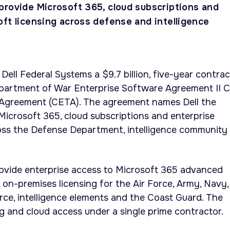
provide Microsoft 365, cloud subscriptions and
oft licensing across defense and intelligence
ll Federal Systems a $9.7 billion, five-year contrac
epartment of War Enterprise Software Agreement II 
Agreement (CETA). The agreement names Dell the
Microsoft 365, cloud subscriptions and enterprise
ross the Defense Department, intelligence community
rovide enterprise access to Microsoft 365 advanced
 on-premises licensing for the Air Force, Army, Navy,
ce, intelligence elements and the Coast Guard. The
ng and cloud access under a single prime contractor.