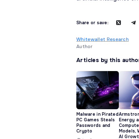
Share or save:
Whitewallet Research
Author
Articles by this autho
Malware in Pirated
Armstro
PC Games Steals
Energy 
Passwords and
Compute
Crypto
Models, 
AI Growt