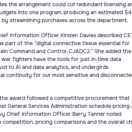
es the arrangement could cut redundant licensing a
 budgets into one program, producing an estimated $
gs by streamlining purchases across the department.
ef Information Officer Kirsten Davies described C
s part of the “digital connective tissue essential for
main Command and Control, CJADC2.” She added the
war fighters have the tools for just‑in‑time data
vot to AI and data analytics, and undergirds
al continuity for our most sensitive and disconnecte
d the award followed a competitive procurement that
st General Services Administration schedule pricing
avy Chief Information Officer Barry Tanner noted
competition, pricing comparisons and the overall ch