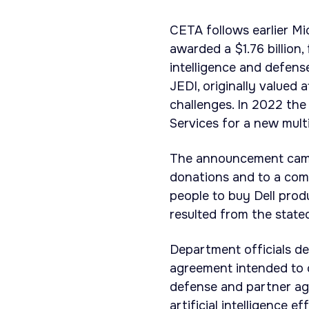
CETA follows earlier Mi
awarded a $1.76 billion,
intelligence and defens
JEDI, originally valued a
challenges. In 2022 th
Services for a new multi
The announcement came a
donations and to a co
people to buy Dell prod
resulted from the state
Department officials d
agreement intended to 
defense and partner age
artificial intelligence ef