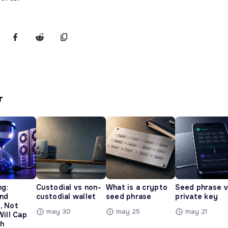
r
ng:
Custodial vs non-
What is a crypto
Seed phrase 
and
custodial wallet
seed phrase
private key
, Not
may 30
may 25
may 21
Will Cap
h