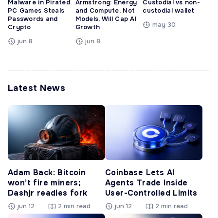
Malware in Pirated
Armstrong: Energy
Custodial vs non-
PC Games Steals
and Compute, Not
custodial wallet
Passwords and
Models, Will Cap AI
may 30
Crypto
Growth
jun 8
jun 8
Latest News
Adam Back: Bitcoin
Coinbase Lets AI
won’t fire miners;
Agents Trade Inside
Dashjr readies fork
User-Controlled Limits
jun 12
2 min read
jun 12
2 min read