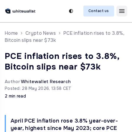
Contact us
Home
Crypto News
PCE inflation rises to 3.8%,
Bitcoin slips near $73k
PCE inflation rises to 3.8%,
Bitcoin slips near $73k
Author
Whitewallet Research
Posted: 28 May 2026, 13:58 CET
2 min read
April PCE inflation rose 3.8% year-over-
year, highest since May 2023; core PCE