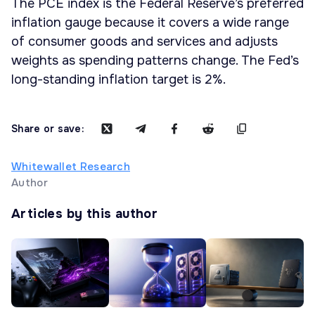
The PCE index is the Federal Reserve’s preferred
inflation gauge because it covers a wide range
of consumer goods and services and adjusts
weights as spending patterns change. The Fed’s
long-standing inflation target is 2%.
Share or save:
Whitewallet Research
Author
Articles by this author