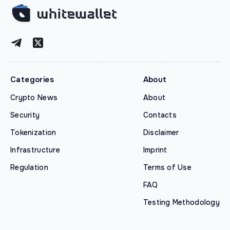
Categories
About
Crypto News
About
Security
Contacts
Tokenization
Disclaimer
Infrastructure
Imprint
Regulation
Terms of Use
FAQ
Testing Methodology