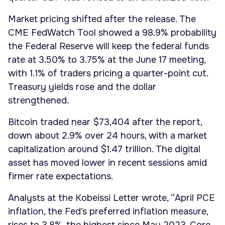
Market pricing shifted after the release. The
CME FedWatch Tool showed a 98.9% probability
the Federal Reserve will keep the federal funds
rate at 3.50% to 3.75% at the June 17 meeting,
with 1.1% of traders pricing a quarter-point cut.
Treasury yields rose and the dollar
strengthened.
Bitcoin traded near $73,404 after the report,
down about 2.9% over 24 hours, with a market
capitalization around $1.47 trillion. The digital
asset has moved lower in recent sessions amid
firmer rate expectations.
Analysts at the Kobeissi Letter wrote, “April PCE
inflation, the Fed’s preferred inflation measure,