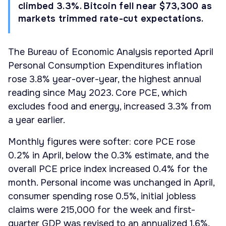
climbed 3.3%. Bitcoin fell near $73,300 as
markets trimmed rate-cut expectations.
The Bureau of Economic Analysis reported April
Personal Consumption Expenditures inflation
rose 3.8% year-over-year, the highest annual
reading since May 2023. Core PCE, which
excludes food and energy, increased 3.3% from
a year earlier.
Monthly figures were softer: core PCE rose
0.2% in April, below the 0.3% estimate, and the
overall PCE price index increased 0.4% for the
month. Personal income was unchanged in April,
consumer spending rose 0.5%, initial jobless
claims were 215,000 for the week and first-
quarter GDP was revised to an annualized 1.6%.