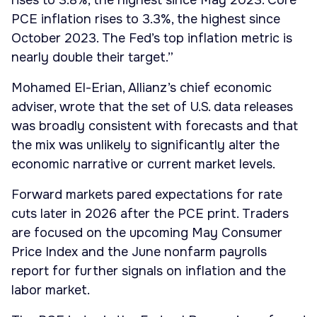
rises to 3.8%, the highest since May 2023. Core
PCE inflation rises to 3.3%, the highest since
October 2023. The Fed’s top inflation metric is
nearly double their target.”
Mohamed El-Erian, Allianz’s chief economic
adviser, wrote that the set of U.S. data releases
was broadly consistent with forecasts and that
the mix was unlikely to significantly alter the
economic narrative or current market levels.
Forward markets pared expectations for rate
cuts later in 2026 after the PCE print. Traders
are focused on the upcoming May Consumer
Price Index and the June nonfarm payrolls
report for further signals on inflation and the
labor market.