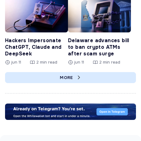
Hackers Impersonate
Delaware advances bill
ChatGPT, Claude and
to ban crypto ATMs
DeepSeek
after scam surge
jun 11
2 min read
jun 11
2 min read
MORE