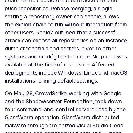
unauthenticated actors create accounts and
push repositories. Rebase merging, a single
setting a repository owner can enable, allows
the exploit chain to run without interaction from
other users. Rapid7 outlined that a successful
attack can expose all repositories on an instance,
dump credentials and secrets, pivot to other
systems, and modify hosted code. No patch was
available at the time of disclosure. Affected
deployments include Windows, Linux and macOS
installations running default settings.
On May 26, CrowdStrike, working with Google
and the Shadowserver Foundation, took down
four command-and-control servers used by the
GlassWorm operation. GlassWorm distributed
malware through trojanized Visual Studio Code