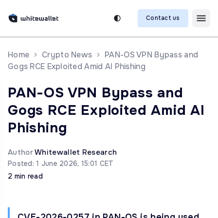
Contact us
Home
Crypto News
PAN-OS VPN Bypass and
Gogs RCE Exploited Amid AI Phishing
PAN-OS VPN Bypass and
Gogs RCE Exploited Amid AI
Phishing
Author
Whitewallet Research
Posted: 1 June 2026, 15:01 CET
2 min read
CVE-2026-0257 in PAN-OS is being used