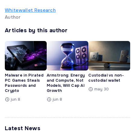
Whitewallet Research
Author
Articles by this author
Malware in Pirated
Armstrong: Energy
Custodial vs non-
PC Games Steals
and Compute, Not
custodial wallet
Passwords and
Models, Will Cap AI
may 30
Crypto
Growth
jun 8
jun 8
Latest News