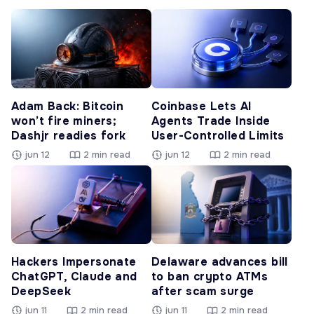
Adam Back: Bitcoin
Coinbase Lets AI
won’t fire miners;
Agents Trade Inside
Dashjr readies fork
User-Controlled Limits
jun 12
2 min read
jun 12
2 min read
Hackers Impersonate
Delaware advances bill
ChatGPT, Claude and
to ban crypto ATMs
DeepSeek
after scam surge
jun 11
2 min read
jun 11
2 min read