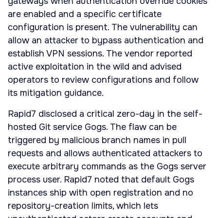
gateways when authentication override cookies
are enabled and a specific certificate
configuration is present. The vulnerability can
allow an attacker to bypass authentication and
establish VPN sessions. The vendor reported
active exploitation in the wild and advised
operators to review configurations and follow
its mitigation guidance.
Rapid7 disclosed a critical zero-day in the self-
hosted Git service Gogs. The flaw can be
triggered by malicious branch names in pull
requests and allows authenticated attackers to
execute arbitrary commands as the Gogs server
process user. Rapid7 noted that default Gogs
instances ship with open registration and no
repository-creation limits, which lets