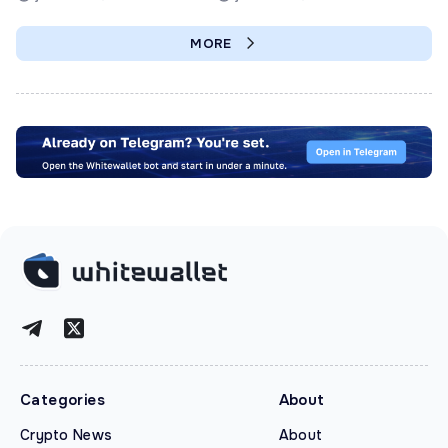
MORE
Categories
About
Crypto News
About