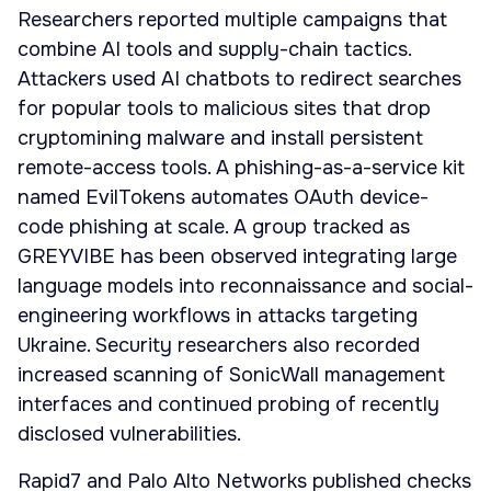
Researchers reported multiple campaigns that
combine AI tools and supply-chain tactics.
Attackers used AI chatbots to redirect searches
for popular tools to malicious sites that drop
cryptomining malware and install persistent
remote-access tools. A phishing-as-a-service kit
named EvilTokens automates OAuth device-
code phishing at scale. A group tracked as
GREYVIBE has been observed integrating large
language models into reconnaissance and social-
engineering workflows in attacks targeting
Ukraine. Security researchers also recorded
increased scanning of SonicWall management
interfaces and continued probing of recently
disclosed vulnerabilities.
Rapid7 and Palo Alto Networks published checks