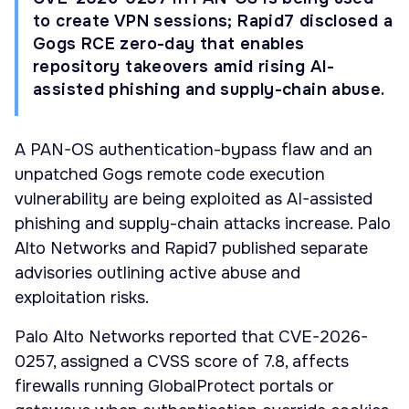
to create VPN sessions; Rapid7 disclosed a
Gogs RCE zero-day that enables
repository takeovers amid rising AI-
assisted phishing and supply-chain abuse.
A PAN-OS authentication-bypass flaw and an
unpatched Gogs remote code execution
vulnerability are being exploited as AI-assisted
phishing and supply-chain attacks increase. Palo
Alto Networks and Rapid7 published separate
advisories outlining active abuse and
exploitation risks.
Palo Alto Networks reported that CVE-2026-
0257, assigned a CVSS score of 7.8, affects
firewalls running GlobalProtect portals or