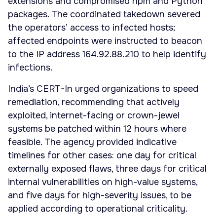
extensions and compromised npm and Python
packages. The coordinated takedown severed
the operators’ access to infected hosts;
affected endpoints were instructed to beacon
to the IP address 164.92.88.210 to help identify
infections.
India’s CERT-In urged organizations to speed
remediation, recommending that actively
exploited, internet-facing or crown-jewel
systems be patched within 12 hours where
feasible. The agency provided indicative
timelines for other cases: one day for critical
externally exposed flaws, three days for critical
internal vulnerabilities on high-value systems,
and five days for high-severity issues, to be
applied according to operational criticality.