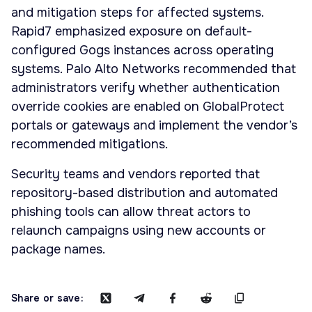
and mitigation steps for affected systems.
Rapid7 emphasized exposure on default-
configured Gogs instances across operating
systems. Palo Alto Networks recommended that
administrators verify whether authentication
override cookies are enabled on GlobalProtect
portals or gateways and implement the vendor’s
recommended mitigations.
Security teams and vendors reported that
repository-based distribution and automated
phishing tools can allow threat actors to
relaunch campaigns using new accounts or
package names.
Share or save: