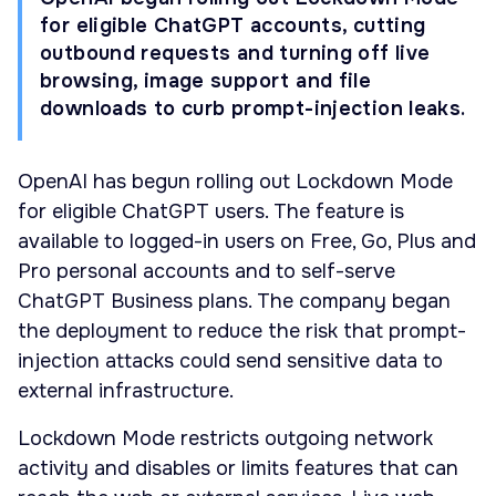
for eligible ChatGPT accounts, cutting
outbound requests and turning off live
browsing, image support and file
downloads to curb prompt-injection leaks.
OpenAI has begun rolling out Lockdown Mode
for eligible ChatGPT users. The feature is
available to logged-in users on Free, Go, Plus and
Pro personal accounts and to self-serve
ChatGPT Business plans. The company began
the deployment to reduce the risk that prompt-
injection attacks could send sensitive data to
external infrastructure.
Lockdown Mode restricts outgoing network
activity and disables or limits features that can