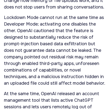
change how memory or file uploads work, and it
does not stop users from sharing conversations.
Lockdown Mode cannot run at the same time as
Developer Mode; activating one disables the
other. OpenAI cautioned that the feature is
designed to substantially reduce the risk of
prompt-injection based data exfiltration but
does not guarantee data cannot be leaked. The
company pointed out residual risk may remain
through enabled third-party apps, unforeseen
combinations of capabilities, or novel
techniques, and a malicious instruction hidden in
an uploaded file could still affect model behavior.
At the same time, OpenAI released an account
management tool that lists active ChatGPT
sessions and lets users remotely log out of