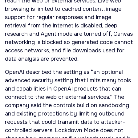
reach the web or external services. Live web
browsing is limited to cached content, image
support for regular responses and image
retrieval from the internet is disabled, deep
research and Agent mode are turned off, Canvas
networking is blocked so generated code cannot
access networks, and file downloads used for
data analysis are prevented.
OpenAI described the setting as “an optional
advanced security setting that limits many tools
and capabilities in OpenAI products that can
connect to the web or external services.” The
company said the controls build on sandboxing
and existing protections by limiting outbound
requests that could transmit data to attacker-
controlled servers. Lockdown Mode does not