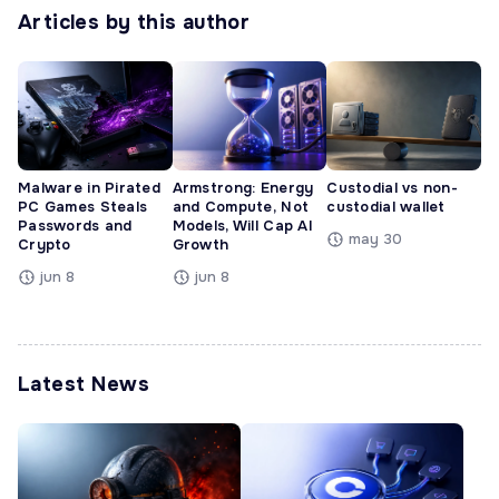
Articles by this author
Malware in Pirated
Armstrong: Energy
Custodial vs non-
PC Games Steals
and Compute, Not
custodial wallet
Passwords and
Models, Will Cap AI
may 30
Crypto
Growth
jun 8
jun 8
Latest News