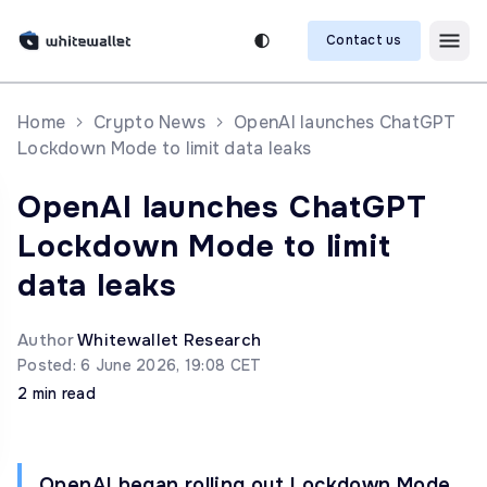
Contact us
Home
Crypto News
OpenAI launches ChatGPT
Lockdown Mode to limit data leaks
OpenAI launches ChatGPT
Lockdown Mode to limit
data leaks
Author
Whitewallet Research
Posted: 6 June 2026, 19:08 CET
2 min read
OpenAI began rolling out Lockdown Mode