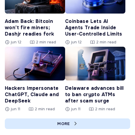
Adam Back: Bitcoin
Coinbase Lets AI
won’t fire miners;
Agents Trade Inside
Dashjr readies fork
User-Controlled Limits
jun 12
2 min read
jun 12
2 min read
Hackers Impersonate
Delaware advances bill
ChatGPT, Claude and
to ban crypto ATMs
DeepSeek
after scam surge
jun 11
2 min read
jun 11
2 min read
MORE