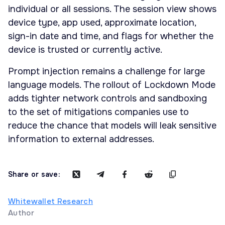
individual or all sessions. The session view shows
device type, app used, approximate location,
sign-in date and time, and flags for whether the
device is trusted or currently active.
Prompt injection remains a challenge for large
language models. The rollout of Lockdown Mode
adds tighter network controls and sandboxing
to the set of mitigations companies use to
reduce the chance that models will leak sensitive
information to external addresses.
Share or save:
Whitewallet Research
Author