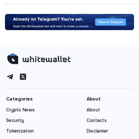
Categories
About
Crypto News
About
Security
Contacts
Tokenization
Disclaimer