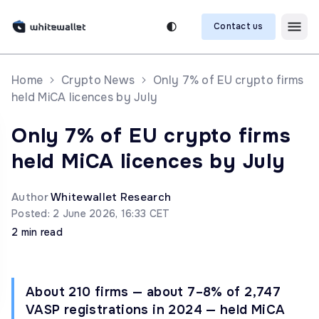
Contact us
Home
Crypto News
Only 7% of EU crypto firms
held MiCA licences by July
Only 7% of EU crypto firms
held MiCA licences by July
Author
Whitewallet Research
Posted: 2 June 2026, 16:33 CET
2 min read
About 210 firms — about 7–8% of 2,747
VASP registrations in 2024 — held MiCA