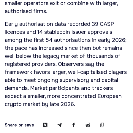
smaller operators exit or combine with larger,
authorised firms.
Early authorisation data recorded 39 CASP
licences and 14 stablecoin issuer approvals
among the first 54 authorisations in early 2026;
the pace has increased since then but remains
well below the legacy market of thousands of
registered providers. Observers say the
framework favors larger, well-capitalised players
able to meet ongoing supervisory and capital
demands. Market participants and trackers
expect a smaller, more concentrated European
crypto market by late 2026.
Share or save: