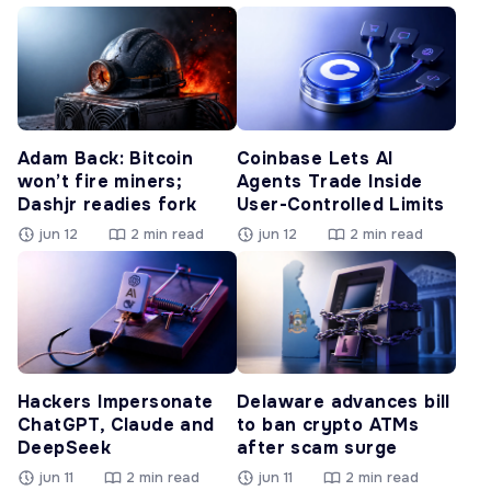
Adam Back: Bitcoin
Coinbase Lets AI
won’t fire miners;
Agents Trade Inside
Dashjr readies fork
User-Controlled Limits
jun 12
2 min read
jun 12
2 min read
Hackers Impersonate
Delaware advances bill
ChatGPT, Claude and
to ban crypto ATMs
DeepSeek
after scam surge
jun 11
2 min read
jun 11
2 min read