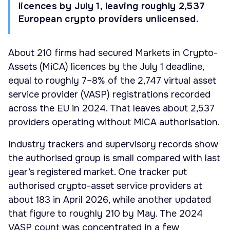
licences by July 1, leaving roughly 2,537
European crypto providers unlicensed.
About 210 firms had secured Markets in Crypto-
Assets (MiCA) licences by the July 1 deadline,
equal to roughly 7–8% of the 2,747 virtual asset
service provider (VASP) registrations recorded
across the EU in 2024. That leaves about 2,537
providers operating without MiCA authorisation.
Industry trackers and supervisory records show
the authorised group is small compared with last
year’s registered market. One tracker put
authorised crypto-asset service providers at
about 183 in April 2026, while another updated
that figure to roughly 210 by May. The 2024
VASP count was concentrated in a few