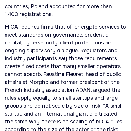
countries; Poland accounted for more than
1,400 registrations.
MiCA requires firms that offer crypto services to
meet standards on governance, prudential
capital, cybersecurity, client protections and
ongoing supervisory dialogue. Regulators and
industry participants say those requirements
create fixed costs that many smaller operators
cannot absorb. Faustine Fleuret, head of public
affairs at Morpho and former president of the
French industry association ADAN, argued the
rules apply equally to small startups and large
groups and do not scale by size or risk: “A small
startup and an international giant are treated
the same way: there is no scaling of MiCA rules
according to the size of the actor or the risks