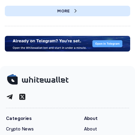
MORE
Categories
About
Crypto News
About