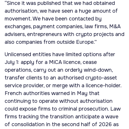
“Since it was published that we had obtained
authorisation, we have seen a huge amount of
movement. We have been contacted by
exchanges, payment companies, law firms, M&A
advisers, entrepreneurs with crypto projects and
also companies from outside Europe.”
Unlicensed entities have limited options after
July 1: apply for a MiCA licence, cease
operations, carry out an orderly wind-down,
transfer clients to an authorised crypto-asset
service provider, or merge with a licence-holder.
French authorities warned in May that
continuing to operate without authorisation
could expose firms to criminal prosecution. Law
firms tracking the transition anticipate a wave
of consolidation in the second half of 2026 as