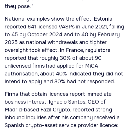
they pose.”
National examples show the effect. Estonia
reported 641 licensed VASPs in June 2021, falling
to 45 by October 2024 and to 40 by February
2025 as national withdrawals and tighter
oversight took effect. In France, regulators
reported that roughly 30% of about 90
unlicensed firms had applied for MiCA
authorisation, about 40% indicated they did not
intend to apply and 30% had not responded.
Firms that obtain licences report immediate
business interest. Ignacio Santos, CEO of
Madrid-based Fazil Crypto, reported strong
inbound inquiries after his company received a
Spanish crypto-asset service provider licence: