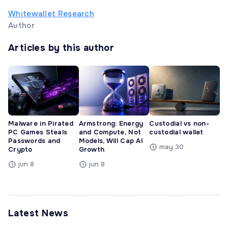
Whitewallet Research
Author
Articles by this author
Malware in Pirated
Armstrong: Energy
Custodial vs non-
PC Games Steals
and Compute, Not
custodial wallet
Passwords and
Models, Will Cap AI
may 30
Crypto
Growth
jun 8
jun 8
Latest News