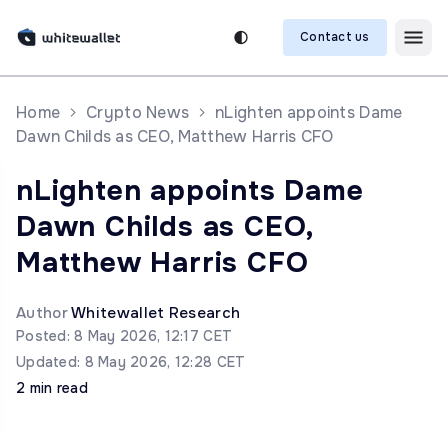
Contact us
Home
Crypto News
nLighten appoints Dame
Dawn Childs as CEO, Matthew Harris CFO
nLighten appoints Dame
Dawn Childs as CEO,
Matthew Harris CFO
Author
Whitewallet Research
Posted: 8 May 2026, 12:17 CET
Updated: 8 May 2026, 12:28 CET
2 min read