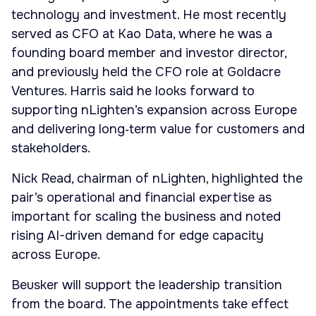
technology and investment. He most recently
served as CFO at Kao Data, where he was a
founding board member and investor director,
and previously held the CFO role at Goldacre
Ventures. Harris said he looks forward to
supporting nLighten’s expansion across Europe
and delivering long‑term value for customers and
stakeholders.
Nick Read, chairman of nLighten, highlighted the
pair’s operational and financial expertise as
important for scaling the business and noted
rising AI-driven demand for edge capacity
across Europe.
Beusker will support the leadership transition
from the board. The appointments take effect