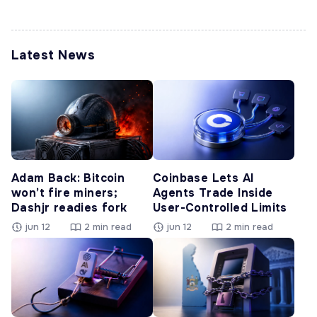
Latest News
Adam Back: Bitcoin
Coinbase Lets AI
won’t fire miners;
Agents Trade Inside
Dashjr readies fork
User-Controlled Limits
jun 12
2 min read
jun 12
2 min read