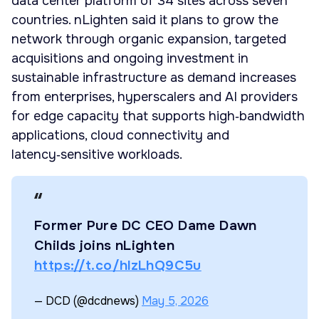
data center platform of 34 sites across seven
countries. nLighten said it plans to grow the
network through organic expansion, targeted
acquisitions and ongoing investment in
sustainable infrastructure as demand increases
from enterprises, hyperscalers and AI providers
for edge capacity that supports high‑bandwidth
applications, cloud connectivity and
latency‑sensitive workloads.
Former Pure DC CEO Dame Dawn
Childs joins nLighten
https://t.co/hlzLhQ9C5u
— DCD (@dcdnews)
May 5, 2026