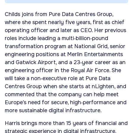
Childs joins from Pure Data Centres Group,
where she spent nearly five years, first as chief
operating officer and later as CEO. Her previous
roles include leading a multi‑billion‑pound
transformation program at National Grid, senior
engineering positions at Merlin Entertainments
and Gatwick Airport, and a 23‑year career as an
engineering officer in the Royal Air Force. She
will take a non‑executive role at Pure Data
Centres Group when she starts at nLighten, and
commented that the company can help meet
Europe’s need for secure, high‑performance and
more sustainable digital infrastructure.
Harris brings more than 15 years of financial and
strategic experience in digital infrastructure,