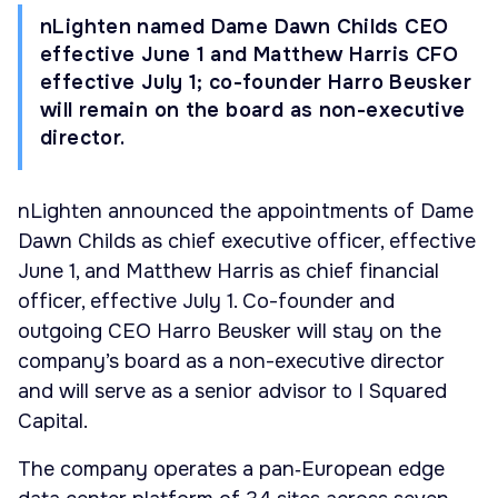
nLighten named Dame Dawn Childs CEO
effective June 1 and Matthew Harris CFO
effective July 1; co-founder Harro Beusker
will remain on the board as non-executive
director.
nLighten announced the appointments of Dame
Dawn Childs as chief executive officer, effective
June 1, and Matthew Harris as chief financial
officer, effective July 1. Co-founder and
outgoing CEO Harro Beusker will stay on the
company’s board as a non-executive director
and will serve as a senior advisor to I Squared
Capital.
The company operates a pan‑European edge