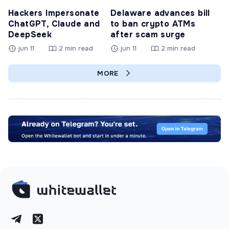
Hackers Impersonate
Delaware advances bill
ChatGPT, Claude and
to ban crypto ATMs
DeepSeek
after scam surge
jun 11
2 min read
jun 11
2 min read
MORE