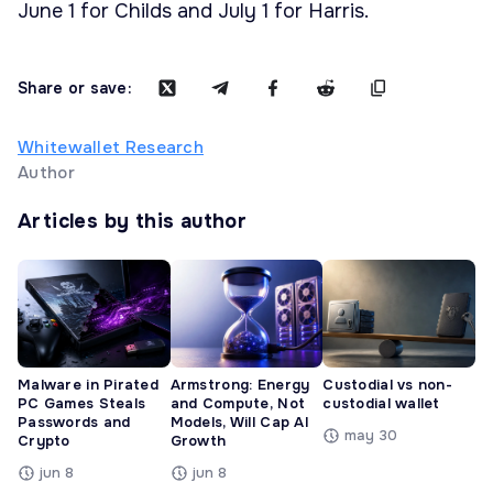
June 1 for Childs and July 1 for Harris.
Share or save:
Whitewallet Research
Author
Articles by this author
Malware in Pirated
Armstrong: Energy
Custodial vs non-
PC Games Steals
and Compute, Not
custodial wallet
Passwords and
Models, Will Cap AI
may 30
Crypto
Growth
jun 8
jun 8