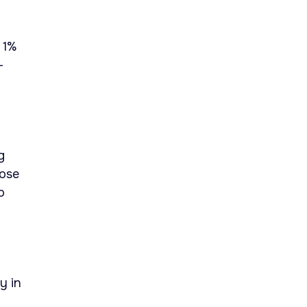
 1%
-
g
hose
o
y in