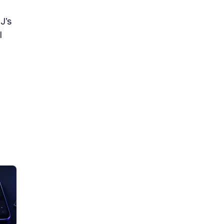
J’s
l