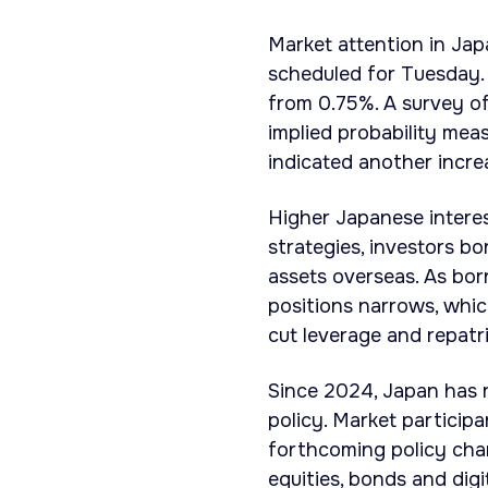
Market attention in Jap
scheduled for Tuesday. 
from 0.75%. A survey of
implied probability mea
indicated another increa
Higher Japanese interes
strategies, investors b
assets overseas. As bor
positions narrows, whic
cut leverage and repatri
Since 2024, Japan has r
policy. Market particip
forthcoming policy chan
equities, bonds and digi