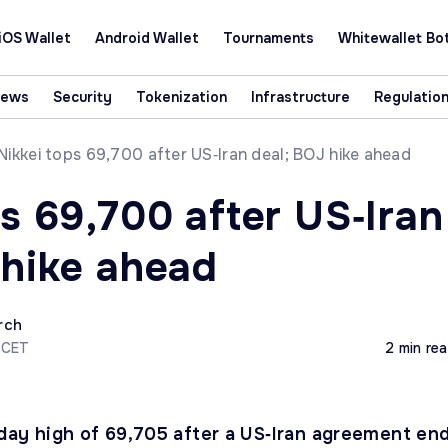
iOS Wallet
Android Wallet
Tournaments
Whitewallet Bo
News
Security
Tokenization
Infrastructure
Regulatio
Nikkei tops 69,700 after US‑Iran deal; BOJ hike ahead
s 69,700 after US‑Iran
 hike ahead
rch
 CET
2 min re
raday high of 69,705 after a US‑Iran agreement en