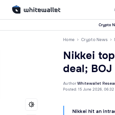
Crypto 
Home
Crypto News
Nikkei top
deal; BOJ
Author
Whitewallet Resea
Posted: 15 June 2026, 06:32
Nikkei hit an int