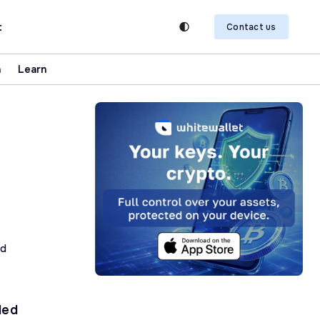
t
Contact us
n
Learn
ad
ded