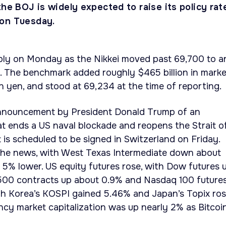
the BOJ is widely expected to raise its policy rat
 on Tuesday.
ply on Monday as the Nikkei moved past 69,700 to a
. The benchmark added roughly $465 billion in marke
ion yen, and stood at 69,234 at the time of reporting.
announcement by President Donald Trump of an
t ends a US naval blockade and reopens the Strait o
s scheduled to be signed in Switzerland on Friday.
n the news, with West Texas Intermediate down about
5% lower. US equity futures rose, with Dow futures 
500 contracts up about 0.9% and Nasdaq 100 future
uth Korea’s KOSPI gained 5.46% and Japan’s Topix ro
ncy market capitalization was up nearly 2% as Bitcoi