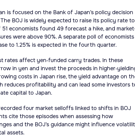
an is focused on the Bank of Japan’s policy decision
The BOJ is widely expected to raise its policy rate to
 51 economists found 49 forecast a hike, and market
sures were above 90%. A separate poll of economists
se to 1.25% is expected in the fourth quarter.
t rates affect yen‑funded carry trades. In these
orrow in yen and invest the proceeds in higher‑yieldin
rowing costs in Japan rise, the yield advantage on t
h reduces profitability and can lead some investors t
ate capital to Japan.
ecorded four market selloffs linked to shifts in BOJ
ants cite those episodes when assessing how
ges and the BOJ’s guidance might influence volatilit
tal assets.