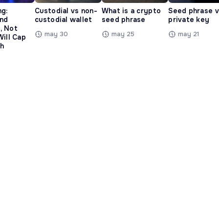
ng:
Custodial vs non-
What is a crypto
Seed phrase 
and
custodial wallet
seed phrase
private key
, Not
may 30
may 25
may 21
Will Cap
h