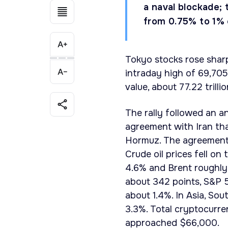
a naval blockade; 
from 0.75% to 1%
Tokyo stocks rose shar
intraday high of 69,705
value, about 77.22 trill
The rally followed an 
agreement with Iran tha
Hormuz. The agreement i
Crude oil prices fell o
4.6% and Brent roughly 
about 342 points, S&P 
about 1.4%. In Asia, So
3.3%. Total cryptocurre
approached $66,000.