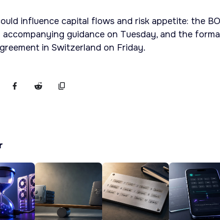
uld influence capital flows and risk appetite: the BO
 accompanying guidance on Tuesday, and the forma
agreement in Switzerland on Friday.
r