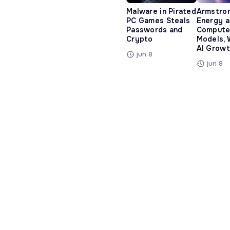
Malware in Pirated
Armstro
PC Games Steals
Energy 
Passwords and
Compute
Crypto
Models, 
AI Growt
jun 8
jun 8