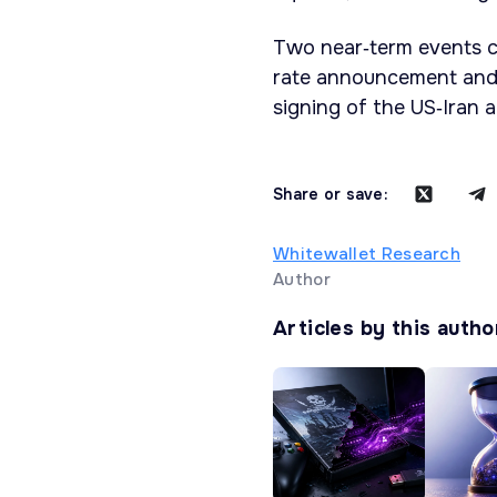
Two near‑term events co
rate announcement and
signing of the US‑Iran 
Share or save:
Whitewallet Research
Author
Articles by this autho