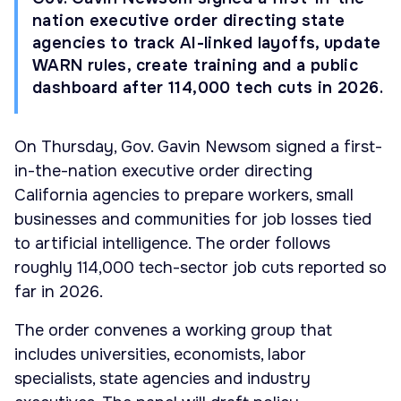
nation executive order directing state
agencies to track AI-linked layoffs, update
WARN rules, create training and a public
dashboard after 114,000 tech cuts in 2026.
On Thursday, Gov. Gavin Newsom signed a first-
in-the-nation executive order directing
California agencies to prepare workers, small
businesses and communities for job losses tied
to artificial intelligence. The order follows
roughly 114,000 tech-sector job cuts reported so
far in 2026.
The order convenes a working group that
includes universities, economists, labor
specialists, state agencies and industry