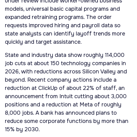
under review include worker-owned business
models, universal basic capital programs and
expanded retraining programs. The order
requests improved hiring and payroll data so
state analysts can identify layoff trends more
quickly and target assistance.
State and industry data show roughly 114,000
job cuts at about 150 technology companies in
2026, with reductions across Silicon Valley and
beyond. Recent company actions include a
reduction at ClickUp of about 22% of staff, an
announcement from Intuit cutting about 3,000
positions and a reduction at Meta of roughly
8,000 jobs. A bank has announced plans to
reduce some corporate functions by more than
15% by 2030.