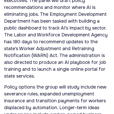
executives. The panel will draft policy
recommendations and monitor where AI is
eliminating jobs. The Employment Development
Department has been tasked with building a
public dashboard to track AI’s impact by sector.
The Labor and Workforce Development Agency
has 180 days to recommend updates to the
state’s Worker Adjustment and Retraining
Notification (WARN) Act. The administration is
also directed to produce an AI playbook for job
training and to launch a single online portal for
state services.
Policy options the group will study include new
severance rules, expanded unemployment
insurance and transition payments for workers
displaced by automation. Longer-term ideas