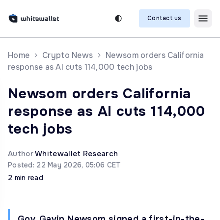
Contact us
Home
Crypto News
Newsom orders California
response as AI cuts 114,000 tech jobs
Newsom orders California
response as AI cuts 114,000
tech jobs
Author
Whitewallet Research
Posted: 22 May 2026, 05:06 CET
2 min read
Gov. Gavin Newsom signed a first-in-the-