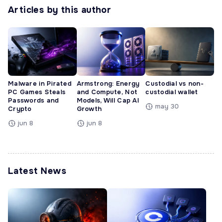
Articles by this author
Malware in Pirated
Armstrong: Energy
Custodial vs non-
PC Games Steals
and Compute, Not
custodial wallet
Passwords and
Models, Will Cap AI
may 30
Crypto
Growth
jun 8
jun 8
Latest News