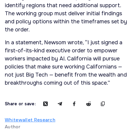
identify regions that need additional support.
The working group must deliver initial findings
and policy options within the timeframes set by
the order.
In a statement, Newsom wrote, “I just signed a
first-of-its-kind executive order to empower
workers impacted by AI. California will pursue
policies that make sure working Californians —
not just Big Tech — benefit from the wealth and
breakthroughs coming out of this space.”
Share or save:
Whitewallet Research
Author