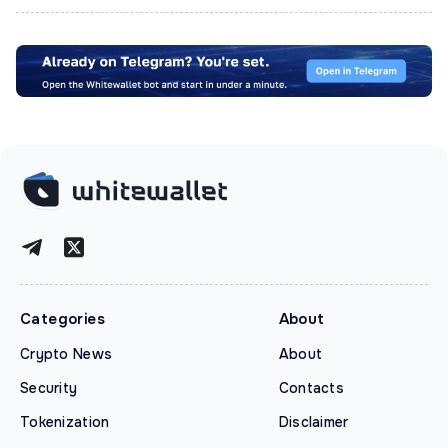
Categories
About
Crypto News
About
Security
Contacts
Tokenization
Disclaimer