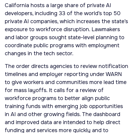
California hosts a large share of private AI
developers, including 33 of the world’s top 50
private AI companies, which increases the state’s
exposure to workforce disruption. Lawmakers
and labor groups sought state-level planning to
coordinate public programs with employment
changes in the tech sector.
The order directs agencies to review notification
timelines and employer reporting under WARN
to give workers and communities more lead time
for mass layoffs. It calls for a review of
workforce programs to better align public
training funds with emerging job opportunities
in AI and other growing fields. The dashboard
and improved data are intended to help direct
funding and services more quickly and to