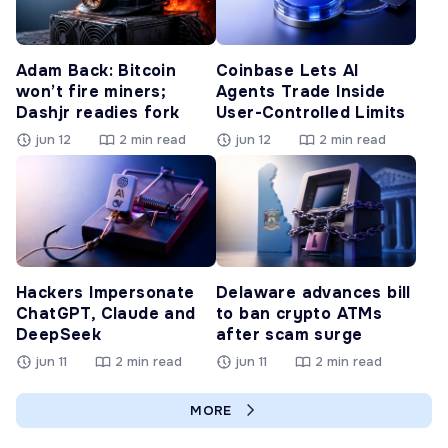
Adam Back: Bitcoin
Coinbase Lets AI
won’t fire miners;
Agents Trade Inside
Dashjr readies fork
User-Controlled Limits
jun 12
2 min read
jun 12
2 min read
Hackers Impersonate
Delaware advances bill
ChatGPT, Claude and
to ban crypto ATMs
DeepSeek
after scam surge
jun 11
2 min read
jun 11
2 min read
MORE