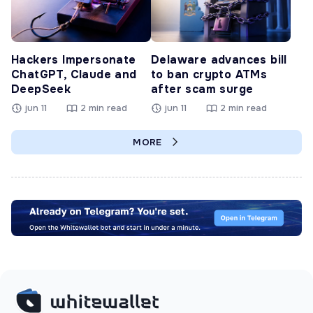
Hackers Impersonate
Delaware advances bill
ChatGPT, Claude and
to ban crypto ATMs
DeepSeek
after scam surge
jun 11
2 min read
jun 11
2 min read
MORE