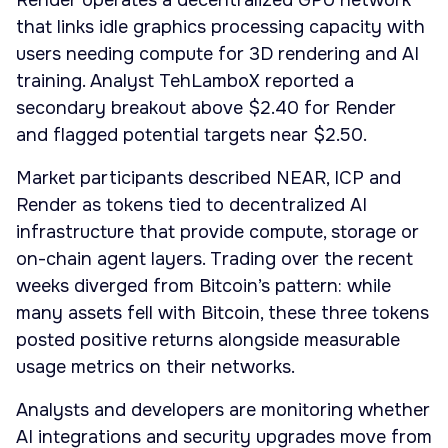
Render operates a decentralized GPU network
that links idle graphics processing capacity with
users needing compute for 3D rendering and AI
training. Analyst TehLamboX reported a
secondary breakout above $2.40 for Render
and flagged potential targets near $2.50.
Market participants described NEAR, ICP and
Render as tokens tied to decentralized AI
infrastructure that provide compute, storage or
on-chain agent layers. Trading over the recent
weeks diverged from Bitcoin’s pattern: while
many assets fell with Bitcoin, these three tokens
posted positive returns alongside measurable
usage metrics on their networks.
Analysts and developers are monitoring whether
AI integrations and security upgrades move from