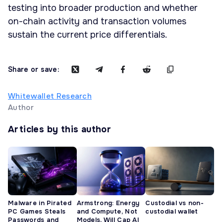
testing into broader production and whether
on-chain activity and transaction volumes
sustain the current price differentials.
Share or save:
Whitewallet Research
Author
Articles by this author
Malware in Pirated
Armstrong: Energy
Custodial vs non-
PC Games Steals
and Compute, Not
custodial wallet
Passwords and
Models, Will Cap AI