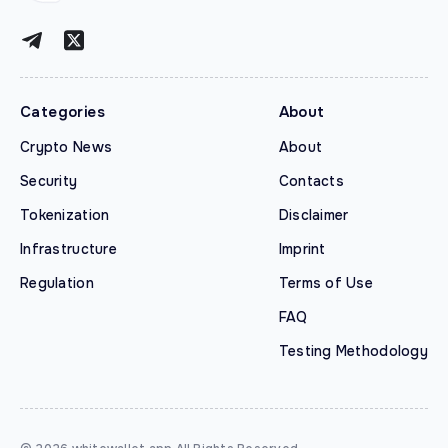
Categories
About
Crypto News
About
Security
Contacts
Tokenization
Disclaimer
Infrastructure
Imprint
Regulation
Terms of Use
FAQ
Testing Methodology