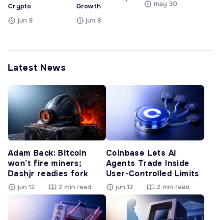
may 30
Crypto
Growth
jun 8
jun 8
Latest News
Adam Back: Bitcoin
Coinbase Lets AI
won’t fire miners;
Agents Trade Inside
Dashjr readies fork
User-Controlled Limits
jun 12
2 min read
jun 12
2 min read