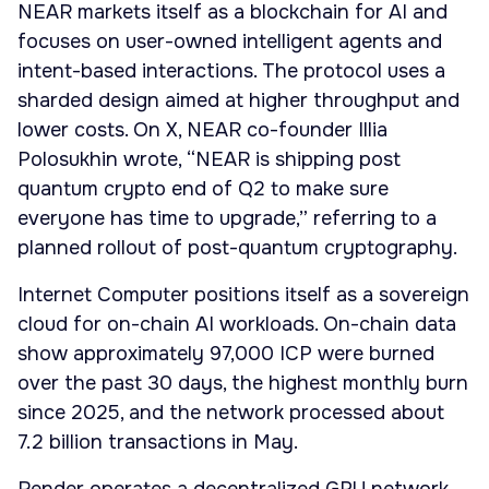
NEAR markets itself as a blockchain for AI and
focuses on user-owned intelligent agents and
intent-based interactions. The protocol uses a
sharded design aimed at higher throughput and
lower costs. On X, NEAR co-founder Illia
Polosukhin wrote, “NEAR is shipping post
quantum crypto end of Q2 to make sure
everyone has time to upgrade,” referring to a
planned rollout of post-quantum cryptography.
Internet Computer positions itself as a sovereign
cloud for on-chain AI workloads. On-chain data
show approximately 97,000 ICP were burned
over the past 30 days, the highest monthly burn
since 2025, and the network processed about
7.2 billion transactions in May.