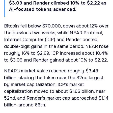
$3.09 and Render climbed 10% to $2.22 as
AI-focused tokens advanced.
Bitcoin fell below $70,000, down about 12% over
the previous two weeks, while NEAR Protocol,
Internet Computer (ICP) and Render posted
double-digit gains in the same period. NEAR rose
roughly 16% to $2.69, ICP increased about 10.4%
to $3.09 and Render gained about 10% to $2.22.
NEAR’s market value reached roughly $3.48
billion, placing the token near the 32nd largest
by market capitalization. ICP’s market
capitalization moved to about $1.66 billion, near
52nd, and Render’s market cap approached $1.14
billion, around 66th.