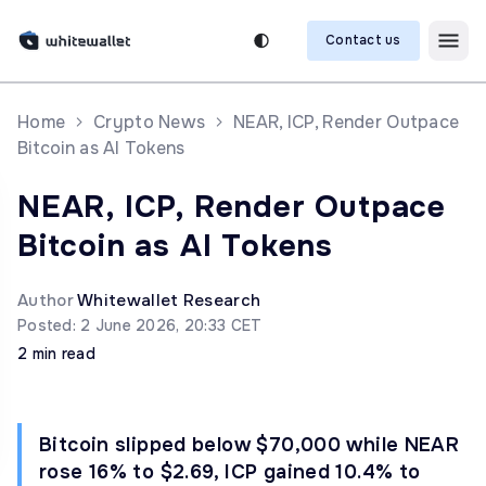
Contact us
Home
Crypto News
NEAR, ICP, Render Outpace
Bitcoin as AI Tokens
NEAR, ICP, Render Outpace
Bitcoin as AI Tokens
Author
Whitewallet Research
Posted: 2 June 2026, 20:33 CET
2 min read
Bitcoin slipped below $70,000 while NEAR
rose 16% to $2.69, ICP gained 10.4% to